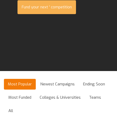
Fund your next ' competition
Most Popular
Newest Campaigns
Ending Soon
Most Funded
Colleges & Universities
Teams
All