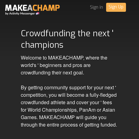
Sign Up
Sign in
Crowdfunding the next '
champions
Welcome to MAKEACHAMP, where the
world's ' beginners and pros are
crowdfunding their next goal.
By getting community support for your next '
competition, you will become a fully-fledged
crowdfunded athlete and cover your ' fees
for World Championships, PanAm or Asian
Games. MAKEACHAMP will guide you
through the entire process of getting funded.