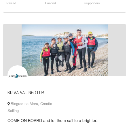
Raised
Funded
Supporters
BRIVA SAILING CLUB
Biograd na Moru, Croatia
Sailing
COME ON BOARD and let them sail to a brighter...