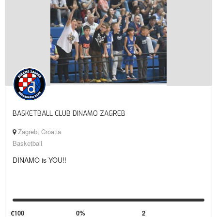
BASKETBALL CLUB DINAMO ZAGREB
Zagreb, Croatia
Basketball
DINAMO is YOU!!
€100
0%
2