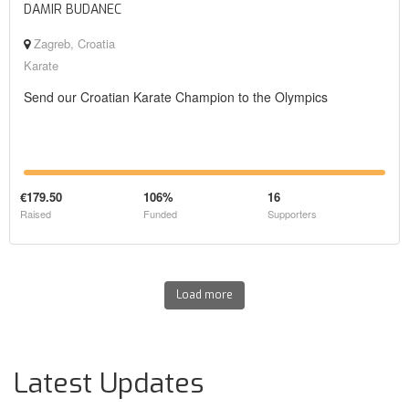
DAMIR BUDANEC
Zagreb, Croatia
Karate
Send our Croatian Karate Champion to the Olympics
€179.50
106%
16
Raised
Funded
Supporters
Load more
Latest Updates