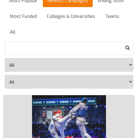
Most Popular
Newest Campaigns
Ending Soon
Most Funded
Colleges & Universities
Teams
All