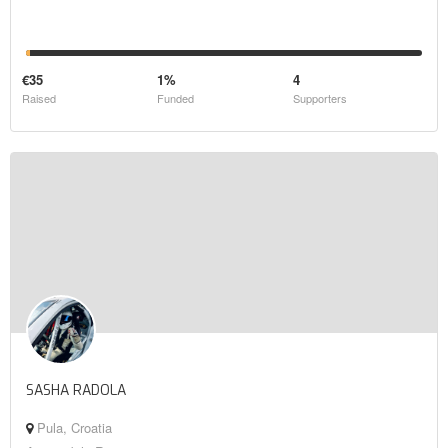
€35
1%
4
Raised
Funded
Supporters
SASHA RADOLA
Pula, Croatia