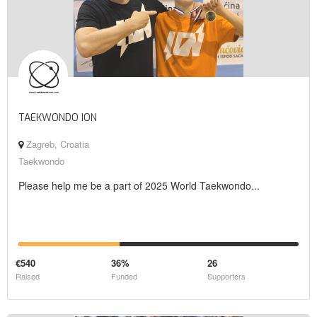
TAEKWONDO ION
Zagreb, Croatia
Taekwondo
Please help me be a part of 2025 World Taekwondo...
€540
36%
26
Raised
Funded
Supporters