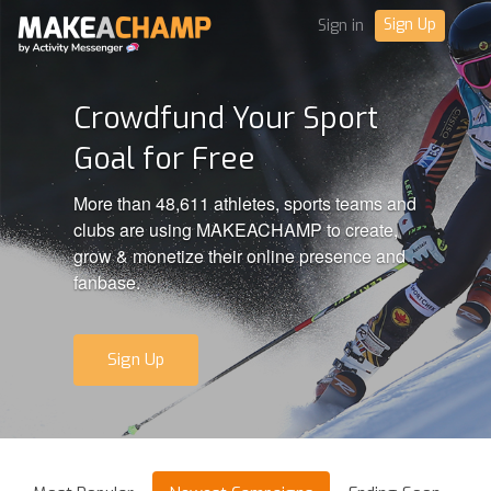
Sign Up
Sign in
Crowdfund Your Sport
Goal for Free
More than 48,611 athletes, sports teams and
clubs are using MAKEACHAMP to create,
grow & monetize their online presence and
fanbase.
Sign Up