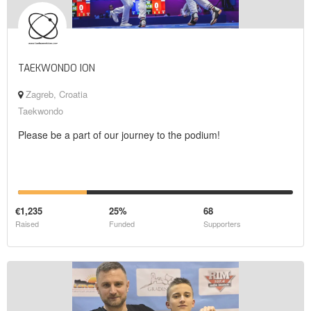
TAEKWONDO ION
Zagreb, Croatia
Taekwondo
Please be a part of our journey to the podium!
€1,235
25%
68
Raised
Funded
Supporters