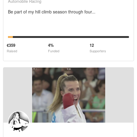
Automobile Racing
Be part of my hill climb season through four...
€359
4%
12
Raised
Funded
Supporters