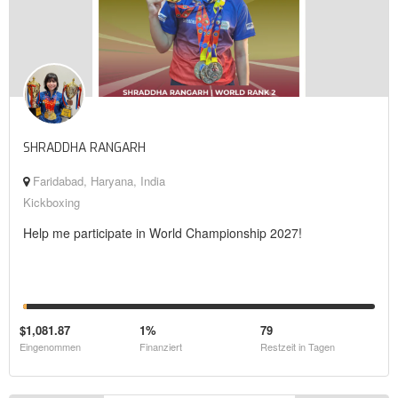
SHRADDHA RANGARH
Faridabad, Haryana, India
Kickboxing
Help me participate in World Championship 2027!
$1,081.87
1%
79
Eingenommen
Finanziert
Restzeit in Tagen