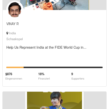
VINAY R
India
Schaakspel
Help Us Represent India at the FIDE World Cup in...
$876
18%
9
Eingenommen
Finanziert
Supporters