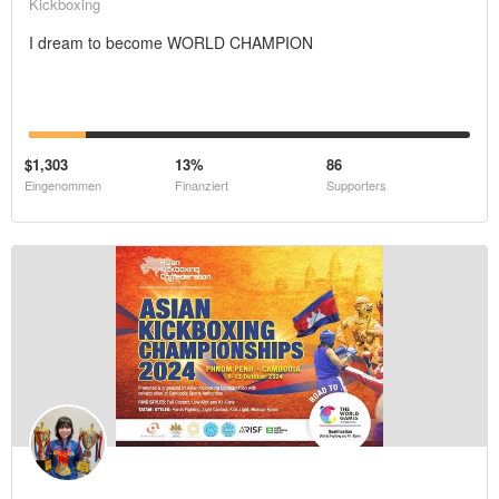
Kickboxing
I dream to become WORLD CHAMPION
$1,303
13%
86
Eingenommen
Finanziert
Supporters