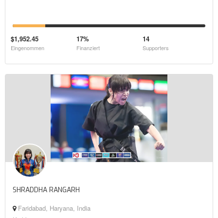
$1,952.45
17%
14
Eingenommen
Finanziert
Supporters
SHRADDHA RANGARH
Faridabad, Haryana, India