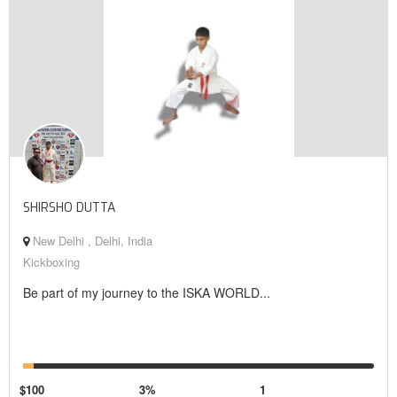
SHIRSHO DUTTA
New Delhi , Delhi, India
Kickboxing
Be part of my journey to the ISKA WORLD...
$100
3%
1