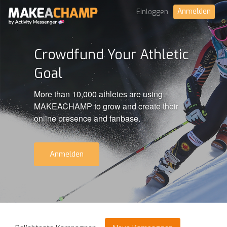
Anmelden
Einloggen
Crowdfund Your Athletic
Goal
More than 10,000 athletes are using
MAKEACHAMP to grow and create their
online presence and fanbase.
Anmelden