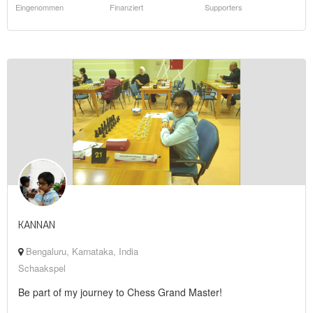
Eingenommen
Finanziert
Supporters
KANNAN
Bengaluru, Karnataka, India
Schaakspel
Be part of my journey to Chess Grand Master!