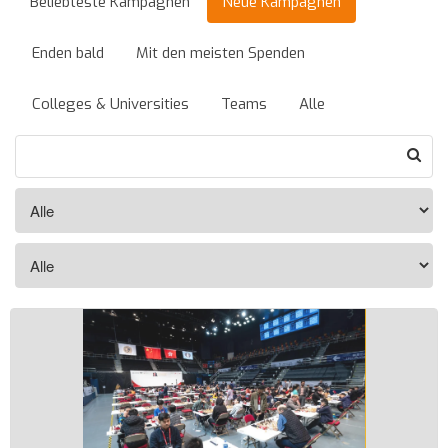
Beliebteste Kampagnen
Neue Kampagnen
Enden bald
Mit den meisten Spenden
Colleges & Universities
Teams
Alle