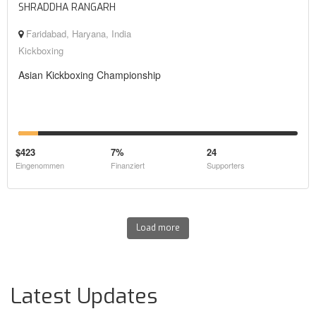
SHRADDHA RANGARH
Faridabad, Haryana, India
Kickboxing
Asian Kickboxing Championship
$423
7%
24
Eingenommen
Finanziert
Supporters
Load more
Latest Updates