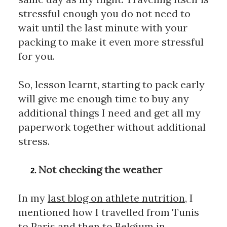
stressful enough you do not need to 
wait until the last minute with your 
packing to make it even more stressful 
for you. 
So, lesson learnt, starting to pack early 
will give me enough time to buy any 
additional things I need and get all my 
paperwork together without additional 
stress.
Not checking the weather
In my 
last blog on athlete nutrition
, I 
mentioned how I travelled from Tunis 
to Paris and then to Belgium in 