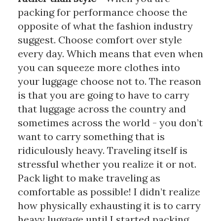
packing for performance choose the 
opposite of what the fashion industry 
suggest. Choose comfort over style 
every day. Which means that even when 
you can squeeze more clothes into 
your luggage choose not to. The reason 
is that you are going to have to carry 
that luggage across the country and 
sometimes across the world - you don’t 
want to carry something that is 
ridiculously heavy. Traveling itself is 
stressful whether you realize it or not. 
Pack light to make traveling as 
comfortable as possible! I didn’t realize 
how physically exhausting it is to carry 
heavy luggage until I started packing 