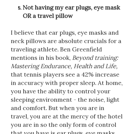
Not having my ear plugs, eye mask 
OR a travel pillow
I believe that ear plugs, eye masks and 
neck pillows are absolute crucials for a 
traveling athlete. Ben Greenfield 
mentions in his book, 
Beyond training: 
Mastering Endurance, Health and Life,
that tennis players see a 42% increase 
in accuracy with proper sleep. At home, 
you have the ability to control your 
sleeping environment - the noise, light 
and comfort. But when you are in 
travel, you are at the mercy of the hotel 
you are in so the only form of control 
that you have is ear plugs, eye masks 