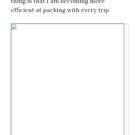
thing is that I am becoming more 
efficient at packing with every trip. 