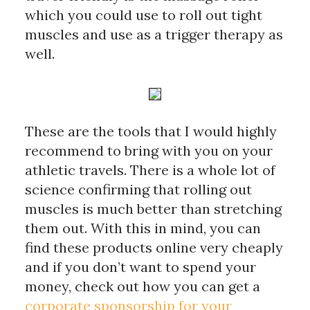
which you could use to roll out tight 
muscles and use as a trigger therapy as 
well. 
These are the tools that I would highly 
recommend to bring with you on your 
athletic travels. There is a whole lot of 
science confirming that rolling out 
muscles is much better than stretching 
them out. With this in mind, you can 
find these products online very cheaply 
and if you don’t want to spend your 
money, 
check out how you can get a 
corporate sponsorship for your 