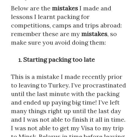
Below are the 
mistakes
 I made and 
lessons I learnt packing for 
competitions, camps and trips abroad: 
remember these are my 
mistakes
, so 
make sure you avoid doing them:
Starting packing too late
This is a mistake I made recently prior 
to leaving to Turkey. I’ve procrastinated 
until the last minute with the packing 
and ended up paying big time! I’ve left 
many things right up until the last day 
and I was not able to finish it all in time. 
I was not able to get my Visa to my trip 
to Minsk, Belarus in time before leaving 