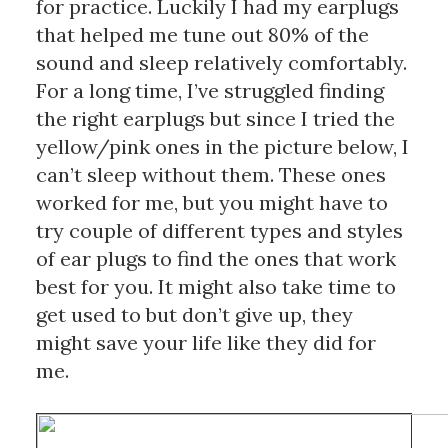
for practice. Luckily I had my earplugs 
that helped me tune out 80% of the 
sound and sleep relatively comfortably. 
For a long time, I’ve struggled finding 
the right earplugs but since I tried the 
yellow/pink ones in the picture below, I 
can’t sleep without them. These ones 
worked for me, but you might have to 
try couple of different types and styles 
of ear plugs to find the ones that work 
best for you. It might also take time to 
get used to but don’t give up, they 
might save your life like they did for 
me.