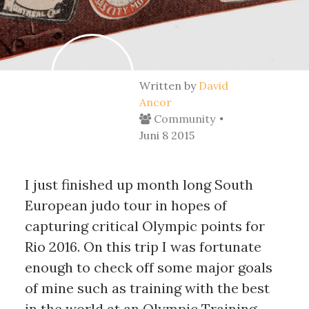
Written by
David
Ancor
Community
Juni 8 2015
I just finished up month long South 
European judo tour in hopes of 
capturing critical Olympic points for 
Rio 2016. On this trip I was fortunate 
enough to check off some major goals 
of mine such as training with the best 
in the world at an Olympic Training 