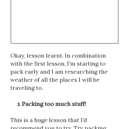
Okay, lesson learnt. In combination 
with the first lesson, I’m starting to 
pack early and I am researching the 
weather of all the places I will be 
traveling to.
Packing too much stuff!
This is a huge lesson that I’d 
recommend you to try. Try packing 