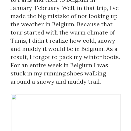
January-February. Well, in that trip, I’ve 
made the big mistake of not looking up 
the weather in Belgium. Because that 
tour started with the warm climate of 
Tunis, I didn’t realize how cold, snowy 
and muddy it would be in Belgium. As a 
result, I forgot to pack my winter boots. 
For an entire week in Belgium I was 
stuck in my running shoes walking 
around a snowy and muddy trail. 