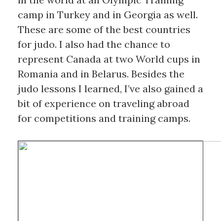
camp in Turkey and in Georgia as well. 
These are some of the best countries 
for judo. I also had the chance to 
represent Canada at two World cups in 
Romania and in Belarus. Besides the 
judo lessons I learned, I’ve also gained a 
bit of experience on traveling abroad 
for competitions and training camps.