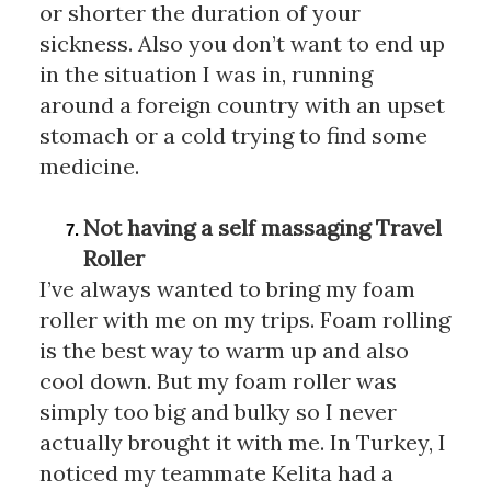
or shorter the duration of your 
sickness. Also you don’t want to end up 
in the situation I was in, running 
around a foreign country with an upset 
stomach or a cold trying to find some 
medicine. 
Not having a self massaging Travel 
Roller 
I’ve always wanted to bring my foam 
roller with me on my trips. Foam rolling 
is the best way to warm up and also 
cool down. But my foam roller was 
simply too big and bulky so I never 
actually brought it with me. In Turkey, I 
noticed my teammate Kelita had a 