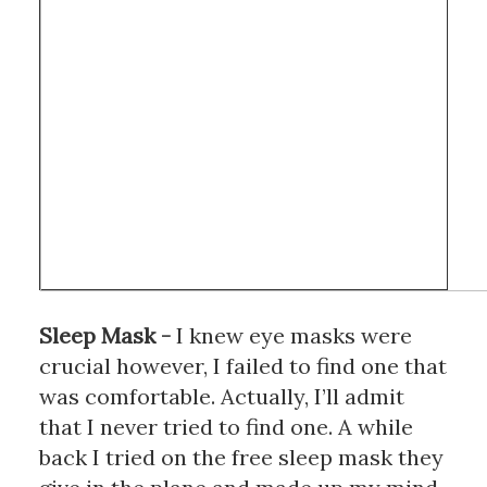
Sleep Mask
 - 
I knew eye masks were 
crucial however, I failed to find one that 
was comfortable. Actually, I’ll admit 
that I never tried to find one. A while 
back I tried on the free sleep mask they 