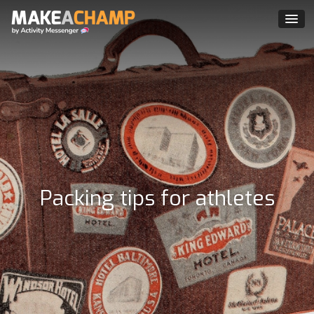
Packing tips for athletes