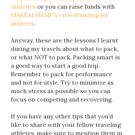
athletics
 or you can raise funds with 
MAKEACHAMP's crowdfunding for 
athletes
. 
Anyway, these are the lessons I learnt 
during my travels about what to pack, 
or what NOT to pack. Packing smart is 
a good way to start a good trip. 
Remember to pack for performance 
and not for style. Try to minimize as 
much stress as possible so you can 
focus on competing and recovering. 
If you have any other tips that you’d 
like to share with your fellow traveling 
athletes, make sure to mention them in 