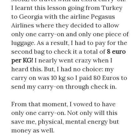
I learnt this lesson going from Turkey 
to Georgia with the airline Pegasus 
Airlines where they decided to allow 
only one carry-on and only one piece of 
luggage. As a result, I had to pay for the 
second bag to check it a total of 
8 euro 
per KG!
 I nearly went crazy when I 
heard this. But, I had no choice: my 
carry on was 10 kg so I paid 80 Euros to 
send my carry-on through check in. 
From that moment, I vowed to have 
only one carry-on. Not only will this 
save me, physical, mental energy but 
money as well. 