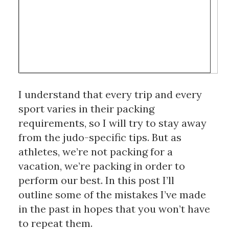
I understand that every trip and every 
sport varies in their packing 
requirements, so I will try to stay away 
from the judo-specific tips. But as 
athletes, we’re not packing for a 
vacation, we’re packing in order to 
perform our best. In this post I’ll 
outline some of the mistakes I’ve made 
in the past in hopes that you won’t have 
to repeat them.