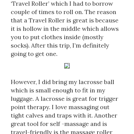
‘Travel Roller’ which I had to borrow 
couple of times to roll on. The reason 
that a Travel Roller is great is because 
it is hollow in the middle which allows 
you to put clothes inside (mostly 
socks). After this trip, I’m definitely 
going to get one.
However, I did bring my lacrosse ball 
which is small enough to fit in my 
luggage. A lacrosse is great for trigger 
point therapy. I love massaging out 
tight calves and traps with it. Another 
great tool for self -massage and is 
travel-friendly is the massage roller 