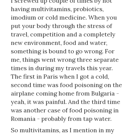
I screwed up couple of times by not 
having multivitamins, probiotics, 
imodium or cold medicine. When you 
put your body through the stress of 
travel, competition and a completely 
new environment, food and water, 
something is bound to go wrong. For 
me, things went wrong three separate 
times in during my travels this year. 
The first in Paris when I got a cold, 
second time was food poisoning on the 
airplane coming home from Bulgaria - 
yeah, it was painful. And the third time 
was another case of food poisoning in 
Romania - probably from tap water.
So multivitamins, as I mention in my 