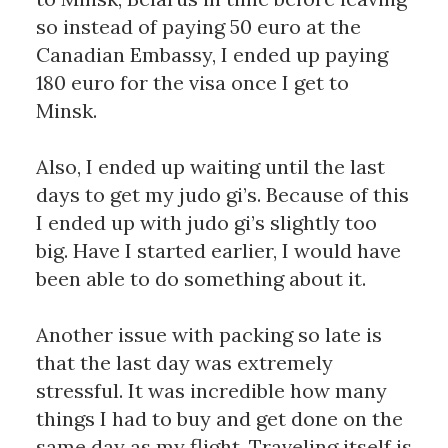
so instead of paying 50 euro at the 
Canadian Embassy, I ended up paying 
180 euro for the visa once I get to 
Minsk. 
Also, I ended up waiting until the last 
days to get my judo gi’s. Because of this 
I ended up with judo gi’s slightly too 
big. Have I started earlier, I would have 
been able to do something about it. 
Another issue with packing so late is 
that the last day was extremely 
stressful. It was incredible how many 
things I had to buy and get done on the 
same day as my flight. Traveling itself is 