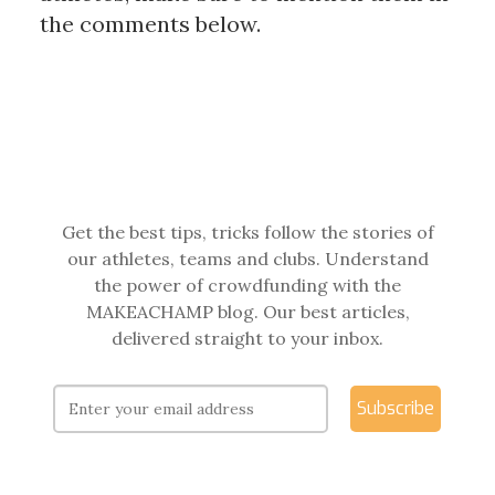
the comments below.
Get the best tips, tricks follow the stories of
our athletes, teams and clubs. Understand
the power of crowdfunding with the
MAKEACHAMP blog. Our best articles,
delivered straight to your inbox.
Subscribe