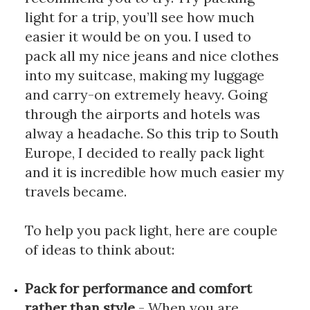
light for a trip, you’ll see how much 
easier it would be on you. I used to 
pack all my nice jeans and nice clothes 
into my suitcase, making my luggage 
and carry-on extremely heavy. Going 
through the airports and hotels was 
alway a headache. So this trip to South 
Europe, I decided to really pack light 
and it is incredible how much easier my 
travels became.
To help you pack light, here are couple 
of ideas to think about: 
Pack for performance and comfort 
rather than style
 - When you are 