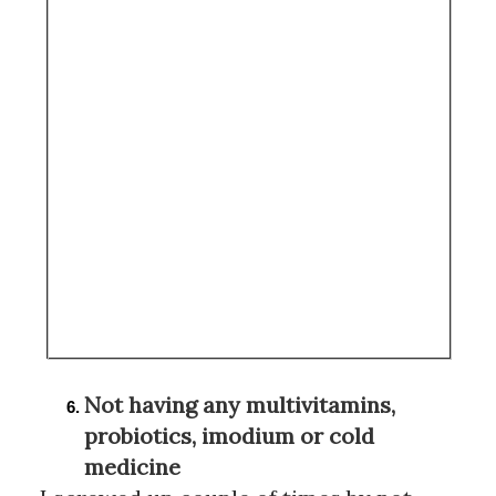
Not having any multivitamins, 
probiotics, imodium or cold 
medicine