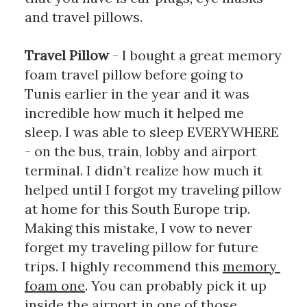
and travel pillows. 
Travel Pillow 
- I bought a great memory 
foam travel pillow before going to 
Tunis earlier in the year and it was 
incredible how much it helped me 
sleep. I was able to sleep EVERYWHERE 
- on the bus, train, lobby and airport 
terminal. I didn’t realize how much it 
helped until I forgot my traveling pillow 
at home for this South Europe trip. 
Making this mistake, I vow to never 
forget my traveling pillow for future 
trips. I highly recommend this 
memory 
foam one
. You can probably pick it up 
inside the airport in one of those 