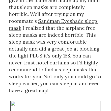
give in the plane and made up my mind 
that sleep masks are completely 
horrible. Well after trying on my 
roommate’s 
Sandman Eyeshade sleep 
mask
 I realized that the airplane free 
sleep masks are indeed horrible. This 
sleep mask was very comfortable 
actually and did a great job at blocking 
the light PLUS it’s only 15$. You can 
never trust hotel curtains so I’d highly 
recommend to find a sleep masks that 
works for you. Not only you could go to 
sleep earlier, you can sleep in and even 
have a great nap!