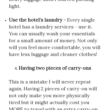
light.
Use the hotel’s laundry
 - 
Every single 
hotel has a laundry services - use it. 
You can usually wash your essentials 
for a small amount of money. Not only 
will you feel more comfortable, you will 
have less luggage and cleaner clothes!
Having two pieces of carry-ons
This is a mistake I will never repeat 
again. Having 2 pieces of carry-on will 
not only make you more physically 
tired but it might actually cost you 
MORE to travel with an extra carry-on. 