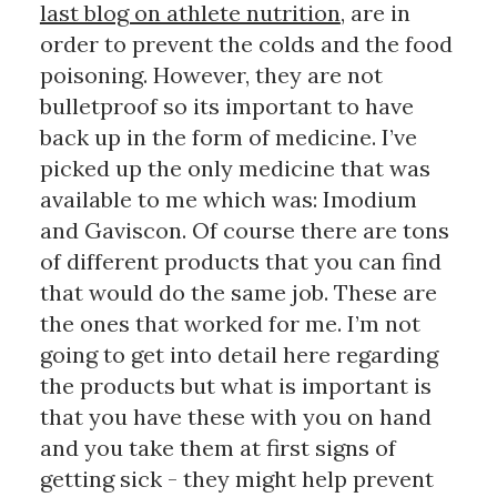
last blog on athlete nutrition
, are in 
order to prevent the colds and the food 
poisoning. However, they are not 
bulletproof so its important to have 
back up in the form of medicine. I’ve 
picked up the only medicine that was 
available to me which was: Imodium 
and Gaviscon. Of course there are tons 
of different products that you can find 
that would do the same job. These are 
the ones that worked for me. I’m not 
going to get into detail here regarding 
the products but what is important is 
that you have these with you on hand 
and you take them at first signs of 
getting sick - they might help prevent 