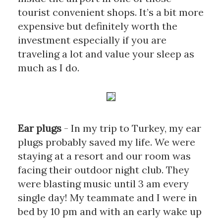
tourist convenient shops. It’s a bit more 
expensive but definitely worth the 
investment especially if you are 
traveling a lot and value your sleep as 
much as I do.
Ear plugs
- In my trip to Turkey, my ear 
plugs probably saved my life. We were 
staying at a resort and our room was 
facing their outdoor night club. They 
were blasting music until 3 am every 
single day! My teammate and I were in 
bed by 10 pm and with an early wake up 