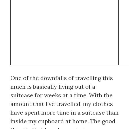
One of the downfalls of travelling this 
much is basically living out of a 
suitcase for weeks at a time. With the 
amount that I’ve travelled, my clothes 
have spent more time in a suitcase than 
inside my cupboard at home. The good 