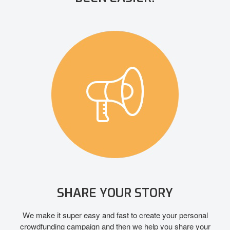
SHARE YOUR STORY
We make it super easy and fast to create your personal
crowdfunding campaign and then we help you share your