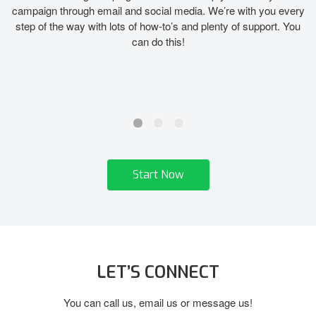
campaign through email and social media. We’re with you every
step of the way with lots of how-to’s and plenty of support. You
can do this!
Start Now
LET’S CONNECT
You can call us, email us or message us!