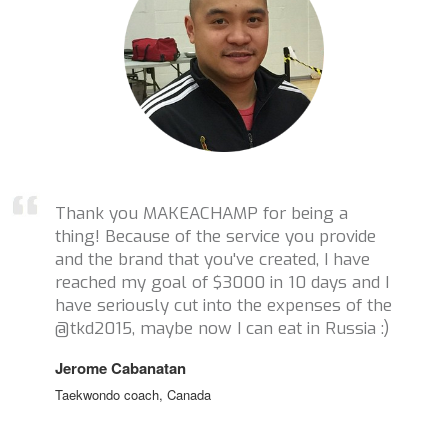
Thank you MAKEACHAMP for being a
thing! Because of the service you provide
and the brand that you've created, I have
reached my goal of $3000 in 10 days and I
have seriously cut into the expenses of the
@tkd2015, maybe now I can eat in Russia :)
Jerome Cabanatan
Taekwondo coach, Canada