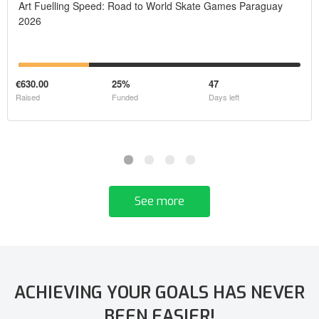
Art Fuelling Speed: Road to World Skate Games Paraguay
2026
€630.00
25%
47
Raised
Funded
Days left
See more
ACHIEVING YOUR GOALS HAS NEVER
BEEN EASIER!