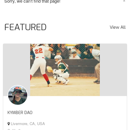
×
Sorry, we can't find that page!
FEATURED
View All
KYMBER DAO
Livermore, CA, USA