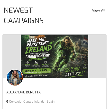
NEWEST
View All
CAMPAIGNS
ALEXANDRE BERETTA
Corralejo, Canary Islands, Spain