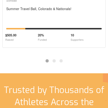
Softball
Summer Travel Ball, Colorado & Nationals!
$505.00
20%
10
Raised
Funded
Supporters
Trusted by Thousands of
Athletes Across the