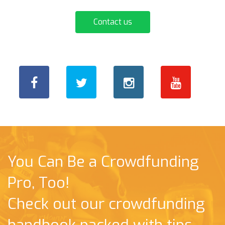
Contact us
You Can Be a Crowdfunding
Pro, Too!
Check out our crowdfunding