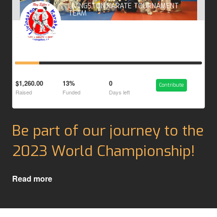
LIVINGSTON KARATE TOURNAMENT
TEAM
$1,260.00
13%
0
Contribute
Raised
Funded
Days left
Be part of our journey to the
2023 World Championship!
Read more