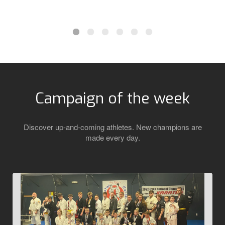
Campaign of the week
Discover up-and-coming athletes. New champions are
made every day.