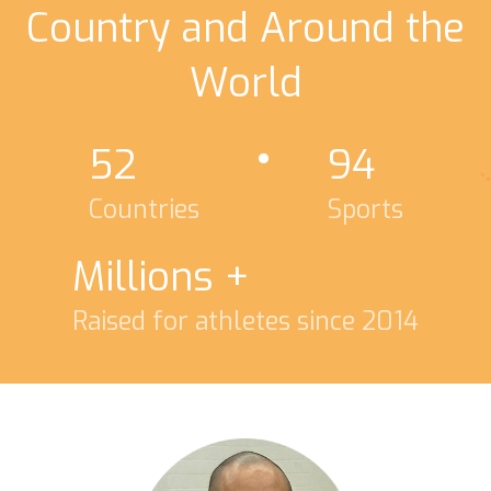
Country and Around the
World
52
94
Countries
Sports
Millions +
Raised for athletes since 2014