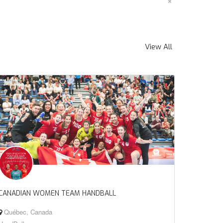
×
View All
CANADIAN WOMEN TEAM HANDBALL
Québec, Canada