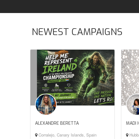
NEWEST CAMPAIGNS
ALEXANDRE BERETTA
MADI 
Corralejo, Canary Islands, Spain
Hubba