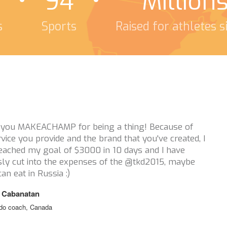
94
Million
s
Sports
Raised for athletes 
Thanks a million for reaching out t
this campaign! I really appreciate i
athletes you have supported. You g
keep athletes in sport when financia
issue. So thank you thank you thank
Tristan Tafel
Ski Cross, Canada