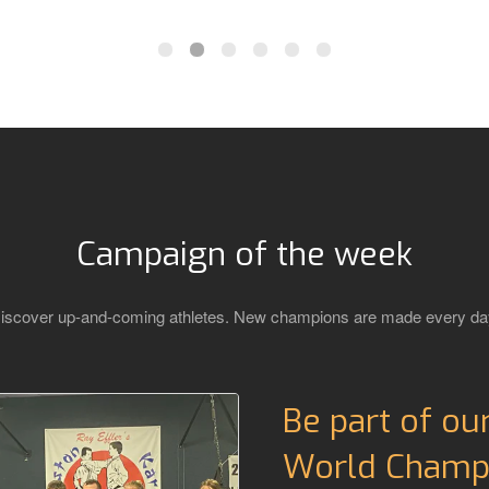
Campaign of the week
iscover up-and-coming athletes. New champions are made every da
Be part of ou
World Champi