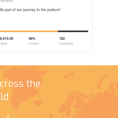
HandBall
Be part of our journey to the podium!
6,615.00
66%
182
aised
Funded
Supporters
cross the
ld