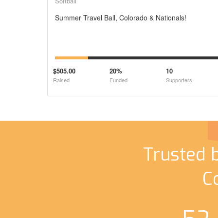
Softball
Summer Travel Ball, Colorado & Nationals!
$505.00
20%
10
Raised
Funded
Supporters
Trusted 
C