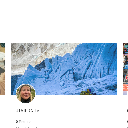
UTA IBRAHIMI
Pristina