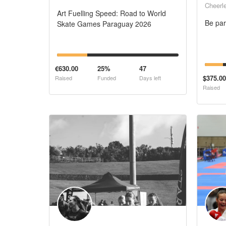
Cheerl
Art Fuelling Speed: Road to World
Be par
Skate Games Paraguay 2026
€630.00
25%
47
$375.00
Raised
Funded
Days left
Raised