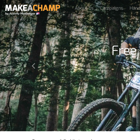
About us
Campaigns
Han
Free
Previous