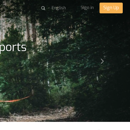
Sign in
Sign Up
ports
Next