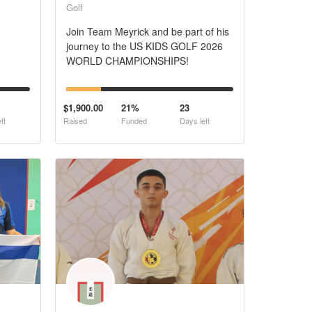
Golf
Join Team Meyrick and be part of his
journey to the US KIDS GOLF 2026
WORLD CHAMPIONSHIPS!
$1,900.00
21%
23
ft
Raised
Funded
Days left