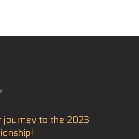
y.
r journey to the 2023
onship!