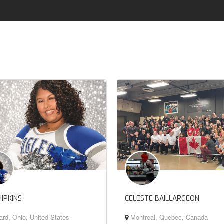
HIPKINS
CELESTE BAILLARGEON
rd, Ohio, United States
Montreal, Quebec, Canada