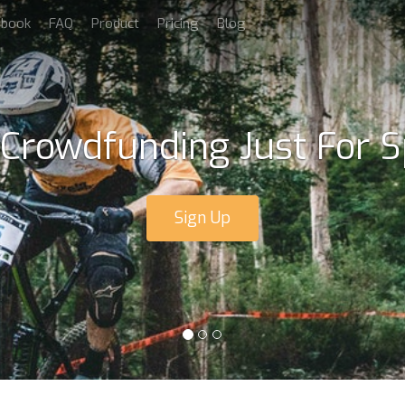
dbook
FAQ
Product
Pricing
Blog
 Crowdfunding Just For S
Sign Up