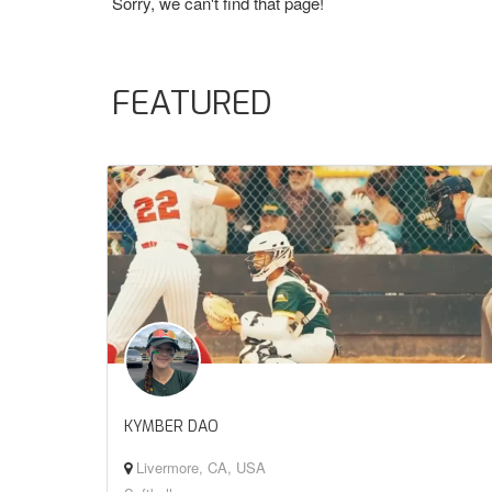
Sorry, we can't find that page!
FEATURED
KYMBER DAO
Livermore, CA, USA