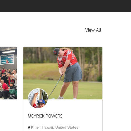
View All
MEYRICK POWERS
Kihei, Hawaii, United States