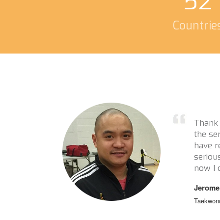
52
Countrie