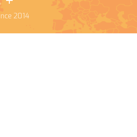
s +
since 2014
o me and helping with
t and love how many
uys are what helps
l struggles are a real
 you!