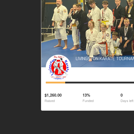
LIVINGSTON KARATE TOURN
$1,260.00
13%
0
Raised
Funded
Days left