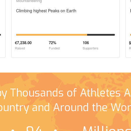
Mountaineering
Climbing highest Peaks on Earth
€7,238.00
72%
106
$
Raised
Funded
Supporters
R
by Thousands of Athletes A
ountry and Around the Wor