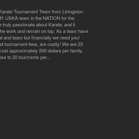
n Karate Tournament Team from Livingston
he #1 USKA team in the NATION for the
 truly passionate about Karate, and it
 the work and remain on top. As a team have
at and tears but financially we need you!
nd tournament fees, are costly! We are 23
ost approximately 500 dollars per family.
e to 20 tourments per...