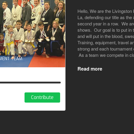
Hello, We are the Livingsto
La, defending our title as t
second year in a row. We are
shows. Our goal is to put in
and will put in the blood, swe
Training, equipment, travel a
strong and each tournament c
As a team we compete in clos
AMENT TEAM
Read more
Contribute