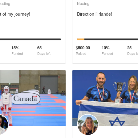
eading
Boxing
t of my journey!
Direction l’Irlande!
15%
65
$500.00
10%
25
Funded
Days left
Raised
Funded
Days le