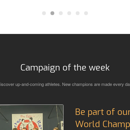
Campaign of the week
iscover up-and-coming athletes. New champions are made every da
Be part of ou
World Champi