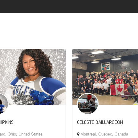
HIPKINS
CELESTE BAILLARGEON
rd, Ohio, United States
Montreal, Quebec, Canada