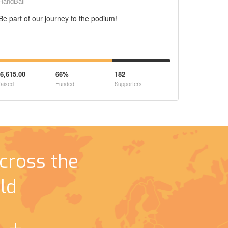
HandBall
Be part of our journey to the podium!
6,615.00
66%
182
aised
Funded
Supporters
cross the
ld