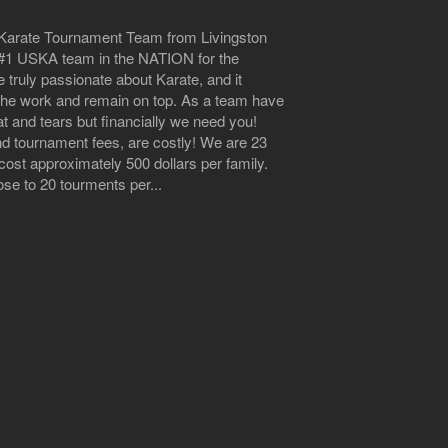
n Karate Tournament Team from Livingston
he #1 USKA team in the NATION for the
 truly passionate about Karate, and it
 the work and remain on top. As a team have
at and tears but financially we need you!
nd tournament fees, are costly! We are 23
ost approximately 500 dollars per family.
e to 20 tourments per...