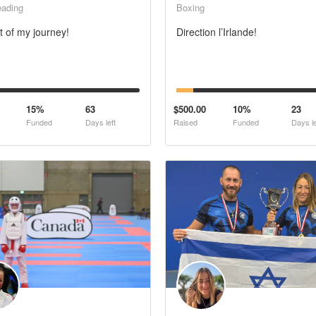
eading
Boxing
t of my journey!
Direction l’Irlande!
15%
63
$500.00
10%
23
Funded
Days left
Raised
Funded
Days le