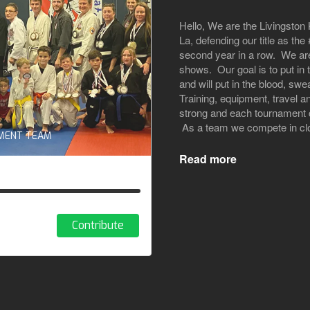
Hello, We are the Livingsto
La, defending our title as t
second year in a row. We are
shows. Our goal is to put in
and will put in the blood, swe
Training, equipment, travel a
strong and each tournament c
As a team we compete in clos
AMENT TEAM
Read more
Contribute