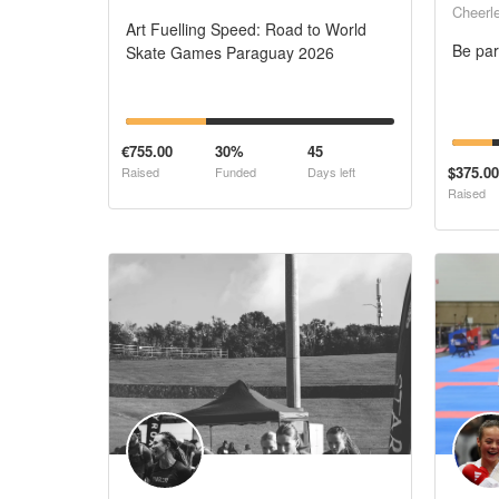
Cheerl
Art Fuelling Speed: Road to World
Be par
Skate Games Paraguay 2026
€755.00
30%
45
$375.00
Raised
Funded
Days left
Raised