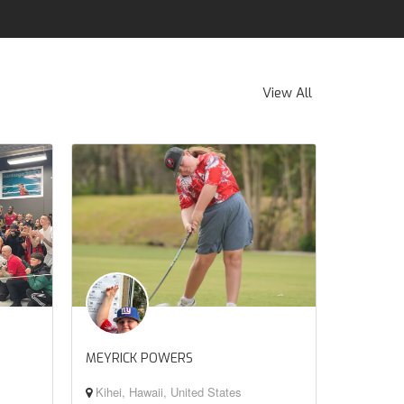
View All
MEYRICK POWERS
Kihei, Hawaii, United States