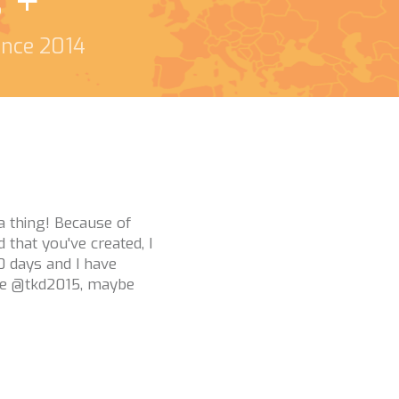
s +
since 2014
o me and helping with
t and love how many
uys are what helps
l struggles are a real
 you!