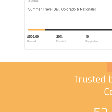
Softball
Summer Travel Ball, Colorado & Nationals!
$505.00
20%
10
Raised
Funded
Supporters
Trusted 
C