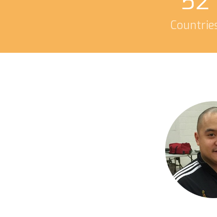
52
Countrie