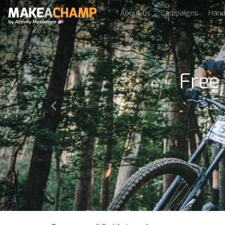
About us
Campaigns
Han
Free
Previous