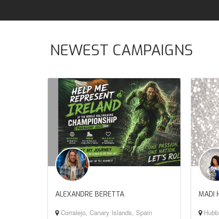
NEWEST CAMPAIGNS
ALEXANDRE BERETTA
MADI 
Corralejo, Canary Islands, Spain
Hubba