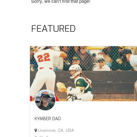
Sorry, we can't find that page!
FEATURED
KYMBER DAO
Livermore, CA, USA