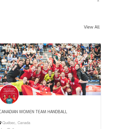
×
View All
CANADIAN WOMEN TEAM HANDBALL
Québec, Canada