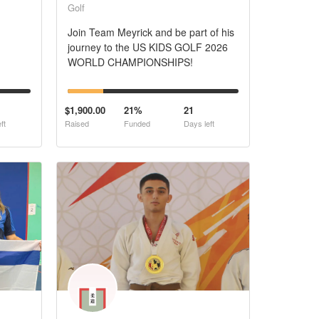
Golf
Join Team Meyrick and be part of his
journey to the US KIDS GOLF 2026
WORLD CHAMPIONSHIPS!
$1,900.00
21%
21
ft
Raised
Funded
Days left