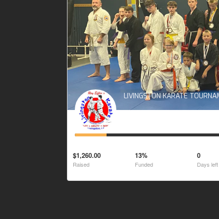
LIVINGSTON KARATE TOURN
$1,260.00
13%
0
Raised
Funded
Days left