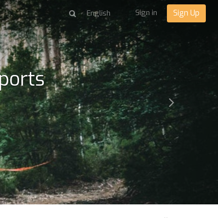
Sign in
Sign Up
ports
Next