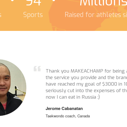
94
Million
s
Sports
Raised for athletes 
Thanks a million for reaching out t
this campaign! I really appreciate i
athletes you have supported. You g
keep athletes in sport when financia
issue. So thank you thank you thank
Tristan Tafel
Ski Cross, Canada