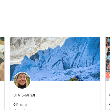
UTA IBRAHIMI
Pristina