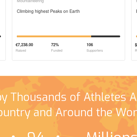
Mountaineering
Climbing highest Peaks on Earth
€7,238.00
72%
106
$
Raised
Funded
Supporters
R
by Thousands of Athletes A
ountry and Around the Wor