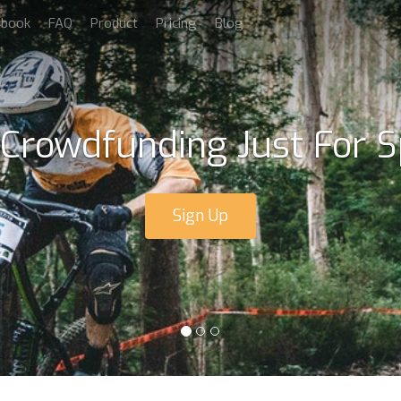
dbook
FAQ
Product
Pricing
Blog
 Crowdfunding Just For S
Sign Up