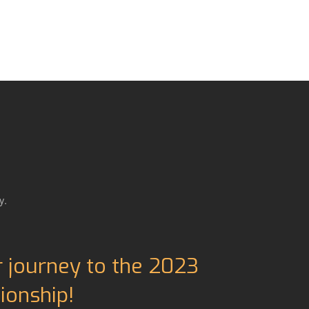
y.
r journey to the 2023
onship!