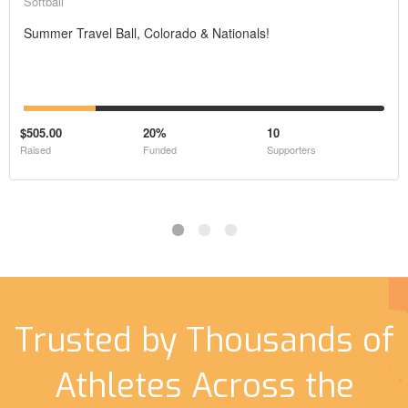
Softball
Summer Travel Ball, Colorado & Nationals!
$505.00
20%
10
Raised
Funded
Supporters
Trusted by Thousands of
Athletes Across the