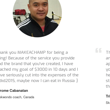
Thanks a million for reaching out to me
and helping with this campaign! I really
appreciate it and love how many athletes
you have supported. You guys are what
helps keep athletes in sport when financial
struggles are a real issue. So thank you
thank you thank you!
Tristan Tafel
Ski Cross, Canada