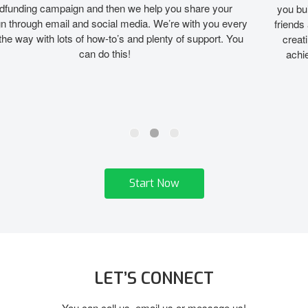
you build a broad base of supporters beyond just “first circle”
friends and family. By expanding your fan base online, you are
creating a community of contributors who want to help you
achieve your athletic dream. We’ll show you how to do it!
Start Now
LET’S CONNECT
You can call us, email us or message us!