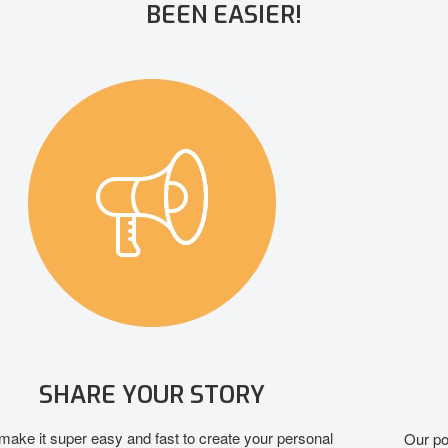
BEEN EASIER!
GROW YOUR SUPPORTERS
Our powerful social media and personal marketing tools help