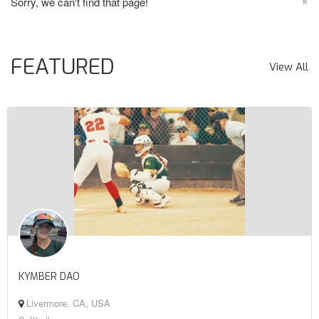
×
Sorry, we can't find that page!
FEATURED
View All
KYMBER DAO
Livermore, CA, USA