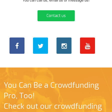
Contact us
You Can Be a Crowdfunding
Pro, Too!
Check out our crowdfunding