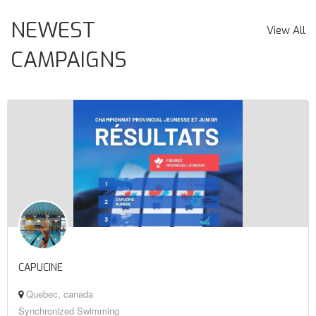
NEWEST
View All
CAMPAIGNS
CAPUCINE
Quebec, canada
Synchronized Swimming