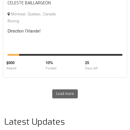
CELESTE BAILLARGEON
Montreal, Quebec, Canada
Boxing
Direction l’Irlande!
$500
10%
25
Raised
Funded
Days left
Load more
Latest Updates