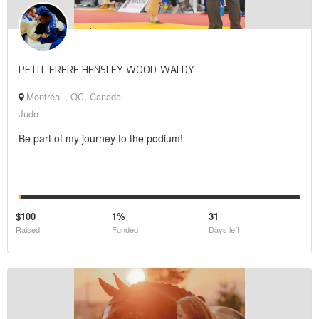
PETIT-FRERE HENSLEY WOOD-WALDY
Montréal , QC, Canada
Judo
Be part of my journey to the podium!
$100
1%
31
Raised
Funded
Days left