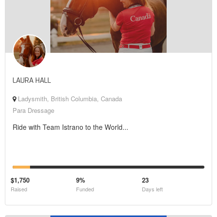
LAURA HALL
Ladysmith, British Columbia, Canada
Para Dressage
Ride with Team Istrano to the World...
$1,750
9%
23
Raised
Funded
Days left