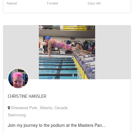
Raised
Funded
Days left
CHRISTINE HANSLER
Sherwood Park, Alberta, Canada
Swimming
Join my journey to the podium at the Masters Pan...