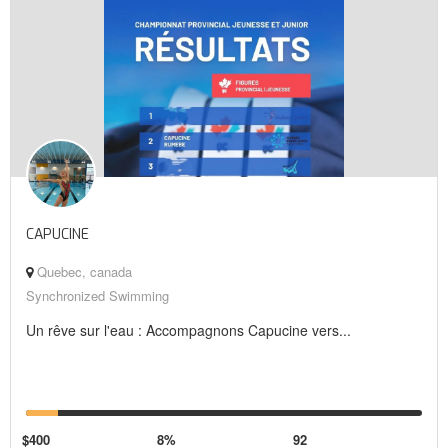
CAPUCINE
Quebec, canada
Synchronized Swimming
Un rêve sur l'eau : Accompagnons Capucine vers...
$400
8%
92