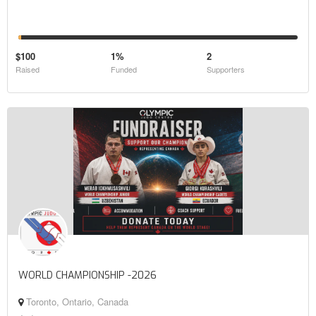
$100
1%
2
Raised
Funded
Supporters
WORLD CHAMPIONSHIP -2026
Toronto, Ontario, Canada