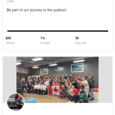
Judo
Be part of our journey to the podium!
$50
1%
39
Raised
Funded
Days left