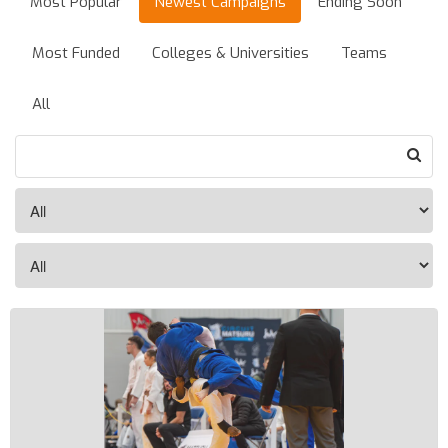
Most Popular
Newest Campaigns
Ending Soon
Most Funded
Colleges & Universities
Teams
All