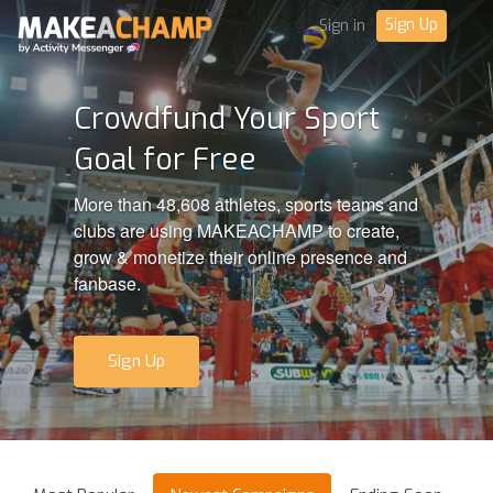
Sign Up
Sign in
Crowdfund Your Sport
Goal for Free
More than 48,608 athletes, sports teams and
clubs are using MAKEACHAMP to create,
grow & monetize their online presence and
fanbase.
Sign Up