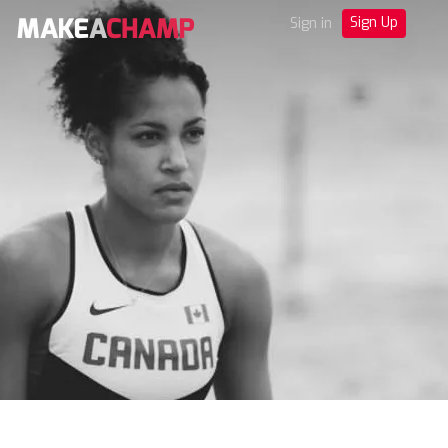
Sign Up
Sign in