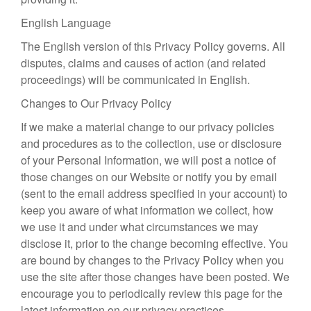
English Language
The English version of this Privacy Policy governs. All
disputes, claims and causes of action (and related
proceedings) will be communicated in English.
Changes to Our Privacy Policy
If we make a material change to our privacy policies
and procedures as to the collection, use or disclosure
of your Personal Information, we will post a notice of
those changes on our Website or notify you by email
(sent to the email address specified in your account) to
keep you aware of what information we collect, how
we use it and under what circumstances we may
disclose it, prior to the change becoming effective. You
are bound by changes to the Privacy Policy when you
use the site after those changes have been posted. We
encourage you to periodically review this page for the
latest information on our privacy practices.