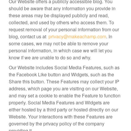
Our Website offers a publicly accessible blog. You
should be aware that any information you provide in
these areas may be displayed publicly and read,
collected, and used by others who access them. To
request removal of your personal information from our
blog, contact us at
privacy@makeachamp.com
. In
some cases, we may not be able to remove your
personal information, in which case we will let you
know if we are unable to do so and why.
Our Website includes Social Media Features, such as
the Facebook Like button and Widgets, such as the
Share this button. These Features may collect your IP
address, which page you are visiting on our Website,
and may set a cookie to enable the Feature to function
properly. Social Media Features and Widgets are
either hosted by a third party or hosted directly on our
Website. Your interactions with these Features are
governed by the privacy policy of the company
providing it.