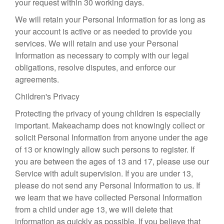
your request within 30 working days.
We will retain your Personal Information for as long as
your account is active or as needed to provide you
services. We will retain and use your Personal
Information as necessary to comply with our legal
obligations, resolve disputes, and enforce our
agreements.
Children's Privacy
Protecting the privacy of young children is especially
important. Makeachamp does not knowingly collect or
solicit Personal Information from anyone under the age
of 13 or knowingly allow such persons to register. If
you are between the ages of 13 and 17, please use our
Service with adult supervision. If you are under 13,
please do not send any Personal Information to us. If
we learn that we have collected Personal Information
from a child under age 13, we will delete that
information as quickly as possible. If you believe that