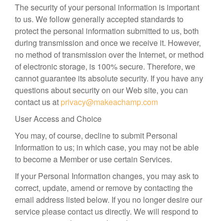
The security of your personal information is important
to us. We follow generally accepted standards to
protect the personal information submitted to us, both
during transmission and once we receive it. However,
no method of transmission over the Internet, or method
of electronic storage, is 100% secure. Therefore, we
cannot guarantee its absolute security. If you have any
questions about security on our Web site, you can
contact us at
privacy@makeachamp.com
User Access and Choice
You may, of course, decline to submit Personal
Information to us; in which case, you may not be able
to become a Member or use certain Services.
If your Personal Information changes, you may ask to
correct, update, amend or remove by contacting the
email address listed below. If you no longer desire our
service please contact us directly. We will respond to