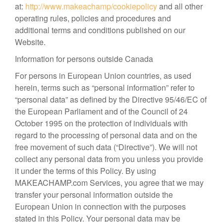
at:
http://www.makeachamp/cookiepolicy
and all other
operating rules, policies and procedures and
additional terms and conditions published on our
Website.
Information for persons outside Canada
For persons in European Union countries, as used
herein, terms such as “personal information” refer to
“personal data” as defined by the Directive 95/46/EC of
the European Parliament and of the Council of 24
October 1995 on the protection of individuals with
regard to the processing of personal data and on the
free movement of such data (“Directive”). We will not
collect any personal data from you unless you provide
it under the terms of this Policy. By using
MAKEACHAMP.com Services, you agree that we may
transfer your personal information outside the
European Union in connection with the purposes
stated in this Policy. Your personal data may be