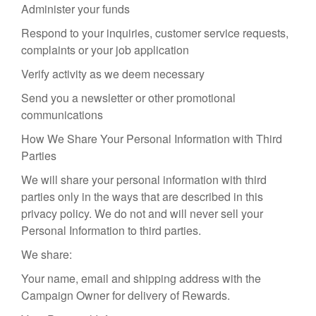
Administer your funds
Respond to your inquiries, customer service requests,
complaints or your job application
Verify activity as we deem necessary
Send you a newsletter or other promotional
communications
How We Share Your Personal Information with Third
Parties
We will share your personal information with third
parties only in the ways that are described in this
privacy policy. We do not and will never sell your
Personal Information to third parties.
We share:
Your name, email and shipping address with the
Campaign Owner for delivery of Rewards.