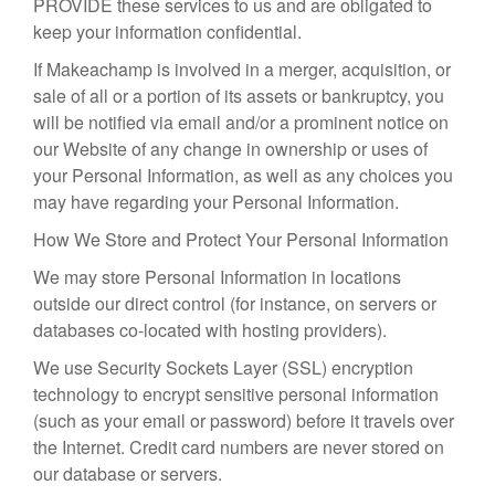
PROVIDE these services to us and are obligated to
keep your information confidential.
If Makeachamp is involved in a merger, acquisition, or
sale of all or a portion of its assets or bankruptcy, you
will be notified via email and/or a prominent notice on
our Website of any change in ownership or uses of
your Personal Information, as well as any choices you
may have regarding your Personal Information.
How We Store and Protect Your Personal Information
We may store Personal Information in locations
outside our direct control (for instance, on servers or
databases co-located with hosting providers).
We use Security Sockets Layer (SSL) encryption
technology to encrypt sensitive personal information
(such as your email or password) before it travels over
the Internet. Credit card numbers are never stored on
our database or servers.