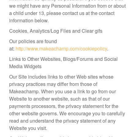
we might have any Personal Information from or about
a child under 13, please contact us at the contact
information below.
Cookies, Analytics/Log Files and Clear gifs
Our policies are found
at:
http://www.makeachamp.com/cookiepolicy
.
Links to Other Websites, Blogs/Forums and Social
Media Widgets
Our Site includes links to other Web sites whose
privacy practices may differ from those of
Makeachamp. When you use a link to go from our
Website to another website, such as that of our
payments processors, the privacy statement for the
other website governs. We encourage you to carefully
read and understand the privacy statement of any
Website you visit.