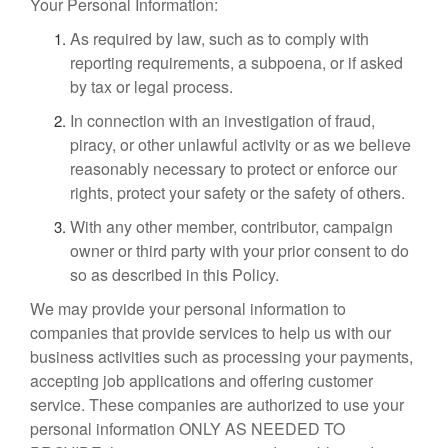
Your Personal Information:
As required by law, such as to comply with
reporting requirements, a subpoena, or if asked
by tax or legal process.
In connection with an investigation of fraud,
piracy, or other unlawful activity or as we believe
reasonably necessary to protect or enforce our
rights, protect your safety or the safety of others.
With any other member, contributor, campaign
owner or third party with your prior consent to do
so as described in this Policy.
We may provide your personal information to
companies that provide services to help us with our
business activities such as processing your payments,
accepting job applications and offering customer
service. These companies are authorized to use your
personal information ONLY AS NEEDED TO