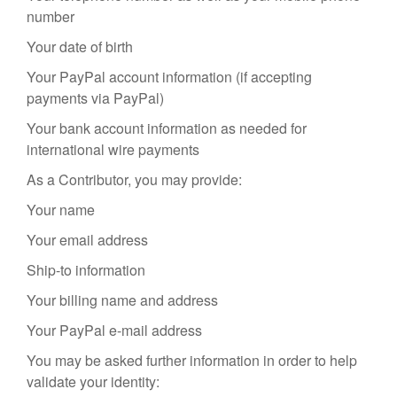
number
Your date of birth
Your PayPal account information (if accepting
payments via PayPal)
Your bank account information as needed for
international wire payments
As a Contributor, you may provide:
Your name
Your email address
Ship-to information
Your billing name and address
Your PayPal e-mail address
You may be asked further information in order to help
validate your identity: