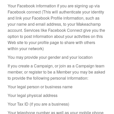
Your Facebook information if you are signing up via
Facebook connect (This will authenticate your identity
and link your Facebook Profile information, such as
your name and email address, to your Makeachamp
account. Services like Facebook Connect give you the
option to post information about your activities on this
Web site to your profile page to share with others
within your network)
You may provide your gender and your location
If you create a Campaign, or join as a Campaign team
member, or register to be a Member you may be asked
to provide the following personal information:
Your legal person or business name
Your legal physical address
Your Tax ID (if you are a business)
Your telephone number as well as your mobile phone