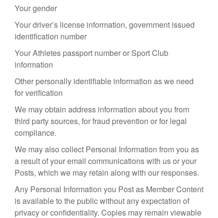
Your gender
Your driver’s license information, government issued
identification number
Your Athletes passport number or Sport Club
information
Other personally identifiable information as we need
for verification
We may obtain address information about you from
third party sources, for fraud prevention or for legal
compliance.
We may also collect Personal Information from you as
a result of your email communications with us or your
Posts, which we may retain along with our responses.
Any Personal Information you Post as Member Content
is available to the public without any expectation of
privacy or confidentiality. Copies may remain viewable