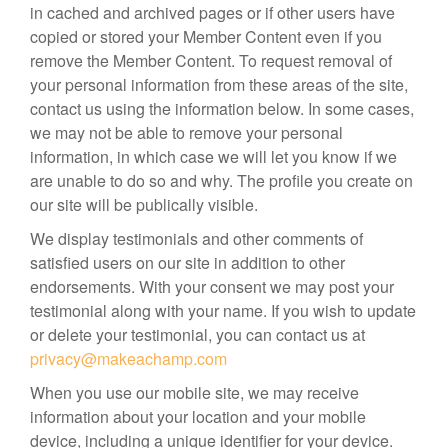
in cached and archived pages or if other users have
copied or stored your Member Content even if you
remove the Member Content. To request removal of
your personal information from these areas of the site,
contact us using the information below. In some cases,
we may not be able to remove your personal
information, in which case we will let you know if we
are unable to do so and why. The profile you create on
our site will be publically visible.
We display testimonials and other comments of
satisfied users on our site in addition to other
endorsements. With your consent we may post your
testimonial along with your name. If you wish to update
or delete your testimonial, you can contact us at
privacy@makeachamp.com
When you use our mobile site, we may receive
information about your location and your mobile
device, including a unique identifier for your device.