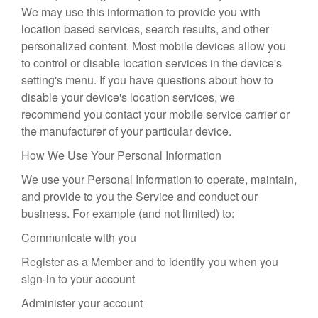
We may use this information to provide you with
location based services, search results, and other
personalized content. Most mobile devices allow you
to control or disable location services in the device's
setting's menu. If you have questions about how to
disable your device's location services, we
recommend you contact your mobile service carrier or
the manufacturer of your particular device.
How We Use Your Personal Information
We use your Personal Information to operate, maintain,
and provide to you the Service and conduct our
business. For example (and not limited) to:
Communicate with you
Register as a Member and to identify you when you
sign-in to your account
Administer your account