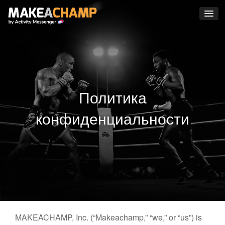
Политика
конфиденциальности
MAKEACHAMP, Inc. (“Makeachamp,” “we,” or “us”) is