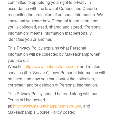
committed to upholding your right to privacy in
accordance with the laws of Québec and Canada
respecting the protection of personal information. We
know that you care how Personal Information about
you is collected, used, shared and stored. “Personal
Information” means information that personally
identifies you or another.
This Privacy Policy explains what Personal
Information will be collected by Makeachamp when
you use our
Website:
http://www.makeachamp.com/
and related
services (the “Service”), how Personal Information will
be used, and how you can control the collection,
correction and/or deletion of Personal Information.
This Privacy Policy should be read along with our
Terms of Use posted
at:
http://www.makeachamp/terms-of-use
, and
Makeachamp’s Cookie Policy posted