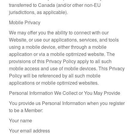
transferred to Canada (and/or other non-EU
jurisdictions, as applicable).
Mobile Privacy
We may offer you the ability to connect with our
Website, or use our applications, services, and tools
using a mobile device, either through a mobile
application or via a mobile optimized website. The
provisions of this Privacy Policy apply to all such
mobile access and use of mobile devices. This Privacy
Policy will be referenced by all such mobile
applications or mobile optimized websites.
Personal Information We Collect or You May Provide
You provide us Personal Information when you register
to be a Member:
Your name
Your email address