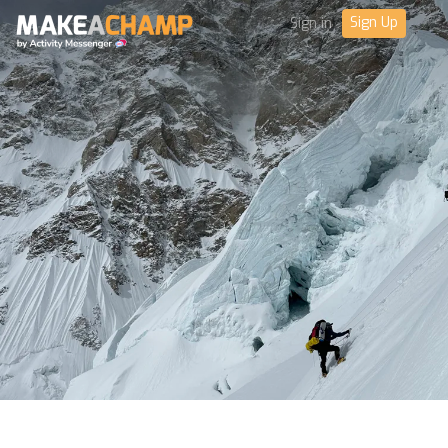
Sign Up
Sign in