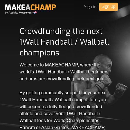
Sign Up
Sign in
Crowdfunding the next
1Wall Handball / Wallball
champions
Welcome to MAKEACHAMP, where the
world's 1Wall Handball / Wallball beginners
and pros are crowdfunding their next goal.
By getting community support for your next
1Wall Handball / Wallball competition, you
will become a fully-fledged crowdfunded
athlete and cover your 1Wall Handball /
Wallball fees for World Championships,
PanAm or Asian Games. MAKEACHAMP