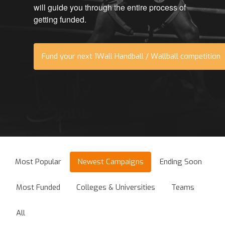
will guide you through the entire process of
getting funded.
Fund your next 1Wall Handball / Wallball competition
Most Popular
Newest Campaigns
Ending Soon
Most Funded
Colleges & Universities
Teams
All