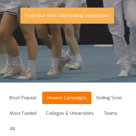
Fund your next Cheerleading competition
Most Popular
Newest Campaigns
Ending Soon
Most Funded
Colleges & Universities
Teams
All