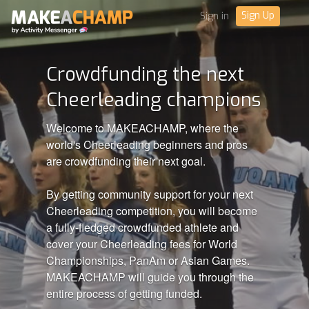
Sign Up
Sign in
Crowdfunding the next
Cheerleading champions
Welcome to MAKEACHAMP, where the
world's Cheerleading beginners and pros
are crowdfunding their next goal.
By getting community support for your next
Cheerleading competition, you will become
a fully-fledged crowdfunded athlete and
cover your Cheerleading fees for World
Championships, PanAm or Asian Games.
MAKEACHAMP will guide you through the
entire process of getting funded.