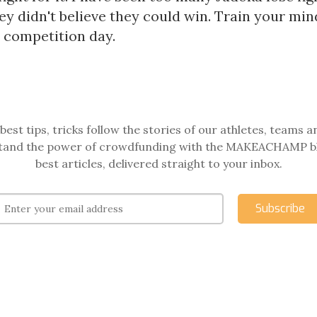
y didn't believe they could win. Train your min
n competition day.
best tips, tricks follow the stories of our athletes, teams a
and the power of crowdfunding with the MAKEACHAMP b
best articles, delivered straight to your inbox.
Subscribe