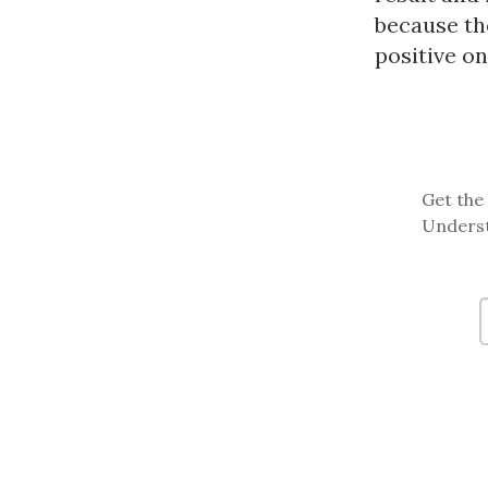
because the
positive o
Get the 
Underst