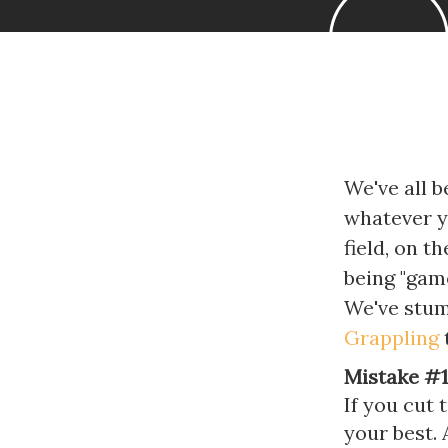
We've all b
whatever yo
field, on t
being "game
We've stum
Grappling
t
Mistake #1
If you cut 
your best.