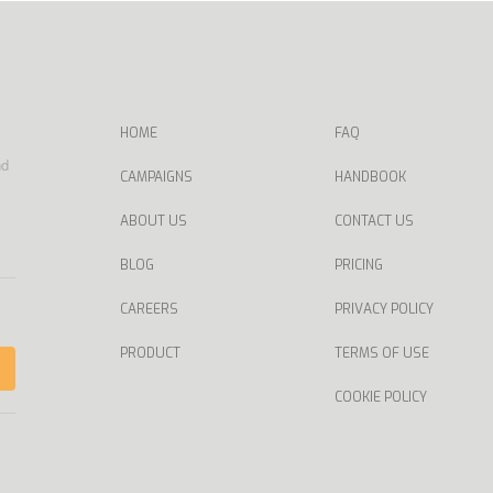
HOME
FAQ
nd
CAMPAIGNS
HANDBOOK
ABOUT US
CONTACT US
BLOG
PRICING
CAREERS
PRIVACY POLICY
PRODUCT
TERMS OF USE
COOKIE POLICY