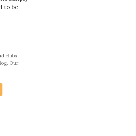
d to be
nd clubs.
log. Our