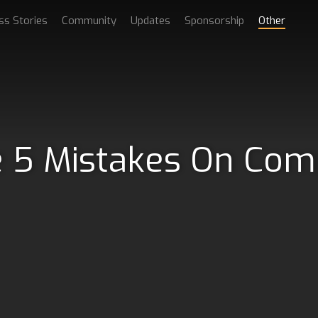
ss Stories
Community
Updates
Sponsorship
Other
 5 Mistakes On Com