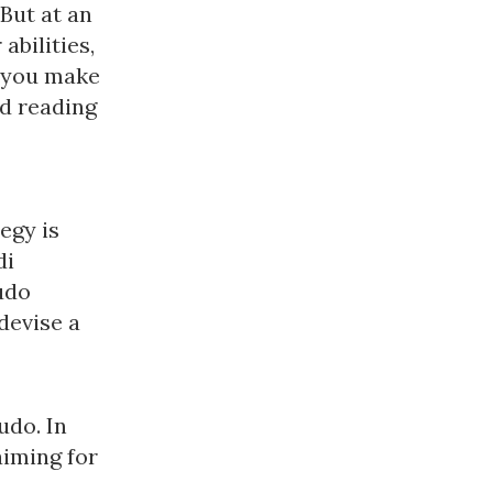
 But at an
abilities,
e you make
nd reading
egy is
di
udo
devise a
udo. In
aiming for