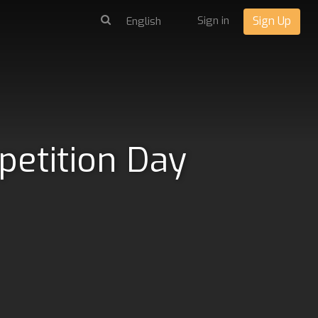
Sign in
Sign Up
petition Day