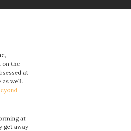
me,
t on the
obsessed at
 as well.
Beyond
forming at
ay get away