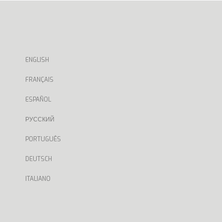
ENGLISH
FRANÇAIS
ESPAÑOL
РУССКИЙ
PORTUGUÊS
DEUTSCH
ITALIANO