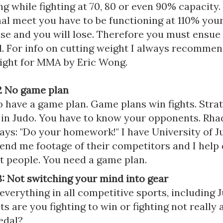
g while fighting at 70, 80 or even 90% capacity.
al meet you have to be functioning at 110% your 
lse and you will lose. Therefore you must ensu
l. For info on cutting weight I always recomme
ight for MMA by Eric Wong.
2 No game plan
 have a game plan. Game plans win fights. Strat
 in Judo. You have to know your opponents. Rha
ays: "Do your homework!" I have University of J
nd me footage of their competitors and I help 
at people. You need a game plan.
: Not switching your mind into gear
everything in all competitive sports, including J
 are you fighting to win or fighting not really 
edal?