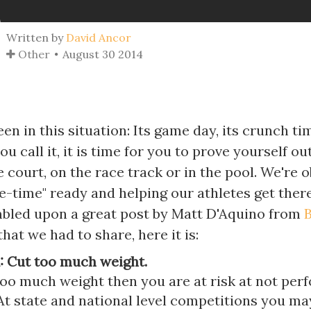
Written by
David Ancor
Other
August 30 2014
een in this situation: Its game day, its crunch ti
u call it, it is time for you to prove yourself ou
he court, on the race track or in the pool. We're 
-time" ready and helping our athletes get there
bled upon a great post by Matt D'Aquino from
hat we had to share, here it is:
: Cut too much weight.
too much weight then you are at risk at not per
 At state and national level competitions you m