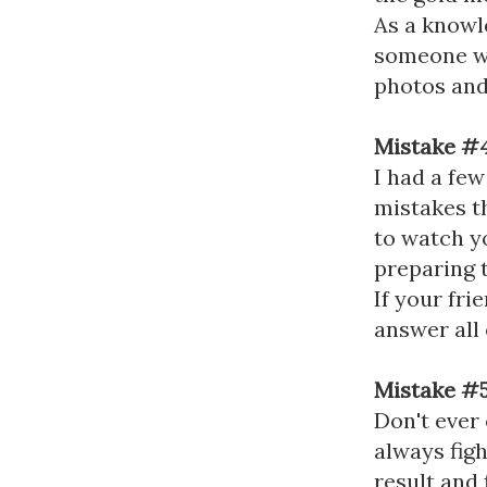
As a knowl
someone wh
photos and
Mistake #4
I had a few
mistakes th
to watch y
preparing t
If your fr
answer all 
Mistake #5
Don't ever
always figh
result and 