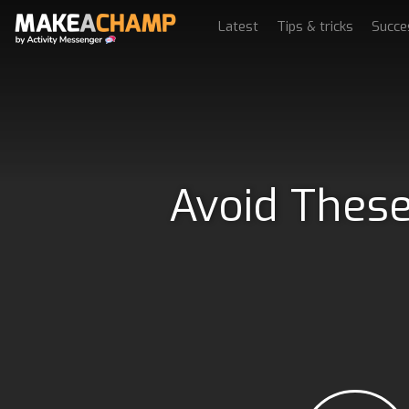
Latest
Tips & tricks
Succe
Avoid These