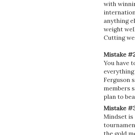
with winnin
internation
anything e
weight wel
Cutting we
Mistake #
You have to
everything
Ferguson s
members se
plan to be
Mistake #3
Mindset is 
tournaments
the gold m