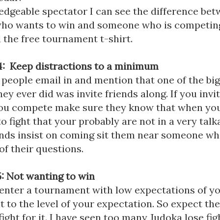
edgeable spectator I can see the difference be
o wants to win and someone who is competing
 the free tournament t-shirt.
: Keep distractions to a minimum
 people email in and mention that one of the bi
ey ever did was invite friends along. If you invi
ou compete make sure they know that when you
o fight that your probably are not in a very tal
iends insist on coming sit them near someone w
of their questions.
: Not wanting to win
 enter a tournament with low expectations of yo
t to the level of your expectation. So expect th
fight for it. I have seen too many Judoka lose fi