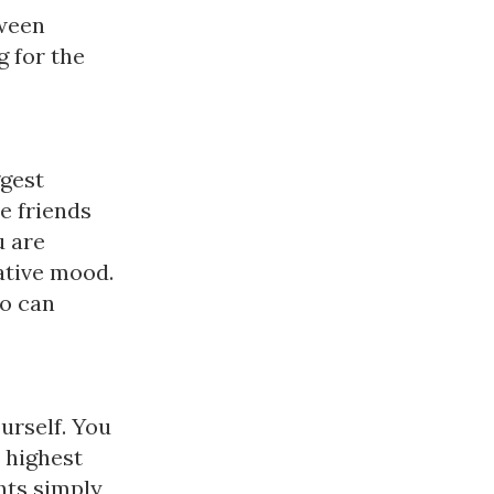
tween
 for the
ggest
te friends
 are
kative mood.
ho can
urself. You
e highest
ghts simply