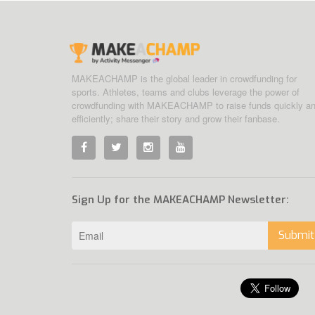
MAKEACHAMP is the global leader in crowdfunding for
sports. Athletes, teams and clubs leverage the power of
crowdfunding with MAKEACHAMP to raise funds quickly a
efficiently; share their story and grow their fanbase.
Sign Up for the MAKEACHAMP Newsletter:
Submit