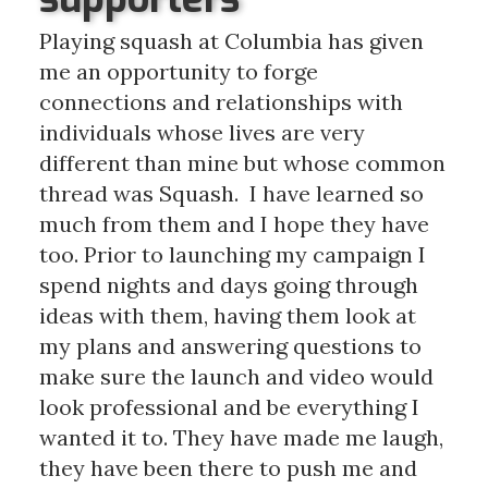
Playing squash at Columbia has given
me an opportunity to forge
connections and relationships with
individuals whose lives are very
different than mine but whose common
thread was Squash. I have learned so
much from them and I hope they have
too. Prior to launching my campaign I
spend nights and days going through
ideas with them, having them look at
my plans and answering questions to
make sure the launch and video would
look professional and be everything I
wanted it to. They have made me laugh,
they have been there to push me and