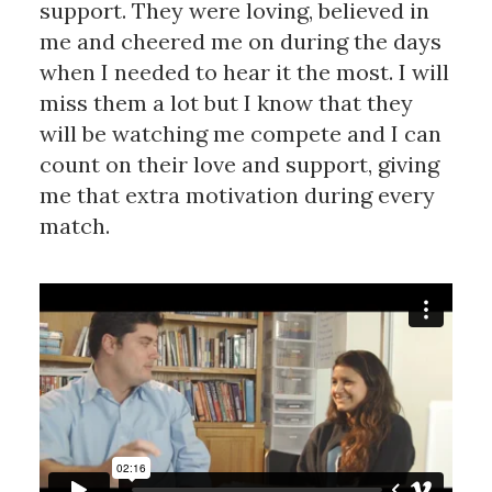
support. They were loving, believed in
me and cheered me on during the days
when I needed to hear it the most. I will
miss them a lot but I know that they
will be watching me compete and I can
count on their love and support, giving
me that extra motivation during every
match.