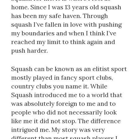
home. Since I was 13 years old squash
has been my safe haven. Through
squash I’ve fallen in love with pushing
my boundaries and when I think I’ve
reached my limit to think again and
push harder.
Squash can be known as an elitist sport
mostly played in fancy sport clubs,
country clubs you name it. While
Squash introduced me to a world that
was absolutely foreign to me and to
people who did not necessarily look
like me it did not stop. The difference
intrigued me. My story was very
different than most squash players I