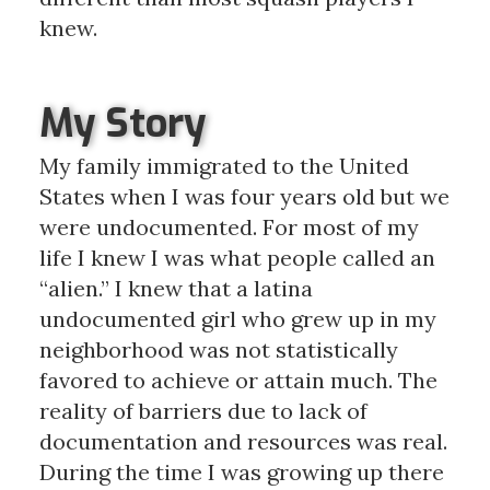
knew.
My Story
My family immigrated to the United
States when I was four years old but we
were undocumented. For most of my
life I knew I was what people called an
“alien.” I knew that a latina
undocumented girl who grew up in my
neighborhood was not statistically
favored to achieve or attain much. The
reality of barriers due to lack of
documentation and resources was real.
During the time I was growing up there