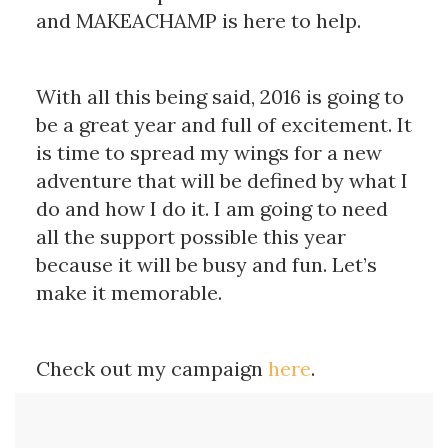
and MAKEACHAMP is here to help.
With all this being said, 2016 is going to
be a great year and full of excitement. It
is time to spread my wings for a new
adventure that will be defined by what I
do and how I do it. I am going to need
all the support possible this year
because it will be busy and fun. Let’s
make it memorable.
Check out my campaign
here
.