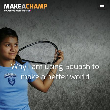
Why I am using Squash to
make a better world