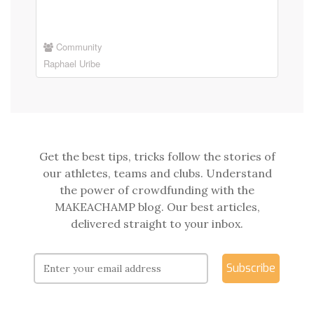
Community
Raphael Uribe
Get the best tips, tricks follow the stories of
our athletes, teams and clubs. Understand
the power of crowdfunding with the
MAKEACHAMP blog. Our best articles,
delivered straight to your inbox.
Subscribe