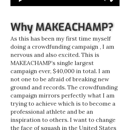
Why MAKEACHAMP?
As this has been my first time myself
doing a crowdfunding campaign , I am
nervous and also excited. This is
MAKEACHAMP’s single largest
campaign ever, $40,000 in total. I am
not one to be afraid of breaking new
ground and records. The crowdfunding
campaign mirrors perfectly what I am
trying to achieve which is to become a
professional athlete and be an
inspiration to others. I want to change
the face of squash in the United States