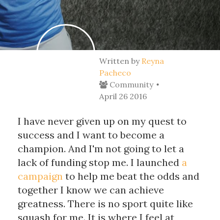
Written by
Reyna
Pacheco
Community
April 26 2016
I have never given up on my quest to
success and I want to become a
champion. And I'm not going to let a
lack of funding stop me. I launched
a
campaign
to help me beat the odds and
together I know we can achieve
greatness. There is no sport quite like
squash for me. It is where I feel at