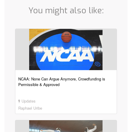
You might also like:
NCAA: None Can Argue Anymore, Crowdfunding is
Permissible & Approved
Updates
Raphael Uribe