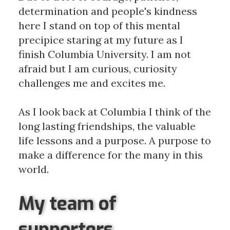
determination and people's kindness
here I stand on top of this mental
precipice staring at my future as I
finish Columbia University. I am not
afraid but I am curious, curiosity
challenges me and excites me.
As I look back at Columbia I think of the
long lasting friendships, the valuable
life lessons and a purpose. A purpose to
make a difference for the many in this
world.
My team of
supporters