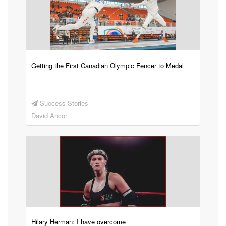
Getting the First Canadian Olympic Fencer to Medal
Success Stories
David Ancor
Hilary Herman: I have overcome