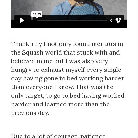
Thankfully I not only found mentors in
the Squash world that stuck with and
believed in me but I was also very
hungry to exhaust myself every single
day having gone to bed working harder
than everyone I knew. That was the
only target, to go to bed having worked
harder and learned more than the
previous day.
Due to a lot of courage, patience,