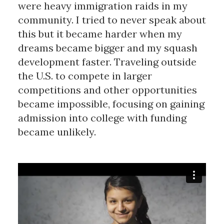
were heavy immigration raids in my
community. I tried to never speak about
this but it became harder when my
dreams became bigger and my squash
development faster. Traveling outside
the U.S. to compete in larger
competitions and other opportunities
became impossible, focusing on gaining
admission into college with funding
became unlikely.