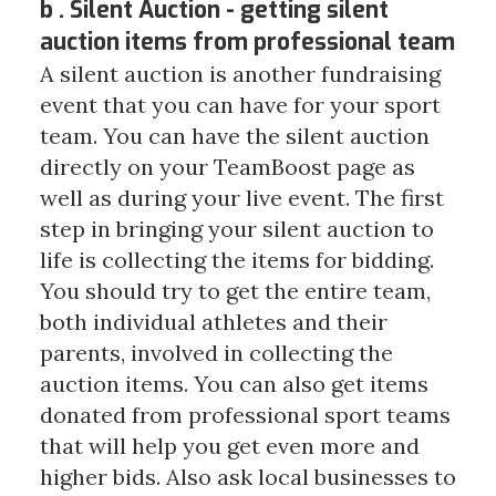
b . Silent Auction - getting silent
auction items from professional team
A silent auction is another fundraising
event that you can have for your sport
team. You can have the silent auction
directly on your TeamBoost page as
well as during your live event. The first
step in bringing your silent auction to
life is collecting the items for bidding.
You should try to get the entire team,
both individual athletes and their
parents, involved in collecting the
auction items. You can also get items
donated from professional sport teams
that will help you get even more and
higher bids. Also ask local businesses to