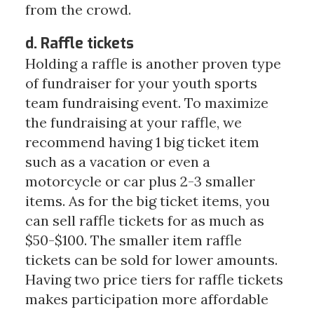
from the crowd.
d. Raffle tickets
Holding a raffle is another proven type
of fundraiser for your youth sports
team fundraising event. To maximize
the fundraising at your raffle, we
recommend having 1 big ticket item
such as a vacation or even a
motorcycle or car plus 2-3 smaller
items. As for the big ticket items, you
can sell raffle tickets for as much as
$50-$100. The smaller item raffle
tickets can be sold for lower amounts.
Having two price tiers for raffle tickets
makes participation more affordable