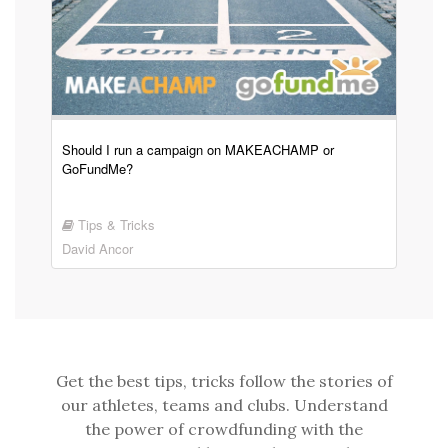
Should I run a campaign on MAKEACHAMP or
GoFundMe?
Tips & Tricks
David Ancor
Get the best tips, tricks follow the stories of
our athletes, teams and clubs. Understand
the power of crowdfunding with the