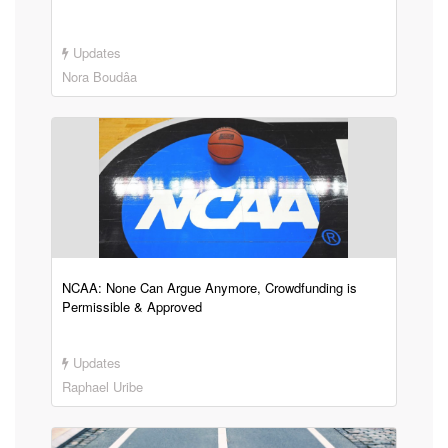
Updates
Nora Boudâa
NCAA: None Can Argue Anymore, Crowdfunding is
Permissible & Approved
Updates
Raphael Uribe