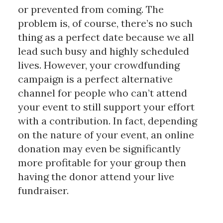
or prevented from coming. The
problem is, of course, there’s no such
thing as a perfect date because we all
lead such busy and highly scheduled
lives. However, your crowdfunding
campaign is a perfect alternative
channel for people who can’t attend
your event to still support your effort
with a contribution. In fact, depending
on the nature of your event, an online
donation may even be significantly
more profitable for your group then
having the donor attend your live
fundraiser.