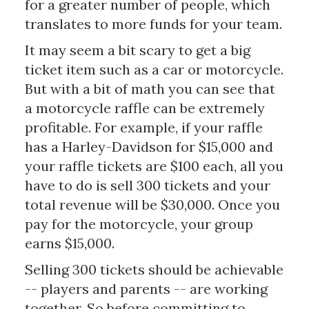
for a greater number of people, which
translates to more funds for your team.
It may seem a bit scary to get a big
ticket item such as a car or motorcycle.
But with a bit of math you can see that
a motorcycle raffle can be extremely
profitable. For example, if your raffle
has a Harley-Davidson for $15,000 and
your raffle tickets are $100 each, all you
have to do is sell 300 tickets and your
total revenue will be $30,000. Once you
pay for the motorcycle, your group
earns $15,000.
Selling 300 tickets should be achievable
-- players and parents -- are working
together. So before committing to