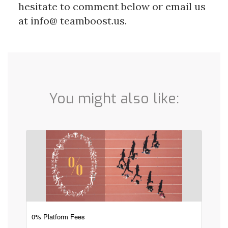
hesitate to comment below or email us
at info@ teamboost.us.
You might also like:
0% Platform Fees