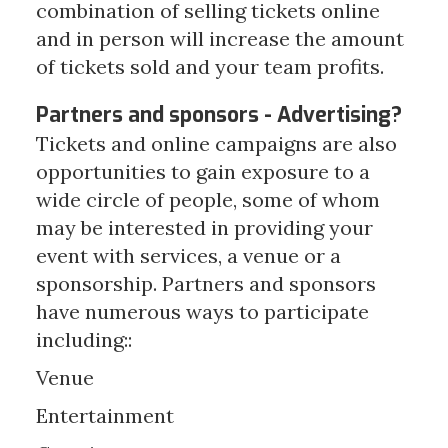
combination of selling tickets online
and in person will increase the amount
of tickets sold and your team profits.
Partners and sponsors - Advertising?
Tickets and online campaigns are also
opportunities to gain exposure to a
wide circle of people, some of whom
may be interested in providing your
event with services, a venue or a
sponsorship. Partners and sponsors
have numerous ways to participate
including::
Venue
Entertainment