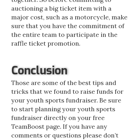
auctioning a big ticket item with a
major cost, such as a motorcycle, make
sure that you have the commitment of
the entire team to participate in the
raffle ticket promotion.
Conclusion
Those are some of the best tips and
tricks that we found to raise funds for
your youth sports fundraiser. Be sure
to start planning your youth sports
fundraiser directly on your free
TeamBoost page. If you have any
comments or questions please don’t