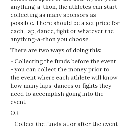
anything-a-thon, the athletes can start
collecting as many sponsors as
possible. There should be a set price for
each, lap, dance, fight or whatever the
anything-a-thon you choose.
There are two ways of doing this:
- Collecting the funds before the event
- you can collect the money prior to
the event where each athlete will know
how many laps, dances or fights they
need to accomplish going into the
event
OR
- Collect the funds at or after the event