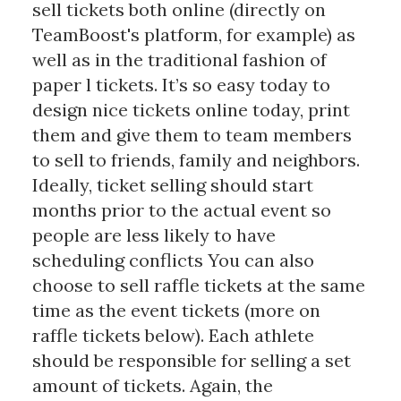
sell tickets both online (directly on
TeamBoost's platform, for example) as
well as in the traditional fashion of
paper l tickets. It’s so easy today to
design nice tickets online today, print
them and give them to team members
to sell to friends, family and neighbors.
Ideally, ticket selling should start
months prior to the actual event so
people are less likely to have
scheduling conflicts You can also
choose to sell raffle tickets at the same
time as the event tickets (more on
raffle tickets below). Each athlete
should be responsible for selling a set
amount of tickets. Again, the