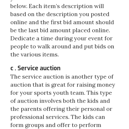
below. Each item’s description will
based on the description you posted
online and the first bid amount should
be the last bid amount placed online.
Dedicate a time during your event for
people to walk around and put bids on
the various items.
c . Service auction
The service auction is another type of
auction that is great for raising money
for your sports youth team. This type
of auction involves both the kids and
the parents offering their personal or
professional services. The kids can
form groups and offer to perform