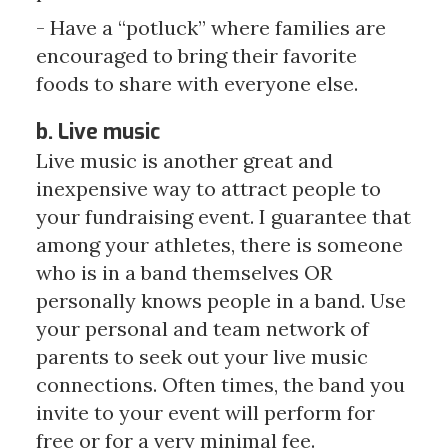
- Have a “potluck” where families are
encouraged to bring their favorite
foods to share with everyone else.
b. Live music
Live music is another great and
inexpensive way to attract people to
your fundraising event. I guarantee that
among your athletes, there is someone
who is in a band themselves OR
personally knows people in a band. Use
your personal and team network of
parents to seek out your live music
connections. Often times, the band you
invite to your event will perform for
free or for a very minimal fee.