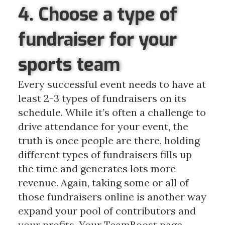
4. Choose a type of
fundraiser for your
sports team
Every successful event needs to have at
least 2-3 types of fundraisers on its
schedule. While it’s often a challenge to
drive attendance for your event, the
truth is once people are there, holding
different types of fundraisers fills up
the time and generates lots more
revenue. Again, taking some or all of
those fundraisers online is another way
expand your pool of contributors and
your profits. Your TeamBoost page