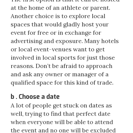
at the home of an athlete or parent.
Another choice is to explore local
spaces that would gladly host your
event for free or in exchange for
advertising and exposure. Many hotels
or local event-venues want to get
involved in local sports for just those
reasons. Don’t be afraid to approach
and ask any owner or manager of a
qualified space for this kind of trade.
b . Choose a date
A lot of people get stuck on dates as
well, trying to find that perfect date
when everyone will be able to attend
the event and no one will be excluded