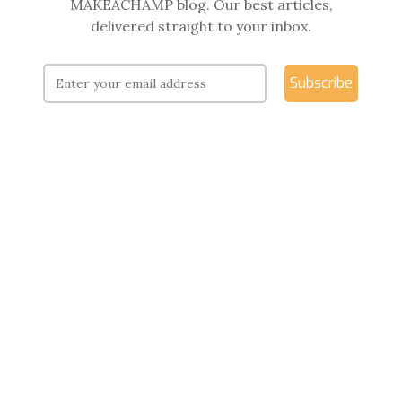
MAKEACHAMP blog. Our best articles,
delivered straight to your inbox.
Subscribe