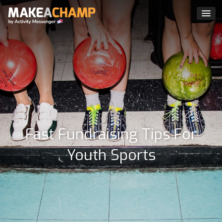
Fast Fundraising Tips For
Youth Sports