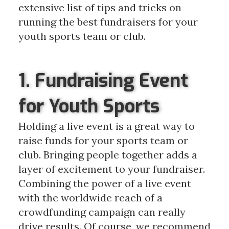
extensive list of tips and tricks on
running the best fundraisers for your
youth sports team or club.
1. Fundraising Event
for Youth Sports
Holding a live event is a great way to
raise funds for your sports team or
club. Bringing people together adds a
layer of excitement to your fundraiser.
Combining the power of a live event
with the worldwide reach of a
crowdfunding campaign can really
drive results. Of course, we recommend