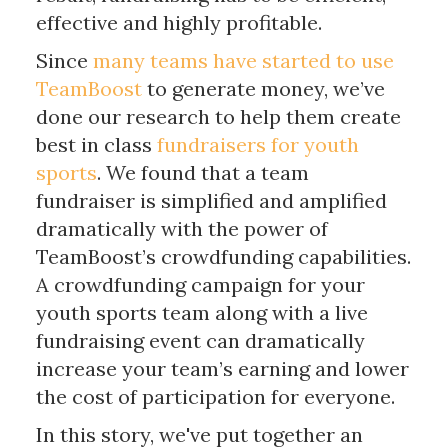
effective and highly profitable.
Since
many teams have started to use
TeamBoost
to generate money, we’ve
done our research to help them create
best in class
fundraisers for youth
sports
. We found that a team
fundraiser is simplified and amplified
dramatically with the power of
TeamBoost’s crowdfunding capabilities.
A crowdfunding campaign for your
youth sports team along with a live
fundraising event can dramatically
increase your team’s earning and lower
the cost of participation for everyone.
In this story, we've put together an