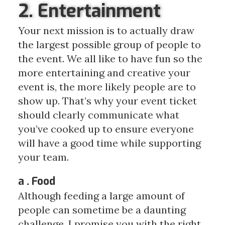
2. Entertainment
Your next mission is to actually draw
the largest possible group of people to
the event. We all like to have fun so the
more entertaining and creative your
event is, the more likely people are to
show up. That’s why your event ticket
should clearly communicate what
you’ve cooked up to ensure everyone
will have a good time while supporting
your team.
a . Food
Although feeding a large amount of
people can sometime be a daunting
challenge, I promise you with the right