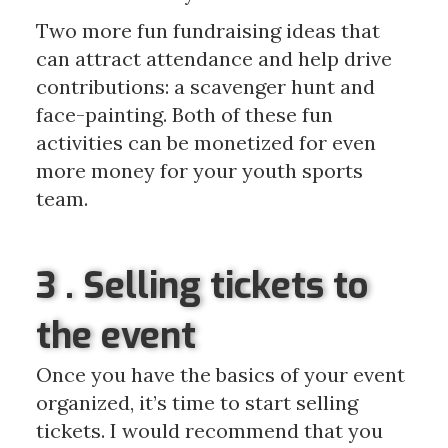
Two more fun fundraising ideas that
can attract attendance and help drive
contributions: a scavenger hunt and
face-painting. Both of these fun
activities can be monetized for even
more money for your youth sports
team.
3 . Selling tickets to
the event
Once you have the basics of your event
organized, it’s time to start selling
tickets. I would recommend that you