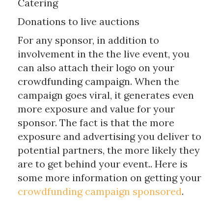
Catering
Donations to live auctions
For any sponsor, in addition to
involvement in the the live event, you
can also attach their logo on your
crowdfunding campaign. When the
campaign goes viral, it generates even
more exposure and value for your
sponsor. The fact is that the more
exposure and advertising you deliver to
potential partners, the more likely they
are to get behind your event.. Here is
some more information on getting your
crowdfunding campaign sponsored
.