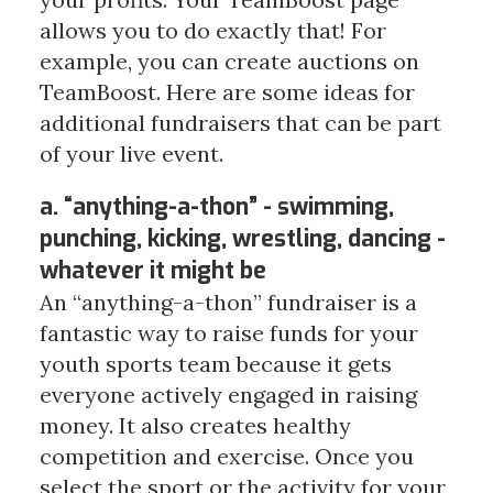
allows you to do exactly that! For
example, you can create auctions on
TeamBoost. Here are some ideas for
additional fundraisers that can be part
of your live event.
a. “anything-a-thon” - swimming,
punching, kicking, wrestling, dancing -
whatever it might be
An “anything-a-thon” fundraiser is a
fantastic way to raise funds for your
youth sports team because it gets
everyone actively engaged in raising
money. It also creates healthy
competition and exercise. Once you
select the sport or the activity for your