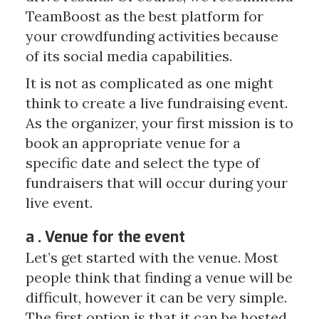
TeamBoost as the best platform for
your crowdfunding activities because
of its social media capabilities.
It is not as complicated as one might
think to create a live fundraising event.
As the organizer, your first mission is to
book an appropriate venue for a
specific date and select the type of
fundraisers that will occur during your
live event.
a . Venue for the event
Let’s get started with the venue. Most
people think that finding a venue will be
difficult, however it can be very simple.
The first option is that it can be hosted