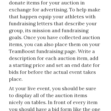
donate items for your auction in
exchange for advertising. To help make
that happen equip your athletes with
fundraising letters that describe your
group, its mission and fundraising
goals. Once you have collected auction
items, you can also place them on your
TeamBoost fundraising page. Write a
description for each auction item, add
a starting price and set an end date for
bids for before the actual event takes
place.
At your live event, you should be sure
to display all of the auction items
nicely on tables. In front of every item
you should have a bid form like the one