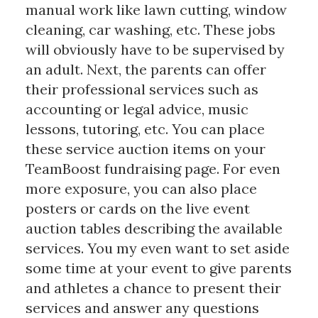
manual work like lawn cutting, window
cleaning, car washing, etc. These jobs
will obviously have to be supervised by
an adult. Next, the parents can offer
their professional services such as
accounting or legal advice, music
lessons, tutoring, etc. You can place
these service auction items on your
TeamBoost fundraising page. For even
more exposure, you can also place
posters or cards on the live event
auction tables describing the available
services. You my even want to set aside
some time at your event to give parents
and athletes a chance to present their
services and answer any questions