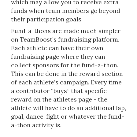
which may allow you to receive extra
funds when team members go beyond
their participation goals.
Fund-a-thons are made much simpler
on TeamBoost’s fundraising platform.
Each athlete can have their own
fundraising page where they can
collect sponsors for the fund-a-thon.
This can be done in the reward section
of each athlete’s campaign. Every time
a contributor “buys” that specific
reward on the athletes page - the
athlete will have to do an additional lap,
goal, dance, fight or whatever the fund-
a-thon activity is.