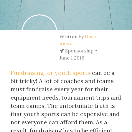
Written by
David
Ancor
Sponsorship
June 1 2016
Fundraising for youth sports
can be a
bit tricky! A lot of coaches and teams
must fundraise every year for their
equipment needs, tournament trips and
team camps. The unfortunate truth is
that youth sports can be expensive and
not everyone can afford them. As a
result, fundraising has to be efficient,