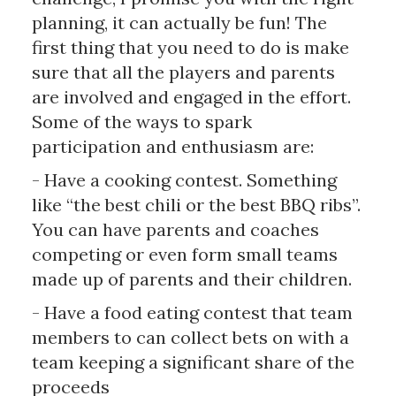
planning, it can actually be fun! The
first thing that you need to do is make
sure that all the players and parents
are involved and engaged in the effort.
Some of the ways to spark
participation and enthusiasm are:
- Have a cooking contest. Something
like “the best chili or the best BBQ ribs”.
You can have parents and coaches
competing or even form small teams
made up of parents and their children.
- Have a food eating contest that team
members to can collect bets on with a
team keeping a significant share of the
proceeds