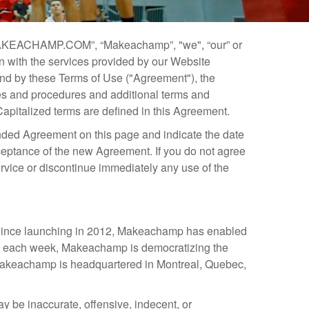
AKEACHAMP.COM”, “Makeachamp”, "we", “our” or
 with the services provided by our Website
ound by these Terms of Use ("Agreement"), the
cies and procedures and additional terms and
Capitalized terms are defined in this Agreement.
ended Agreement on this page and indicate the date
ceptance of the new Agreement. If you do not agree
rvice or discontinue immediately any use of the
. Since launching in 2012, Makeachamp has enabled
ly each week, Makeachamp is democratizing the
. Makeachamp is headquartered in Montreal, Quebec,
 be inaccurate, offensive, indecent, or