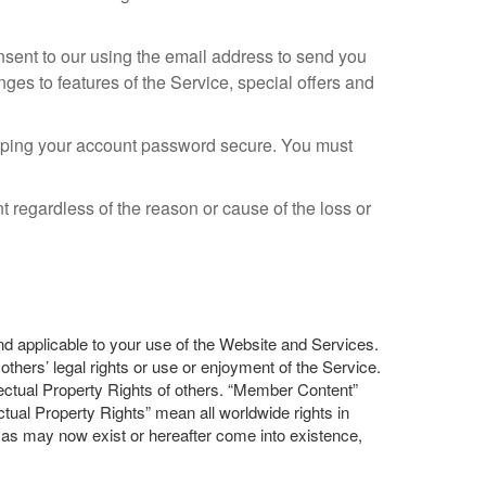
ent to our using the email address to send you
ges to features of the Service, special offers and
eeping your account password secure. You must
 regardless of the reason or cause of the loss or
and applicable to your use of the Website and Services.
thers’ legal rights or use or enjoyment of the Service.
lectual Property Rights of others. “Member Content”
ual Property Rights” mean all worldwide rights in
ts as may now exist or hereafter come into existence,