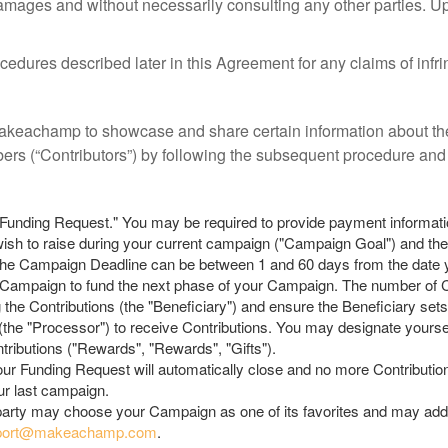
y damages and without necessarily consulting any other parties. U
dures described later in this Agreement for any claims of infrin
eachamp to showcase and share certain information about the
bers (“Contributors”) by following the subsequent procedure and 
"Funding Request." You may be required to provide payment informat
u wish to raise during your current campaign ("Campaign Goal") and the
The Campaign Deadline can be between 1 and 60 days from the date 
ampaign to fund the next phase of your Campaign. The number of C
g the Contributions (the "Beneficiary") and ensure the Beneficiary set
he "Processor") to receive Contributions. You may designate yoursel
ributions ("Rewards", "Rewards", "Gifts").
r Funding Request will automatically close and no more Contributi
ur last campaign.
 party may choose your Campaign as one of its favorites and may add 
port@makeachamp.com
.