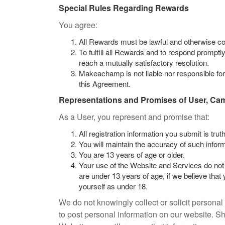
Special Rules Regarding Rewards
You agree:
All Rewards must be lawful and otherwise c
To fulfill all Rewards and to respond promptly
reach a mutually satisfactory resolution.
Makeachamp is not liable nor responsible for t
this Agreement.
Representations and Promises of User, Ca
As a User, you represent and promise that:
All registration information you submit is tru
You will maintain the accuracy of such inform
You are 13 years of age or older.
Your use of the Website and Services do not 
are under 13 years of age, if we believe that
yourself as under 18.
We do not knowingly collect or solicit personal
to post personal information on our website. S