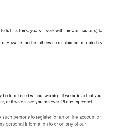
fulfill a Perk, you will work with the Contributor(s) to
of the Rewards and as otherwise disclaimed or limited by
 be terminated without warning, if we believe that you
er, or if we believe you are over 18 and represent
 such persons to register for an online account or
y personal information to or on any of our