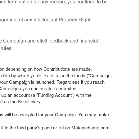
pon termination for any reason, you continue to be
gement of any Intellectual Property Right.
 Campaign and elicit feedback and financial
rules:
ion depending on how Contributions are made.
 date by which you'd like to raise the funds ("Campaign
your Campaign is launched. Regardless if you reach
ampaigns you can create is unlimited.
s up an account (a "Funding Account") with the
f as the Beneficiary.
ons will be accepted for your Campaign. You may make
it to the third party's page or list on Makeachamp.com.