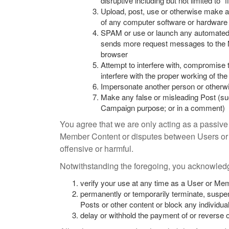
disruptive including but not limited to 
Upload, post, use or otherwise make av
of any computer software or hardware
SPAM or use or launch any automated sys
sends more request messages to the M
browser
Attempt to interfere with, compromise 
interfere with the proper working of t
Impersonate another person or otherwise
Make any false or misleading Post (suc
Campaign purpose; or in a comment)
You agree that we are only acting as a passive 
Member Content or disputes between Users or 
offensive or harmful.
Notwithstanding the foregoing, you acknowledge
verify your use at any time as a User or Me
permanently or temporarily terminate, suspe
Posts or other content or block any individual
delay or withhold the payment of or reverse 