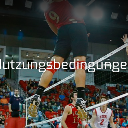
utzungsbedingung