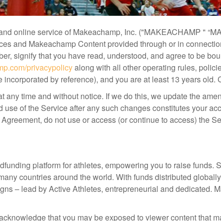
nd online service of Makeachamp, Inc. ("MAKEACHAMP " “M
vices and Makeachamp Content provided through or in connection
mber, signify that you have read, understood, and agree to be b
p.com/privacypolicy
along with all other operating rules, poli
incorporated by reference), and you are at least 13 years old. 
t any time and without notice. If we do this, we update the am
 use of the Service after any such changes constitutes your ac
s Agreement, do not use or access (or continue to access) the Se
dfunding platform for athletes, empowering you to raise funds
y countries around the world. With funds distributed global
igns – lead by Active Athletes, entrepreneurial and dedicated
cknowledge that you may be exposed to viewer content that may