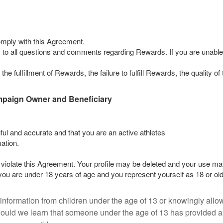
omply with this Agreement.
 to all questions and comments regarding Rewards. If you are unable to 
he fulfillment of Rewards, the failure to fulfill Rewards, the quality 
mpaign Owner and Beneficiary
thful and accurate and that you are an active athletes
ation.
violate this Agreement. Your profile may be deleted and your use may
 you are under 18 years of age and you represent yourself as 18 or old
 information from children under the age of 13 or knowingly allow
hould we learn that someone under the age of 13 has provided an