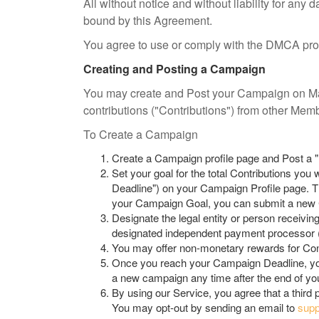
All without notice and without liability for an
bound by this Agreement.
You agree to use or comply with the DMCA proce
Creating and Posting a Campaign
You may create and Post your Campaign on Mak
contributions ("Contributions") from other Mem
To Create a Campaign
Create a Campaign profile page and Post a 
Set your goal for the total Contributions yo
Deadline") on your Campaign Profile page. 
your Campaign Goal, you can submit a new C
Designate the legal entity or person receivin
designated independent payment processor (t
You may offer non-monetary rewards for Cont
Once you reach your Campaign Deadline, you
a new campaign any time after the end of yo
By using our Service, you agree that a third
You may opt-out by sending an email to
sup