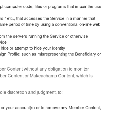
pt computer code, files or programs that impair the use
rs," etc., that accesses the Service in a manner that
e period of time by using a conventional on-line web
rom the servers running the Service or otherwise
vice
hide or attempt to hide your identity
gn Profile: such as misrepresenting the Beneficiary or
ber Content without any obligation to monitor
mber Content or Makeachamp Content, which is
le discretion and judgment, to:
ce or your account(s) or to remove any Member Content,