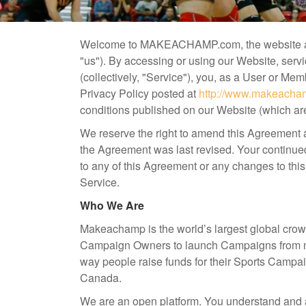
Welcome to MAKEACHAMP.com, the website a
"us"). By accessing or using our Website, ser
(collectively, "Service"), you, as a User or Me
Privacy Policy posted at
http://www.makeacham
conditions published on our Website (which are 
We reserve the right to amend this Agreement a
the Agreement was last revised. Your continued
to any of this Agreement or any changes to thi
Service.
Who We Are
Makeachamp is the world’s largest global crow
Campaign Owners to launch Campaigns from man
way people raise funds for their Sports Campa
Canada.
We are an open platform. You understand and a