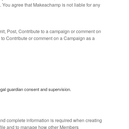
 You agree that Makeachamp is not liable for any
bmit, Post, Contribute to a campaign or comment on
 to Contribute or comment on a Campaign as a
egal guardian consent and supervision.
and complete information is required when creating
ofile and to manage how other Members