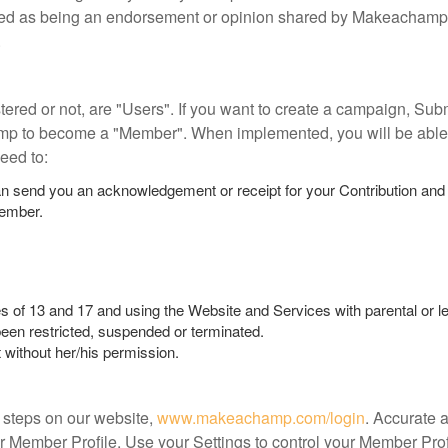
ewed as being an endorsement or opinion shared by Makeachamp.
.
tered or not, are "Users". If you want to create a campaign, Su
mp to become a "Member". When implemented, you will be able
eed to:
n send you an acknowledgement or receipt for your Contribution and
Member.
s of 13 and 17 and using the Website and Services with parental or l
een restricted, suspended or terminated.
without her/his permission.
 steps on our website,
www.makeachamp.com/login
. Accurate 
r Member Profile. Use your Settings to control your Member Pr