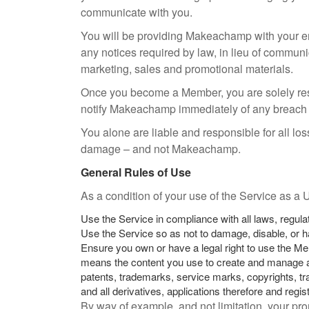
communicate with you.
You will be providing Makeachamp with your e
any notices required by law, in lieu of communi
marketing, sales and promotional materials.
Once you become a Member, you are solely resp
notify Makeachamp immediately of any breach o
You alone are liable and responsible for all l
damage – and not Makeachamp.
General Rules of Use
As a condition of your use of the Service as a
Use the Service in compliance with all laws, regula
Use the Service so as not to damage, disable, or ha
Ensure you own or have a legal right to use the Me
means the content you use to create and manage a 
patents, trademarks, service marks, copyrights, trad
and all derivatives, applications therefore and regi
By way of example, and not limitation, your pr