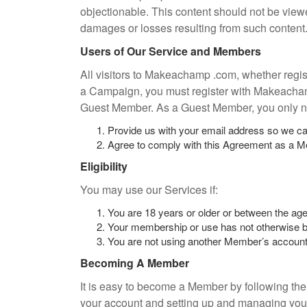
objectionable. This content should not be vi
damages or losses resulting from such content
Users of Our Service and Members
All visitors to Makeachamp .com, whether regis
a Campaign, you must register with Makeacha
Guest Member. As a Guest Member, you only n
Provide us with your email address so we ca
Agree to comply with this Agreement as a 
Eligibility
You may use our Services if:
You are 18 years or older or between the age
Your membership or use has not otherwise b
You are not using another Member’s account 
Becoming A Member
It is easy to become a Member by following the
your account and setting up and managing you