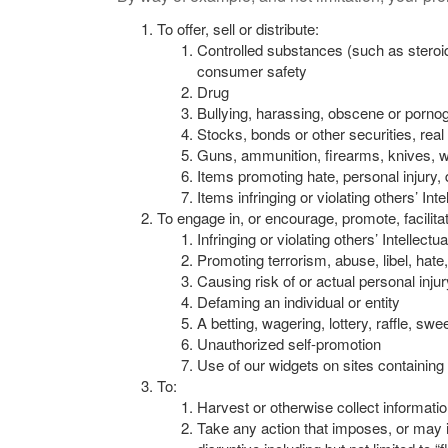
To offer, sell or distribute:
Controlled substances (such as steroid
consumer safety
Drug
Bullying, harassing, obscene or pornogr
Stocks, bonds or other securities, real
Guns, ammunition, firearms, knives, 
Items promoting hate, personal injury,
Items infringing or violating others’ Int
To engage in, or encourage, promote, facilitate
Infringing or violating others’ Intellect
Promoting terrorism, abuse, libel, hate,
Causing risk of or actual personal inju
Defaming an individual or entity
A betting, wagering, lottery, raffle, 
Unauthorized self-promotion
Use of our widgets on sites containing 
To:
Harvest or otherwise collect informatio
Take any action that imposes, or may i