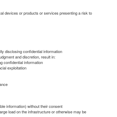
al devices or products or services presenting a risk to
ully disclosing confidential information
judgment and discretion, result in:
ng confidential information
cial exploitation
hance
ble information) without their consent
arge load on the infrastructure or otherwise may be