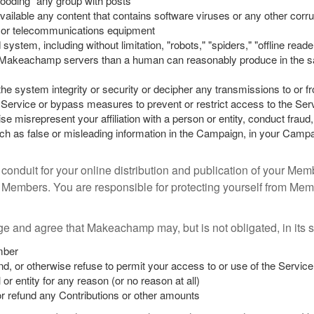
“flooding” any group with posts
ailable any content that contains software viruses or any other corru
 or telecommunications equipment
tem, including without limitation, "robots," "spiders," "offline reade
akeachamp servers than a human can reasonably produce in the sam
the system integrity or security or decipher any transmissions to or f
he Service or bypass measures to prevent or restrict access to the Ser
 misrepresent your affiliation with a person or entity, conduct fraud, 
h as false or misleading information in the Campaign, in your Campai
conduit for your online distribution and publication of your Mem
Members. You are responsible for protecting yourself from Me
 and agree that Makeachamp may, but is not obligated, in its so
mber
nd, or otherwise refuse to permit your access to or use of the Servi
 or entity for any reason (or no reason at all)
or refund any Contributions or other amounts