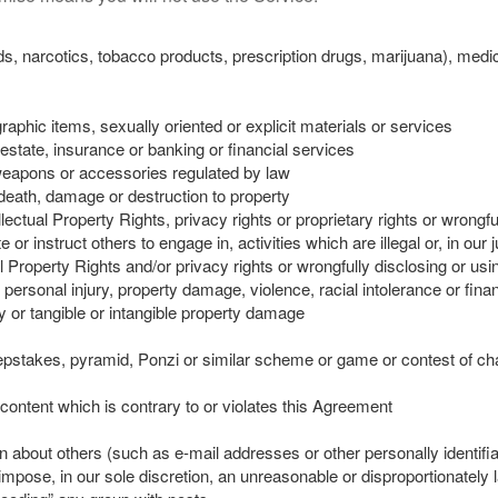
s, narcotics, tobacco products, prescription drugs, marijuana), medic
aphic items, sexually oriented or explicit materials or services
 estate, insurance or banking or financial services
weapons or accessories regulated by law
 death, damage or destruction to property
ellectual Property Rights, privacy rights or proprietary rights or wrongf
 or instruct others to engage in, activities which are illegal or, in our 
ual Property Rights and/or privacy rights or wrongfully disclosing or usi
 personal injury, property damage, violence, racial intolerance or finan
ry or tangible or intangible property damage
sweepstakes, pyramid, Ponzi or similar scheme or game or contest of c
content which is contrary to or violates this Agreement
n about others (such as e-mail addresses or other personally identifia
mpose, in our sole discretion, an unreasonable or disproportionately l