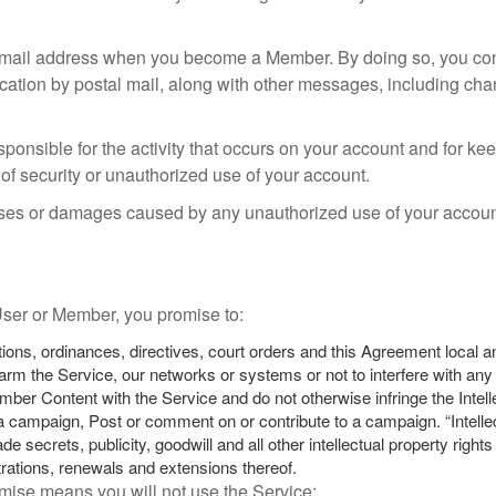
mail address when you become a Member. By doing so, you cons
cation by postal mail, along with other messages, including chan
onsible for the activity that occurs on your account and for k
f security or unauthorized use of your account.
osses or damages caused by any unauthorized use of your account
 User or Member, you promise to:
tions, ordinances, directives, court orders and this Agreement local 
rm the Service, our networks or systems or not to interfere with any o
mber Content with the Service and do not otherwise infringe the Intel
campaign, Post or comment on or contribute to a campaign. “Intellect
e secrets, publicity, goodwill and all other intellectual property righ
strations, renewals and extensions thereof.
omise means you will not use the Service: