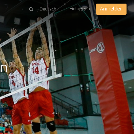
Einloggen
Anmelden
en