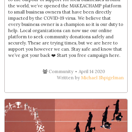
the world, we’ve opened the MAKEACHAMP platform
to small business owners that have been directly
impacted by the COVID-19 virus. We believe that
every business owner is a champion so it is our duty to
help. Local organizations can now use our online
platform to seek community donations safely and
securely. These are trying times, but we are here to
support you however we can. Stay safe and know that
we’ve got your back ❤️ Start you free campaign here.
Community
April 14 2020
Written by
Michael Shpigelman