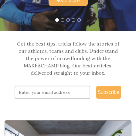
Read More
Get the best tips, tricks follow the stories of
our athletes, teams and clubs. Understand
the power of crowdfunding with the
MAKEACHAMP blog. Our best articles,
delivered straight to your inbox.
Subscribe