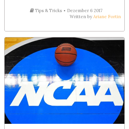
Tips & Tricks
Dezember 6 2017
Written by
Ariane Fortin