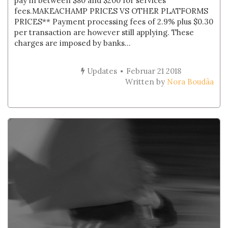
pay in between $80 and $200 for services
fees. MAKEACHAMP PRICES VS OTHER PLATFORMS
PRICES ** Payment processing fees of 2.9% plus $0.30
per transaction are however still applying. These
charges are imposed by banks...
Updates
Februar 21 2018
Written by
Nora Boudâa