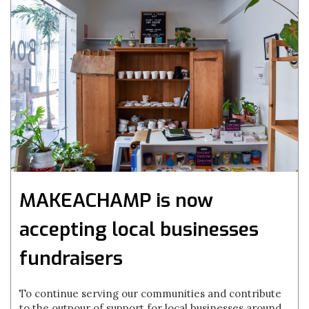
MAKEACHAMP is now
accepting local businesses
fundraisers
To continue serving our communities and contribute
to the outpour of support for local businesses around