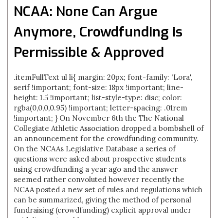
NCAA: None Can Argue
Anymore, Crowdfunding is
Permissible & Approved
.itemFullText ul li{ margin: 20px; font-family: 'Lora',
serif !important; font-size: 18px !important; line-
height: 1.5 !important; list-style-type: disc; color:
rgba(0,0,0,0.95) !important; letter-spacing: .01rem
!important; } On November 6th the The National
Collegiate Athletic Association dropped a bombshell of
an announcement for the crowdfunding community.
On the NCAAs Legislative Database a series of
questions were asked about prospective students
using crowdfunding a year ago and the answer
seemed rather convoluted however recently the
NCAA posted a new set of rules and regulations which
can be summarized, giving the method of personal
fundraising (crowdfunding) explicit approval under