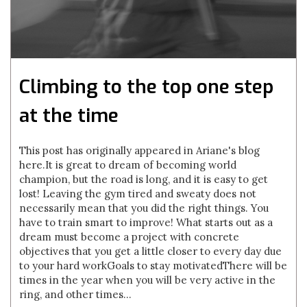
Climbing to the top one step
at the time
This post has originally appeared in Ariane's blog
here. It is great to dream of becoming world
champion, but the road is long, and it is easy to get
lost! Leaving the gym tired and sweaty does not
necessarily mean that you did the right things. You
have to train smart to improve! What starts out as a
dream must become a project with concrete
objectives that you get a little closer to every day due
to your hard workGoals to stay motivatedThere will be
times in the year when you will be very active in the
ring, and other times...