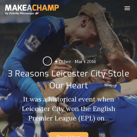
Other
·
Mai 4 2016
3 Reasons Leicester City Stole
Our Heart
It was a historical event when
Leicester City won the English
Premier League (EPL) on...