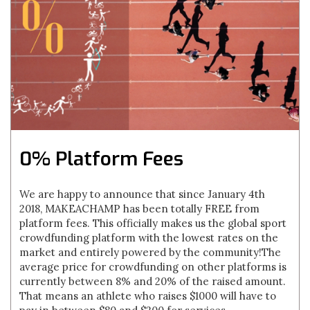
0% Platform Fees
We are happy to announce that since January 4th
2018, MAKEACHAMP has been totally FREE from
platform fees. This officially makes us the global sport
crowdfunding platform with the lowest rates on the
market and entirely powered by the community!The
average price for crowdfunding on other platforms is
currently between 8% and 20% of the raised amount.
That means an athlete who raises $1000 will have to