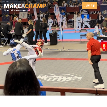
Sign Up
Sign in