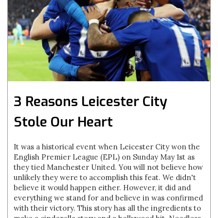
3 Reasons Leicester City
Stole Our Heart
It was a historical event when Leicester City won the
English Premier League (EPL) on Sunday May 1st as
they tied Manchester United. You will not believe how
unlikely they were to accomplish this feat. We didn't
believe it would happen either. However, it did and
everything we stand for and believe in was confirmed
with their victory. This story has all the ingredients to