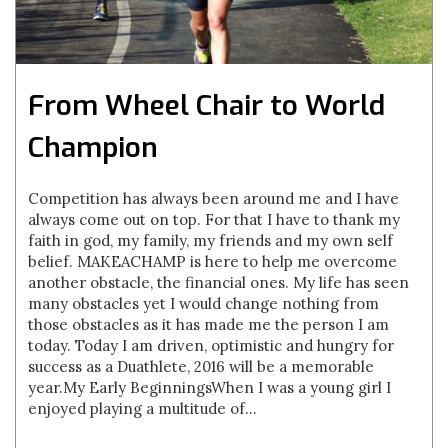
From Wheel Chair to World
Champion
Competition has always been around me and I have
always come out on top. For that I have to thank my
faith in god, my family, my friends and my own self
belief. MAKEACHAMP is here to help me overcome
another obstacle, the financial ones. My life has seen
many obstacles yet I would change nothing from
those obstacles as it has made me the person I am
today. Today I am driven, optimistic and hungry for
success as a Duathlete, 2016 will be a memorable
year.My Early BeginningsWhen I was a young girl I
enjoyed playing a multitude of...