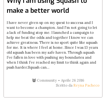
Why I am using Squash to
make a better world
I have never given up on my quest to success and I
want to become a champion. And I'm not going to let
a lack of funding stop me. I launched a campaign to
help me beat the odds and together I know we can
achieve greatness. There is no sport quite like squash
for me. It is where I feel at home. Since I was 13 years
old squash has been my safe haven. Through squash
I’ve fallen in love with pushing my boundaries and
when I think I’ve reached my limit to think again and
push harder.Squash can...
Community
Aprile 26 2016
Scritto da
Reyna Pacheco