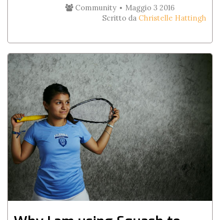
Community
Maggio 3 2016
Scritto da
Christelle Hattingh