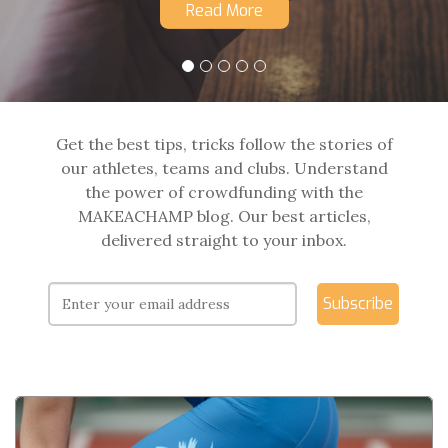
Read More
Get the best tips, tricks follow the stories of
our athletes, teams and clubs. Understand
the power of crowdfunding with the
MAKEACHAMP blog. Our best articles,
delivered straight to your inbox.
Subscribe