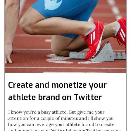
Create and monetize your
athlete brand on Twitter
I know you're a busy athlete. But give me your
attention for a couple of minutes and I'll show you
how you can leverage your athlete brand to create
and monetise your Twitter following.Twitter remains