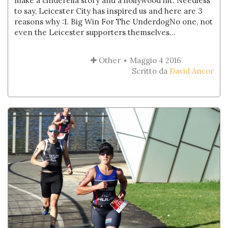
make a cinderella story and a hollywood hit. Needless
to say, Leicester City has inspired us and here are 3
reasons why :1. Big Win For The UnderdogNo one, not
even the Leicester supporters themselves...
Other
Maggio 4 2016
Scritto da
David Ancor