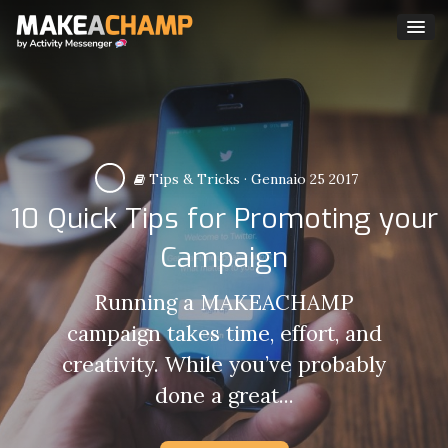
Tips & Tricks
·
Gennaio 25 2017
10 Quick Tips for Promoting your
Campaign
Running a MAKEACHAMP
campaign takes time, effort, and
creativity. While you’ve probably
done a great...