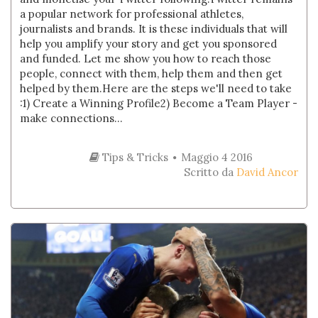
a popular network for professional athletes,
journalists and brands. It is these individuals that will
help you amplify your story and get you sponsored
and funded. Let me show you how to reach those
people, connect with them, help them and then get
helped by them.Here are the steps we'll need to take
:1) Create a Winning Profile2) Become a Team Player -
make connections...
Tips & Tricks
Maggio 4 2016
Scritto da
David Ancor