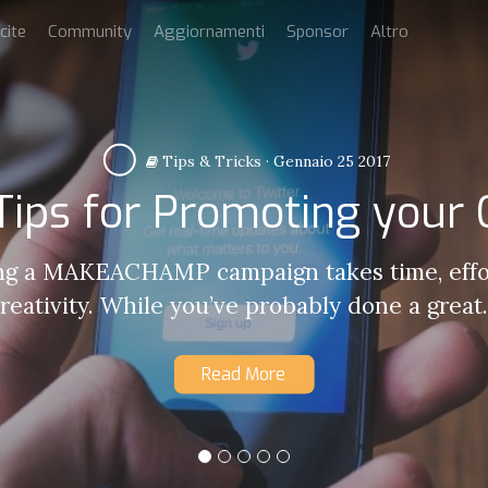
cite
Community
Aggiornamenti
Sponsor
Altro
Tips & Tricks
·
Gennaio 25 2017
 Tips for Promoting your
g a MAKEACHAMP campaign takes time, effo
reativity. While you’ve probably done a great.
Read More