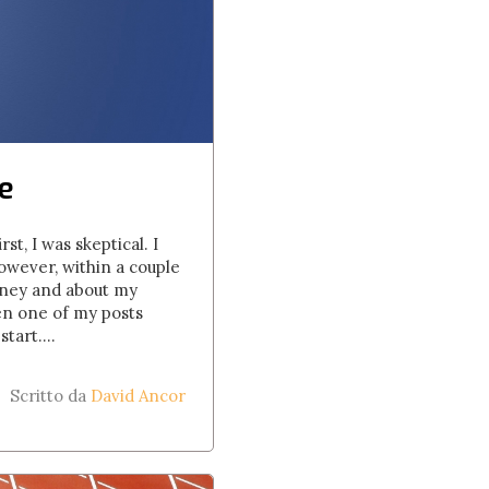
e
st, I was skeptical. I
owever, within a couple
rney and about my
hen one of my posts
tart....
Scritto da
David Ancor