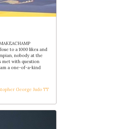
His MAKEACHAMP
se to a 1000 likes and
ympian, nobody at the
s met with question
I am a one-of-a-kind
stopher George Judo TT