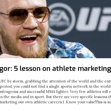
or: 5 lesson on athlete marketin
 by storm, grabbing the attention of the world and the entir
period, you could not find a single sports network in the world
outrageous and successful MMA fighter. Very few athletes will 
in the media and in sport. But there are very specific lessons 
 marketing our own athletic careers.1. Know your valueThis is s