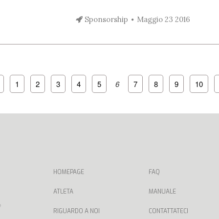
Sponsorship
Maggio 23 2016
1
2
3
4
5
6
7
8
9
10
HOMEPAGE
FAQ
ATLETA
MANUALE
e
RIGUARDO A NOI
CONTATTATECI