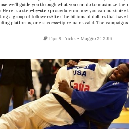
ause we'll guide you through what you can do to maximize the 
Here is a step-by-step procedure on how you can maximize t
ing a group of followersAfter the billions of dollars that ha
nding platforms, one success-tip remains valid. The campaigns t
Tips & Tricks
Maggio 24 2016