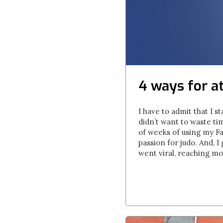
4 ways for a
I have to admit that I st
didn’t want to waste ti
of weeks of using my F
passion for judo. And, 
went viral, reaching mor