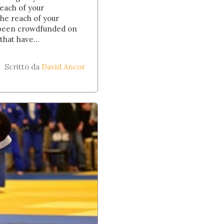
reach of your
he reach of your
ve been crowdfunded on
hat have...
Scritto da
David Ancor