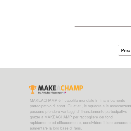
Prec
MAKEACHAMP è il capofila mondiale in finanzioamento
partecipativo di sport. Gli atleti, le squadre e le associazioni
possono prendere vantaggi di finanziamento partecipativo
grazie a MAKEACHAMP per raccogliere dei fondi
rapidamente ed efficacemente, condividere il loro percorso 
aumentare la loro base di fans.