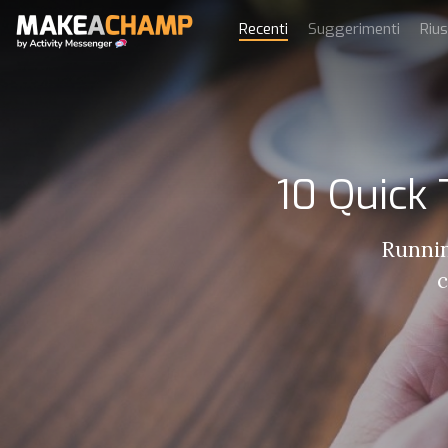
Recenti
Suggerimenti
Rius
10 Quick
Runnin
c