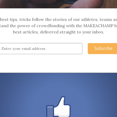
best tips, tricks follow the stories of our athletes, teams a
and the power of crowdfunding with the MAKEACHAMP b
best articles, delivered straight to your inbox.
Subscribe