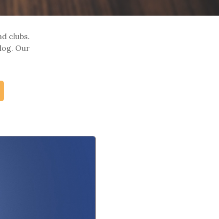
nd clubs.
log. Our