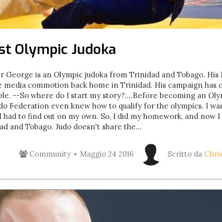
rst Olympic Judoka
 George is an Olympic judoka from Trinidad and Tobago. 
 media commotion back home in Trinidad. His campaign has clo
le. --So where do I start my story?....Before becoming an Ol
o Federation even knew how to qualify for the olympics. I wa
I had to find out on my own. So, I did my homework, and now 
ad and Tobago. Judo doesn't share the...
Community
Maggio 24 2016
Scritto da
Chri