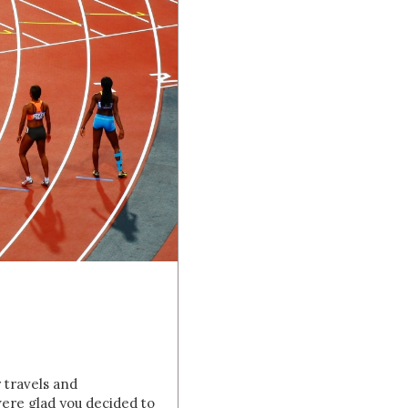
r travels and
ere glad you decided to