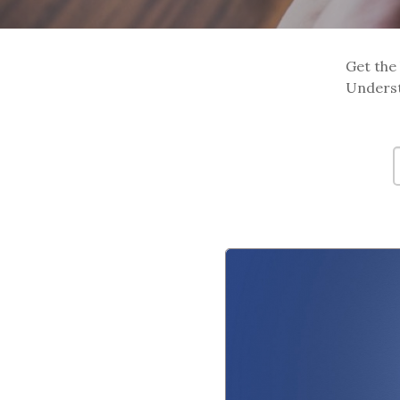
Get the 
Underst