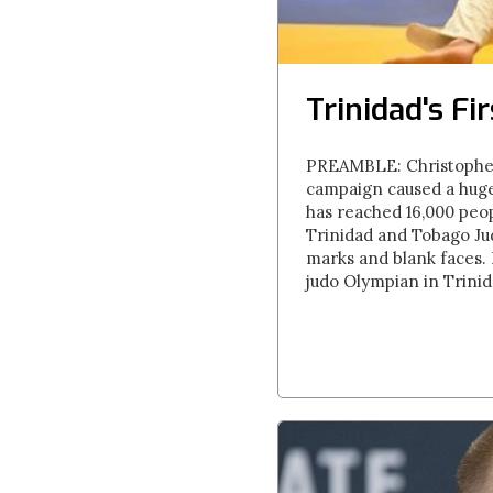
Trinidad's Fi
PREAMBLE: Christopher
campaign caused a huge
has reached 16,000 peop
Trinidad and Tobago Jud
marks and blank faces. 
judo Olympian in Trinid