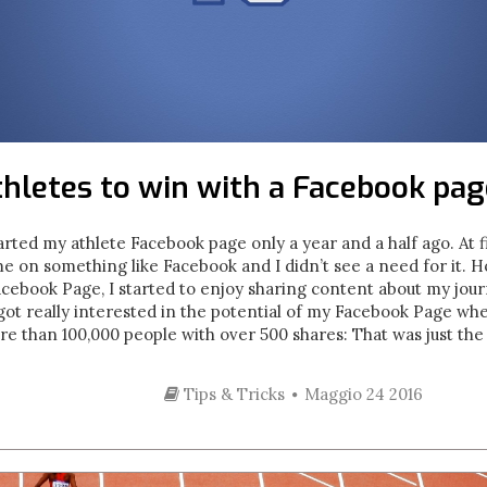
thletes to win with a Facebook pag
arted my athlete Facebook page only a year and a half ago. At fir
me on something like Facebook and I didn’t see a need for it. H
acebook Page, I started to enjoy sharing content about my jou
I got really interested in the potential of my Facebook Page w
e than 100,000 people with over 500 shares: That was just the s
Tips & Tricks
Maggio 24 2016