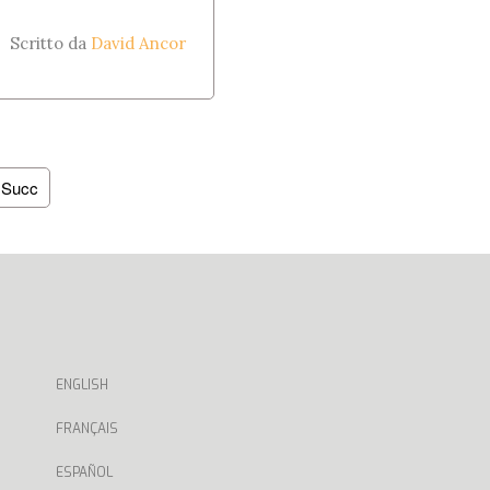
Scritto da
David Ancor
Succ
ENGLISH
FRANÇAIS
ESPAÑOL