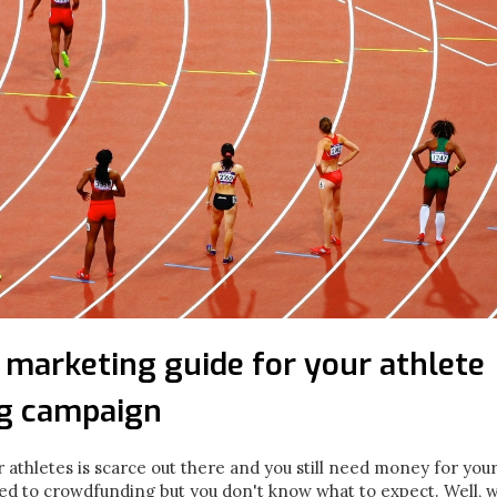
 marketing guide for your athlete
g campaign
or athletes is scarce out there and you still need money for you
ed to crowdfunding but you don't know what to expect. Well, w