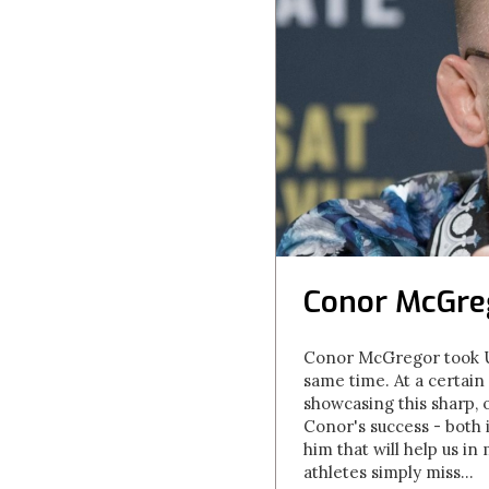
Conor McGreg
Conor McGregor took UFC
same time. At a certain 
showcasing this sharp, 
Conor's success - both 
him that will help us in
athletes simply miss...