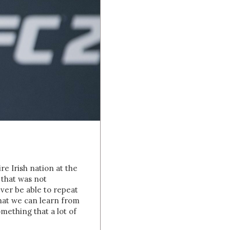
g
e Irish nation at the
 that was not
ever be able to repeat
that we can learn from
omething that a lot of