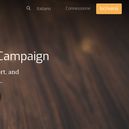
Connessione
Iscriversi
 Campaign
rt, and
..