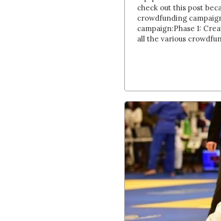
check out this post bec
crowdfunding campaign.
campaign:Phase 1: Creat
all the various crowdfu