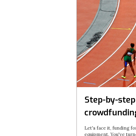
Step-by-step
crowdfundin
Let's face it, funding f
equipment. You've turn