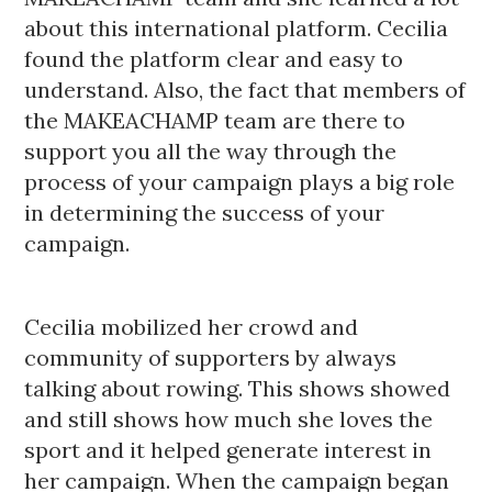
about this international platform. Cecilia
found the platform clear and easy to
understand. Also, the fact that members of
the MAKEACHAMP team are there to
support you all the way through the
process of your campaign plays a big role
in determining the success of your
campaign.
Cecilia mobilized her crowd and
community of supporters by always
talking about rowing. This shows showed
and still shows how much she loves the
sport and it helped generate interest in
her campaign. When the campaign began