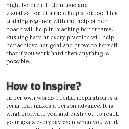
night before a little music and
visualization of a race help a lot too. This
training regimen with the help of her
coach will help in reaching her dreams.
Pushing hard at every practice will help
her achieve her goal and prove to herself
that if you work hard then anything is
possible.
How to Inspire?
In her own words Cecilia, inspiration is a
term that makes a person advance. It is
what motivate you and push you to reach
your goals everyday even when you want