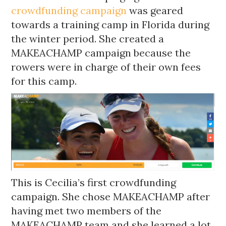
crowdfunding campaign
was geared
towards a training camp in Florida during
the winter period. She created a
MAKEACHAMP campaign because the
rowers were in charge of their own fees
for this camp.
This is Cecilia’s first crowdfunding
campaign. She chose MAKEACHAMP after
having met two members of the
MAKEACHAMP team and she learned a lot