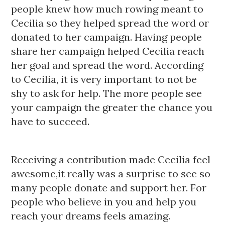
people knew how much rowing meant to
Cecilia so they helped spread the word or
donated to her campaign. Having people
share her campaign helped Cecilia reach
her goal and spread the word. According
to Cecilia, it is very important to not be
shy to ask for help. The more people see
your campaign the greater the chance you
have to succeed.
Receiving a contribution made Cecilia feel
awesome,it really was a surprise to see so
many people donate and support her. For
people who believe in you and help you
reach your dreams feels amazing.