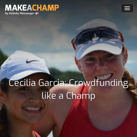
Cecilia Garcia: Crowdfunding
like a Champ