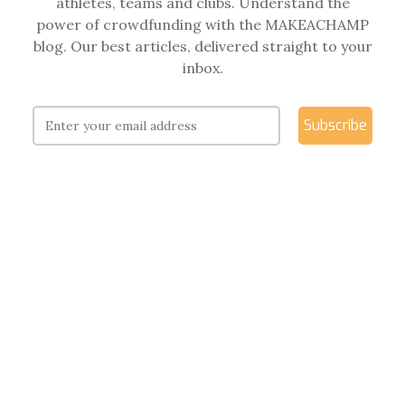
athletes, teams and clubs. Understand the
power of crowdfunding with the MAKEACHAMP
blog. Our best articles, delivered straight to your
inbox.
Subscribe