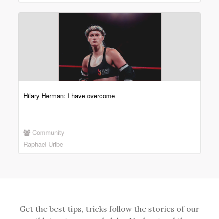
Hilary Herman: I have overcome
Community
Raphael Uribe
Get the best tips, tricks follow the stories of our