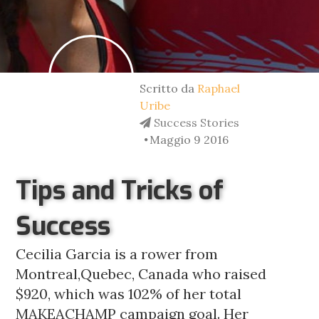
Scritto da
Raphael
Uribe
Success Stories
Maggio 9 2016
Tips and Tricks of
Success
Cecilia Garcia is a rower from
Montreal,Quebec, Canada who raised
$920, which was 102% of her total
MAKEACHAMP campaign goal. Her