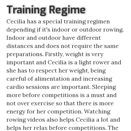
Training Regime
Cecilia has a special training regimen
depending if it's indoor or outdoor rowing.
Indoor and outdoor have different
distances and does not require the same
preparations. Firstly, weight is very
important and Cecilia is a light rower and
she has to respect her weight, being
careful of alimentation and increasing
cardio sessions are important. Sleeping
more before competitions is a must and
not over exercise so that there is more
energy for her competition. Watching
rowing videos also helps Cecilia a lot and
helps her relax before competitions. The