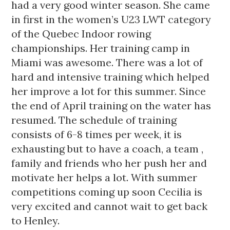
had a very good winter season. She came
in first in the women’s U23 LWT category
of the Quebec Indoor rowing
championships. Her training camp in
Miami was awesome. There was a lot of
hard and intensive training which helped
her improve a lot for this summer. Since
the end of April training on the water has
resumed. The schedule of training
consists of 6-8 times per week, it is
exhausting but to have a coach, a team ,
family and friends who her push her and
motivate her helps a lot. With summer
competitions coming up soon Cecilia is
very excited and cannot wait to get back
to Henley.