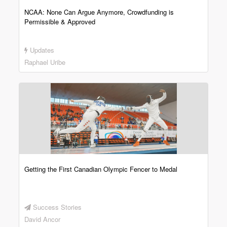
NCAA: None Can Argue Anymore, Crowdfunding is
Permissible & Approved
Updates
Raphael Uribe
Getting the First Canadian Olympic Fencer to Medal
Success Stories
David Ancor