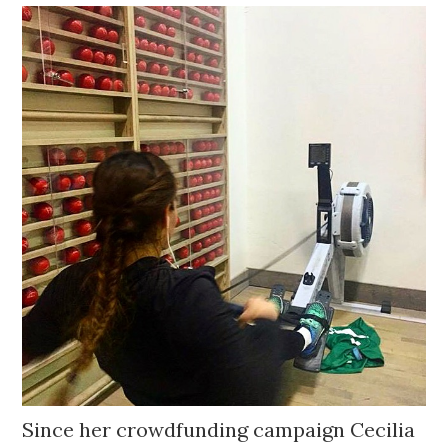
Since her crowdfunding campaign Cecilia