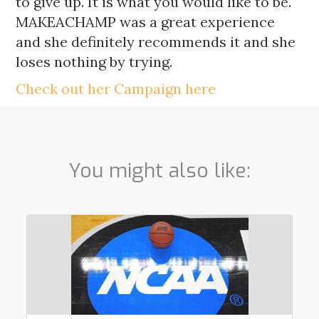
to give up. It is what you would like to be.
MAKEACHAMP was a great experience
and she definitely recommends it and she
loses nothing by trying.
Check out her Campaign here
You might also like: