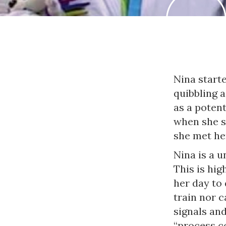
Nina starte
quibbling 
as a potent
when she s
she met her
Nina is a u
This is hig
her day to
train nor 
signals an
“process co