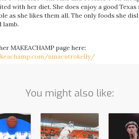
ited with her diet. She does enjoy a good Texas
le as she likes them all. The only foods she disl
 lamb.
 her MAKEACHAMP page here:
akeachamp.com/ninacutrokelly/
You might also like: