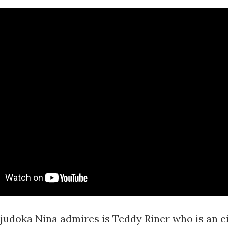
 judoka Nina admires is Teddy Riner who is an e