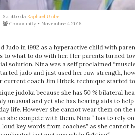
Scritto da
Raphael Uribe
Community
Novembre 4 2015
d Judo in 1992 as a hyperactive child with paren
as to what to do with her. Her parents turned t
ial solution. Nina was a self proclaimed “muscl
tarted judo and just used her raw strength, ho
 current coach Jim Hrbek, technique started to 
nique judoka because she has 50 % bilateral hear
hly unusual and yet she has hearing aids to help
 day life. However she cannot wear them on the 
can she compete with them. Nina “ has to rely o
d loud key words from coaches” as she cannot h
mplicated instructions while fighting.”