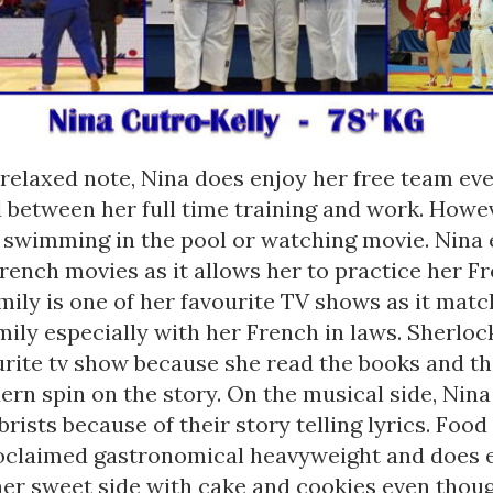
relaxed note, Nina does enjoy her free team eve
d between her full time training and work. Howev
 swimming in the pool or watching movie. Nina 
rench movies as it allows her to practice her Fr
ily is one of her favourite TV shows as it matc
ily especially with her French in laws. Sherlock
urite tv show because she read the books and th
rn spin on the story. On the musical side, Nina 
ists because of their story telling lyrics. Food
proclaimed gastronomical heavyweight and does 
her sweet side with cake and cookies even thoug