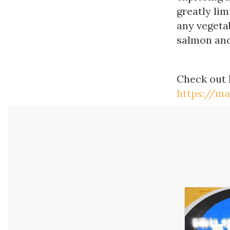
greatly lim
any vegetab
salmon and
Check out
https://m