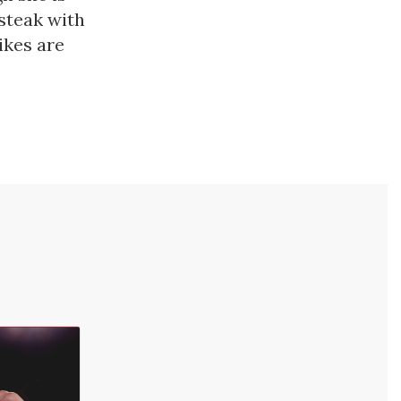
 steak with
ikes are