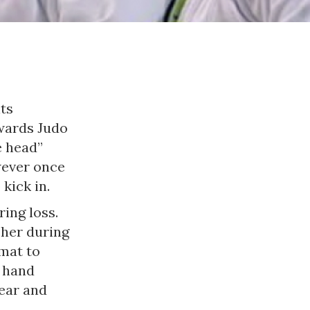
ts
owards Judo
e head”
wever once
kick in.
ing loss.
 her during
mat to
n hand
ear and