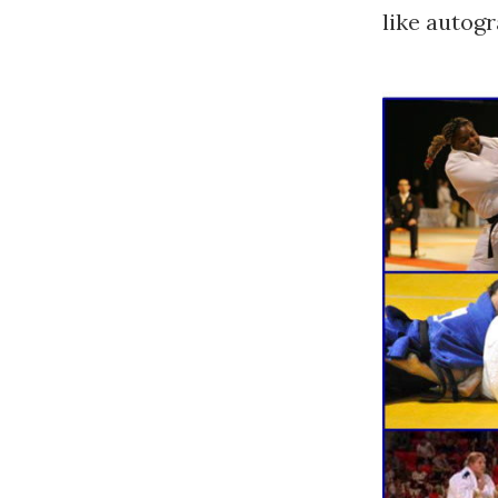
like autogr