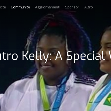
cite
Community
Aggiornamenti
Sponsor
Altro
tro Kelly: A Special