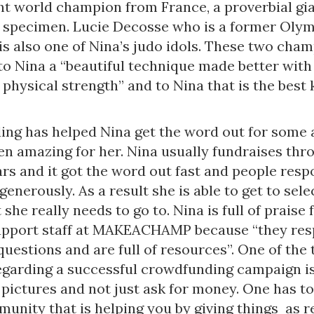
t world champion from France, a proverbial gi
 specimen. Lucie Decosse who is a former Oly
s also one of Nina’s judo idols. These two cha
to Nina a “beautiful technique made better with 
physical strength” and to Nina that is the best 
ng has helped Nina get the word out for some 
n amazing for her. Nina usually fundraises thro
rs and it got the word out fast and people res
generously. As a result she is able to get to sele
 she really needs to go to. Nina is full of praise 
pport staff at MAKEACHAMP because “they res
questions and are full of resources”. One of the 
egarding a successful crowdfunding campaign i
pictures and not just ask for money. One has to
munity that is helping you by giving things as r