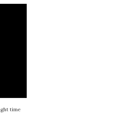
ight time