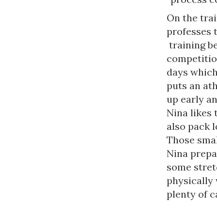
On the trai
professes t
training b
competitio
days which 
puts an ath
up early an
Nina likes 
also pack l
Those smal
Nina prepar
some stretc
physically 
plenty of c