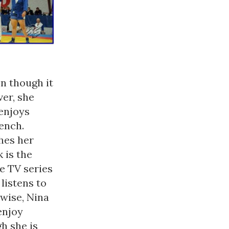
n though it
er, she
enjoys
ench.
hes her
 is the
e TV series
listens to
 wise, Nina
enjoy
h she is