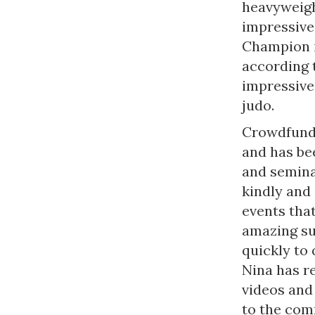
heavyweigh
impressive
Champion i
according 
impressive 
judo.
Crowdfundi
and has bee
and semina
kindly and 
events that
amazing su
quickly to 
Nina has r
videos and 
to the com