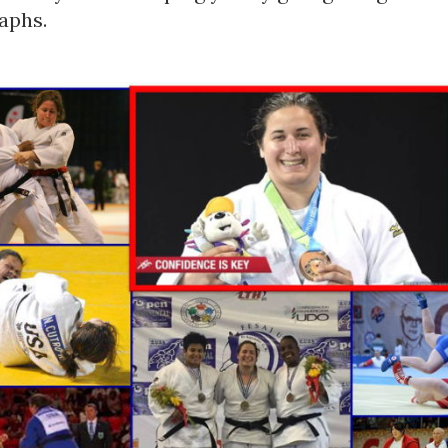
aphs.