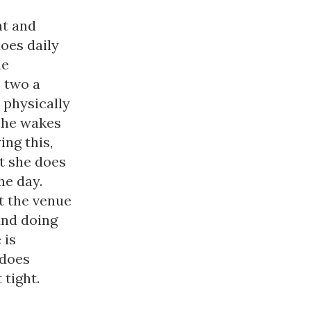
nt and
does daily
he
 two a
 physically
 she wakes
ing this,
ut she does
he day.
t the venue
and doing
 is
 does
 tight.