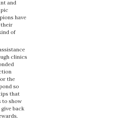
ant and
mpic
mpions have
their
kind of
assistance
ugh clinics
ponded
ction
for the
pond so
tips that
s to show
 give back
ewards,