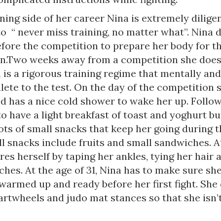
ning side of her career Nina is extremely dilige
o “ never miss training, no matter what”. Nina 
efore the competition to prepare her body for t
n.Two weeks away from a competition she does
is a rigorous training regime that mentally and
lete to the test. On the day of the competition
d has a nice cold shower to wake her up. Follow
to have a light breakfast of toast and yoghurt b
ots of small snacks that keep her going during t
l snacks include fruits and small sandwiches. A
es herself by taping her ankles, tying her hair 
hes. At the age of 31, Nina has to make sure she
warmed up and ready before her first fight. She
artwheels and judo mat stances so that she isn’t