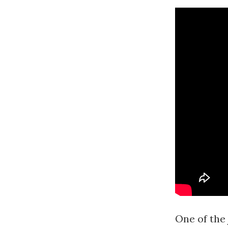
One of the