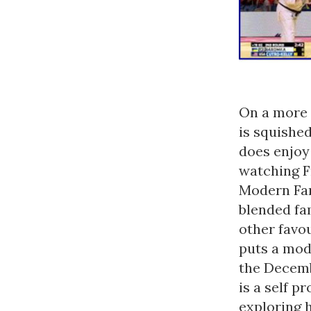
On a more 
is squishe
does enjoy
watching F
Modern Fam
blended fam
other favo
puts a mode
the Decembr
is a self 
exploring 