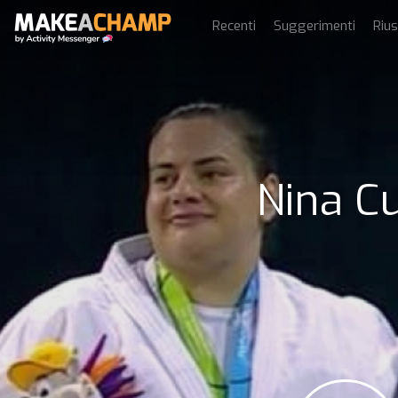
Recenti
Suggerimenti
Rius
Nina Cu