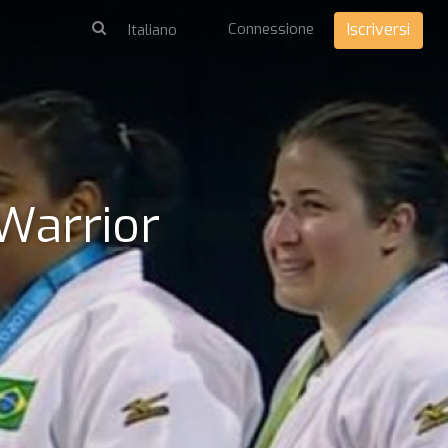
Connessione
Iscriversi
 Warrior