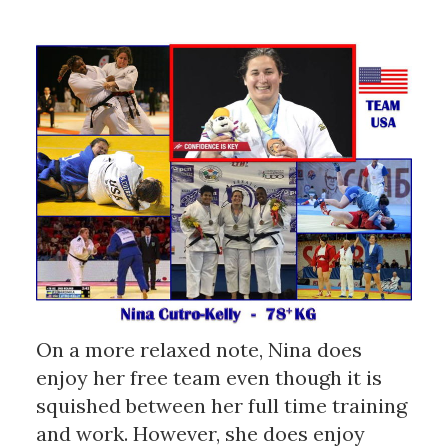
On a more relaxed note, Nina does
enjoy her free team even though it is
squished between her full time training
and work. However, she does enjoy