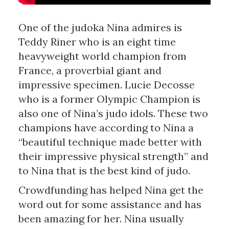
One of the judoka Nina admires is
Teddy Riner who is an eight time
heavyweight world champion from
France, a proverbial giant and
impressive specimen. Lucie Decosse
who is a former Olympic Champion is
also one of Nina’s judo idols. These two
champions have according to Nina a
“beautiful technique made better with
their impressive physical strength” and
to Nina that is the best kind of judo.
Crowdfunding has helped Nina get the
word out for some assistance and has
been amazing for her. Nina usually