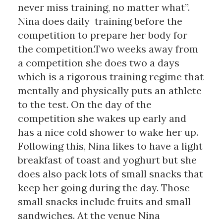
never miss training, no matter what”.
Nina does daily training before the
competition to prepare her body for
the competition.Two weeks away from
a competition she does two a days
which is a rigorous training regime that
mentally and physically puts an athlete
to the test. On the day of the
competition she wakes up early and
has a nice cold shower to wake her up.
Following this, Nina likes to have a light
breakfast of toast and yoghurt but she
does also pack lots of small snacks that
keep her going during the day. Those
small snacks include fruits and small
sandwiches. At the venue Nina