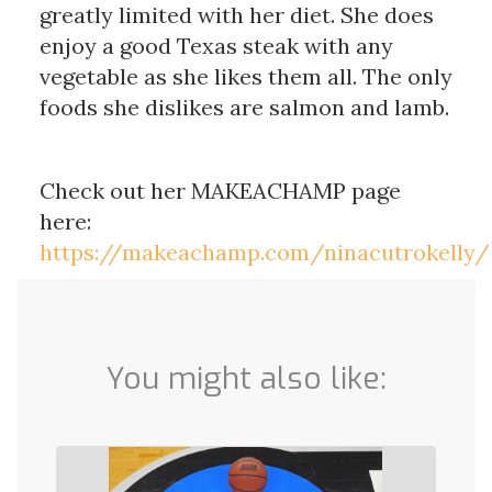
greatly limited with her diet. She does
enjoy a good Texas steak with any
vegetable as she likes them all. The only
foods she dislikes are salmon and lamb.
Check out her MAKEACHAMP page
here:
https://makeachamp.com/ninacutrokelly/
You might also like: