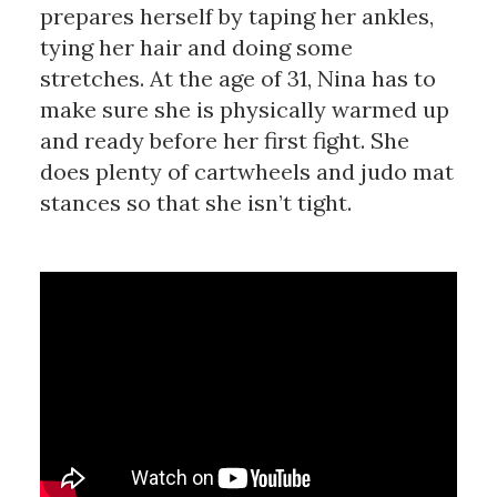
prepares herself by taping her ankles,
tying her hair and doing some
stretches. At the age of 31, Nina has to
make sure she is physically warmed up
and ready before her first fight. She
does plenty of cartwheels and judo mat
stances so that she isn’t tight.