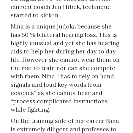
current coach Jim Hrbek, technique
started to kick in.
Nina is a unique judoka because she
has 50 % bilateral hearing loss. This is
highly unusual and yet she has hearing
aids to help her during her day to day
life. However she cannot wear them on
the mat to train nor can she compete
with them. Nina “ has to rely on hand
signals and loud key words from
coaches” as she cannot hear and
“process complicated instructions
while fighting.”
On the training side of her career Nina
is extremely diligent and professes to “