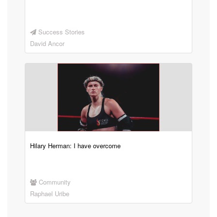
Success Stories
David Ancor
Hilary Herman: I have overcome
Community
Raphael Uribe