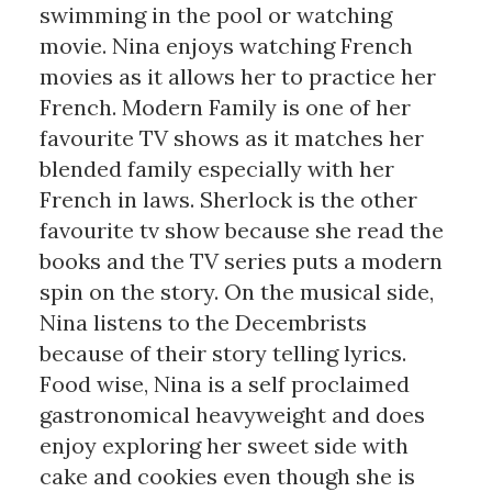
swimming in the pool or watching
movie. Nina enjoys watching French
movies as it allows her to practice her
French. Modern Family is one of her
favourite TV shows as it matches her
blended family especially with her
French in laws. Sherlock is the other
favourite tv show because she read the
books and the TV series puts a modern
spin on the story. On the musical side,
Nina listens to the Decembrists
because of their story telling lyrics.
Food wise, Nina is a self proclaimed
gastronomical heavyweight and does
enjoy exploring her sweet side with
cake and cookies even though she is