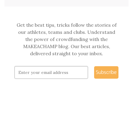
Get the best tips, tricks follow the stories of
our athletes, teams and clubs. Understand
the power of crowdfunding with the
MAKEACHAMP blog. Our best articles,
delivered straight to your inbox.
Subscribe