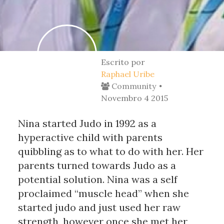
Escrito por
Raphael Uribe
Community
Novembro 4 2015
Nina started Judo in 1992 as a
hyperactive child with parents
quibbling as to what to do with her. Her
parents turned towards Judo as a
potential solution. Nina was a self
proclaimed “muscle head” when she
started judo and just used her raw
strength, however once she met her