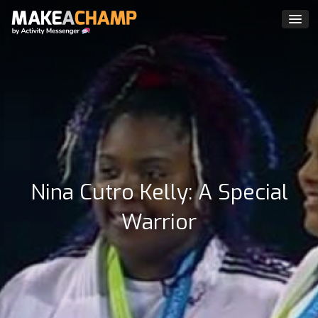
Nina Cutro Kelly: A Special
Warrior