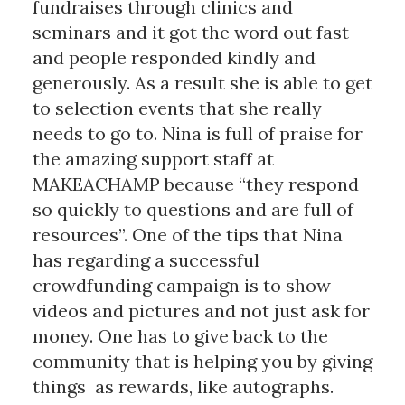
fundraises through clinics and
seminars and it got the word out fast
and people responded kindly and
generously. As a result she is able to get
to selection events that she really
needs to go to. Nina is full of praise for
the amazing support staff at
MAKEACHAMP because “they respond
so quickly to questions and are full of
resources”. One of the tips that Nina
has regarding a successful
crowdfunding campaign is to show
videos and pictures and not just ask for
money. One has to give back to the
community that is helping you by giving
things as rewards, like autographs.