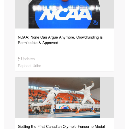
NCAA: None Can Argue Anymore, Crowdfunding is
Permissible & Approved
Updates
Raphael Uribe
Getting the First Canadian Olympic Fencer to Medal