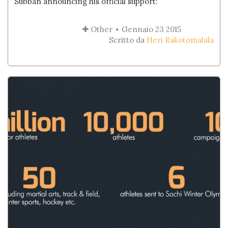
Subban announcing his official support:
Other
Gennaio 23 2015
Scritto da
Heri Rakotomalala