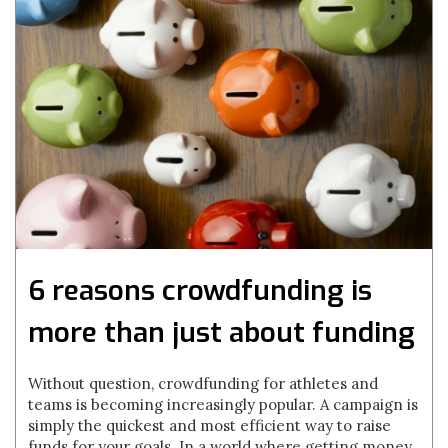
6 reasons crowdfunding is
more than just about funding
Without question, crowdfunding for athletes and
teams is becoming increasingly popular. A campaign is
simply the quickest and most efficient way to raise
funds for your goals. In a world where getting money