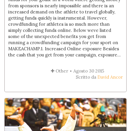
from sponsors is nearly impossible and there is an
increased demand on the athlete to travel globally,
getting funds quickly is instrumental. However,
crowdfunding for athletes is so much more than
simply collecting funds online. Below weve listed
some of the unexpected benefits you get from
running a crowdfunding campaign for your sport on
MAKEACHAMP.1. Increased Online exposure Besides
the cash that you get from your campaign, exposure...
Other
Agosto 30 2015
Scritto da
David Ancor