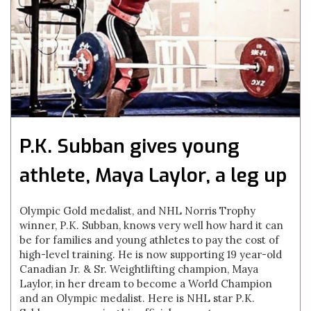
P.K. Subban gives young
athlete, Maya Laylor, a leg up
Olympic Gold medalist, and NHL Norris Trophy
winner, P.K. Subban, knows very well how hard it can
be for families and young athletes to pay the cost of
high-level training. He is now supporting 19 year-old
Canadian Jr. & Sr. Weightlifting champion, Maya
Laylor, in her dream to become a World Champion
and an Olympic medalist. Here is NHL star P.K.