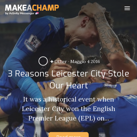
Other
·
Maggio 4 2016
3 Reasons Leicester City Stole
Our Heart
It was a historical event when
Leicester City won the English
Premier League (EPL) on...