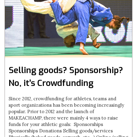
Selling goods? Sponsorship?
No, it's Crowdfunding
Since 2012, crowdfunding for athletes, teams and
sport organizations has been becoming increasingly
popular. Prior to 2012 and the launch of
MAKEACHAMP, there were mainly 4 ways to raise
funds for your athletic goals: Sponsorships
Sponsorships Donations Selling goods/services