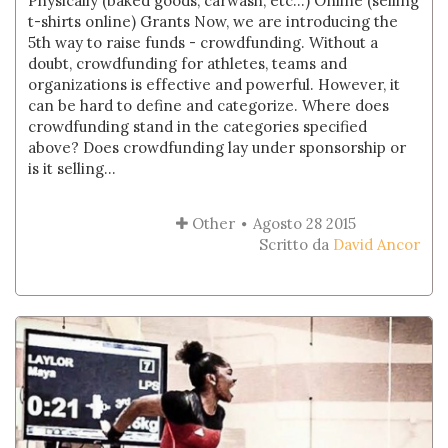
Physically (baked goods, carwash, etc...) Online (selling
t-shirts online) Grants Now, we are introducing the
5th way to raise funds - crowdfunding. Without a
doubt, crowdfunding for athletes, teams and
organizations is effective and powerful. However, it
can be hard to define and categorize. Where does
crowdfunding stand in the categories specified
above? Does crowdfunding lay under sponsorship or
is it selling...
Other
Agosto 28 2015
Scritto da
David Ancor