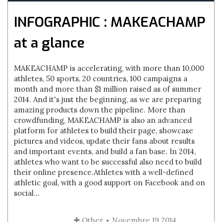
INFOGRAPHIC : MAKEACHAMP
at a glance
MAKEACHAMP is accelerating, with more than 10,000
athletes, 50 sports, 20 countries, 100 campaigns a
month and more than $1 million raised as of summer
2014. And it's just the beginning, as we are preparing
amazing products down the pipeline. More than
crowdfunding, MAKEACHAMP is also an advanced
platform for athletes to build their page, showcase
pictures and videos, update their fans about results
and important events, and build a fan base. In 2014,
athletes who want to be successful also need to build
their online presence.Athletes with a well-defined
athletic goal, with a good support on Facebook and on
social...
Other
Novembre 19 2014