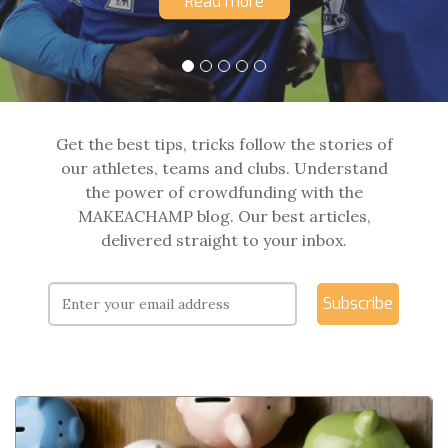
Read more
Get the best tips, tricks follow the stories of
our athletes, teams and clubs. Understand
the power of crowdfunding with the
MAKEACHAMP blog. Our best articles,
delivered straight to your inbox.
Subscribe