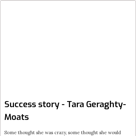
Success story - Tara Geraghty-
Moats
Some thought she was crazy, some thought she would