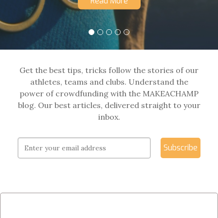
Read More
Get the best tips, tricks follow the stories of our
athletes, teams and clubs. Understand the
power of crowdfunding with the MAKEACHAMP
blog. Our best articles, delivered straight to your
inbox.
Subscribe