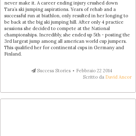
never make it. A career ending injury crushed down
Tara’s ski jumping aspirations. Years of rehab and a
successful run at biathlon, only resulted in her longing to
be back at the big ski jumping hill. After only 4 practice
sessions she decided to compete at the National
championships. Incredibly, she ended up 5th - posting the
3rd largest jump among all american world cup jumpers.
This qualified her for continental cups in Germany and
Finland.
Success Stories
Febbraio 22 2014
Scritto da
David Ancor