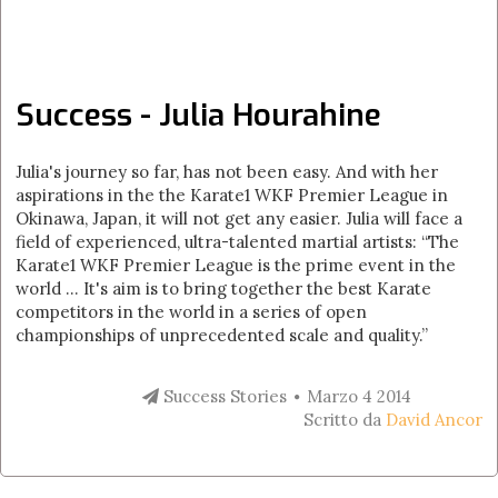
Success - Julia Hourahine
Julia's journey so far, has not been easy. And with her
aspirations in the the Karate1 WKF Premier League in
Okinawa, Japan, it will not get any easier. Julia will face a
field of experienced, ultra-talented martial artists: “The
Karate1 WKF Premier League is the prime event in the
world ... It's aim is to bring together the best Karate
competitors in the world in a series of open
championships of unprecedented scale and quality.”
Success Stories
Marzo 4 2014
Scritto da
David Ancor