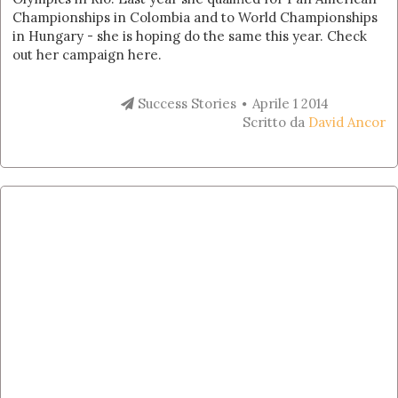
Championships in Colombia and to World Championships
in Hungary - she is hoping do the same this year. Check
out her campaign here.
Success Stories
Aprile 1 2014
Scritto da
David Ancor