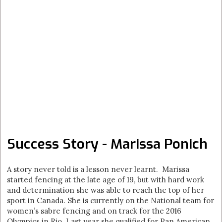
Success Story - Marissa Ponich
A story never told is a lesson never learnt. Marissa
started fencing at the late age of 19, but with hard work
and determination she was able to reach the top of her
sport in Canada. She is currently on the National team for
women’s sabre fencing and on track for the 2016
Olympics in Rio. Last year she qualified for Pan American