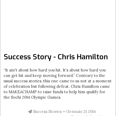
Success Story - Chris Hamilton
“It ain't about how hard you hit. It's about how hard you
can get hit and keep moving forward.” Contrary to the
usual success stories, this one came to us not at a moment
of celebration but following defeat. Chris Hamilton came
to MAKEACHAMP to raise funds to help him qualify for
the Sochi 2014 Olympic Games.
Success Stories
Gennaio 21 2014