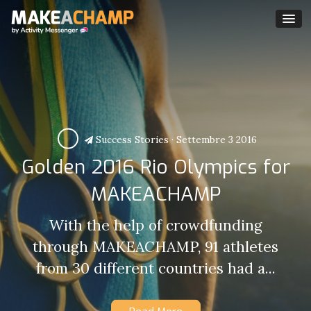
Success Stories
·
Settembre 3 2016
Golden 2016 Rio Olympics for
MAKEACHAMP
With the help of crowdfunding
through MAKEACHAMP, 91 athletes
from 30 different countries had a...