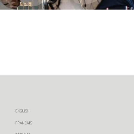
ENGLISH
FRANÇAIS