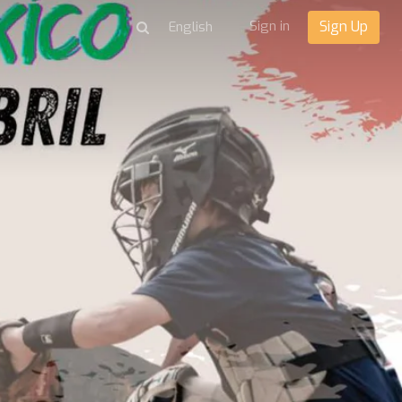
Sign in
Sign Up