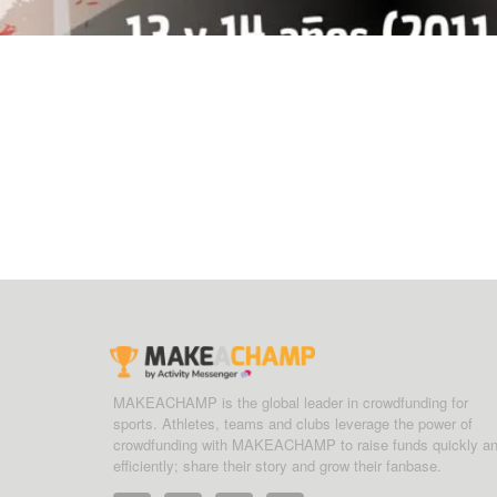
MAKEACHAMP is the global leader in crowdfunding for
sports. Athletes, teams and clubs leverage the power of
crowdfunding with MAKEACHAMP to raise funds quickly a
efficiently; share their story and grow their fanbase.