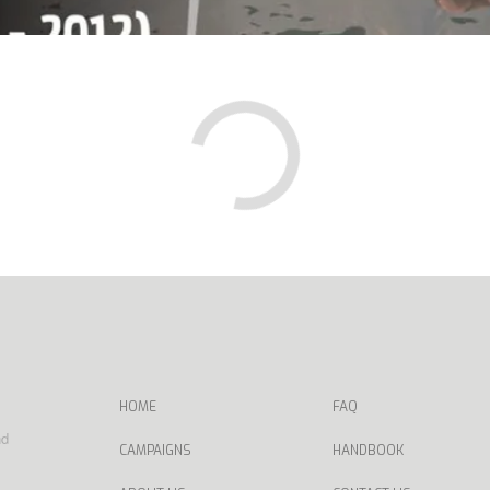
HOME
FAQ
nd
CAMPAIGNS
HANDBOOK