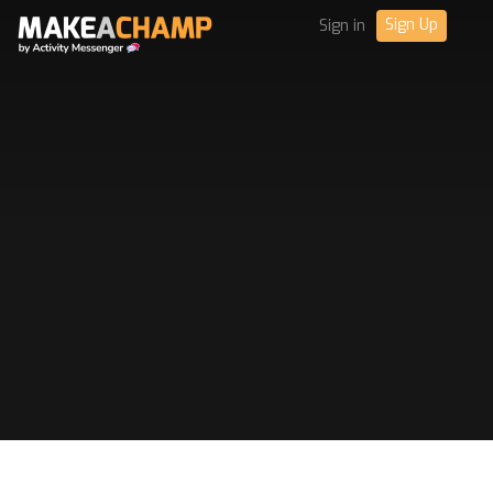
Sign Up
Sign in