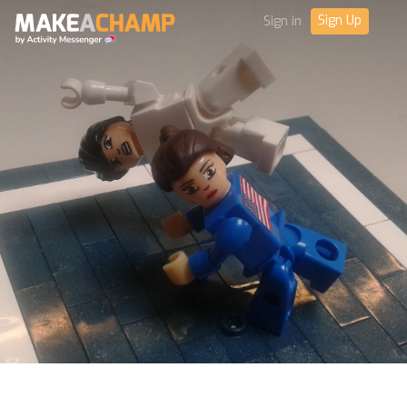
Sign Up
Sign in