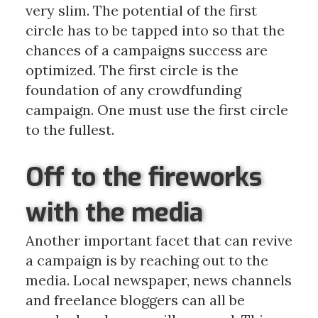
very slim. The potential of the first
circle has to be tapped into so that the
chances of a campaigns success are
optimized. The first circle is the
foundation of any crowdfunding
campaign. One must use the first circle
to the fullest.
Off to the fireworks
with the media
Another important facet that can revive
a campaign is by reaching out to the
media. Local newspaper, news channels
and freelance bloggers can all be