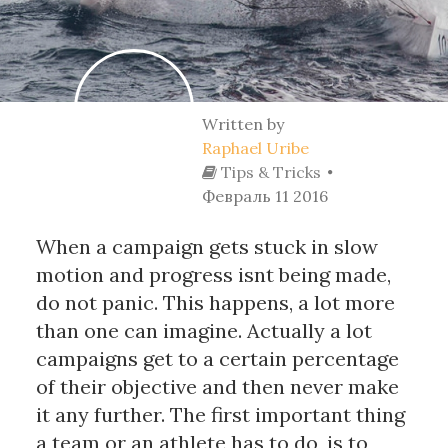
Written by
Raphael Uribe
Tips & Tricks
Февраль 11 2016
When a campaign gets stuck in slow
motion and progress isnt being made,
do not panic. This happens, a lot more
than one can imagine. Actually a lot
campaigns get to a certain percentage
of their objective and then never make
it any further. The first important thing
a team or an athlete has to do, is to