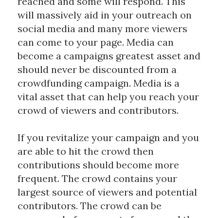
reached and some will respond. This
will massively aid in your outreach on
social media and many more viewers
can come to your page. Media can
become a campaigns greatest asset and
should never be discounted from a
crowdfunding campaign. Media is a
vital asset that can help you reach your
crowd of viewers and contributors.
If you revitalize your campaign and you
are able to hit the crowd then
contributions should become more
frequent. The crowd contains your
largest source of viewers and potential
contributors. The crowd can be