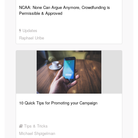
NCAA: None Can Argue Anymore, Crowdfunding is
Permissible & Approved
Updates
Raphael Uribe
10 Quick Tips for Promoting your Campaign
Tips & Tricks
Michael Shpigelman