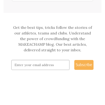
Get the best tips, tricks follow the stories of
our athletes, teams and clubs. Understand
the power of crowdfunding with the
MAKEACHAMP blog. Our best articles,
delivered straight to your inbox.
Subscribe