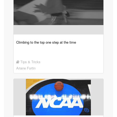
Climbing to the top one step at the time
Tips & Tricks
Ariane Fortin