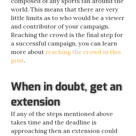
composed of any sports fan around the
world. This means that there are very
little limits as to who would be a viewer
and contributor of your campaign.
Reaching the crowd is the final step for
a successful campaign, you can learn
more about
reaching the crowd in this
post
.
When in doubt, get an
extension
If any of the steps mentioned above
takes time and the deadline is
approaching then an extension could