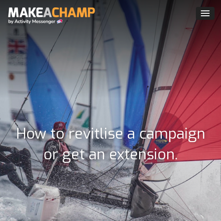
How to revitlise a campaign
or get an extension.