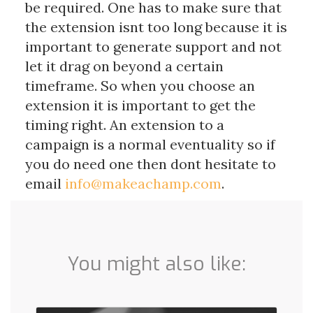
be required. One has to make sure that
the extension isnt too long because it is
important to generate support and not
let it drag on beyond a certain
timeframe. So when you choose an
extension it is important to get the
timing right. An extension to a
campaign is a normal eventuality so if
you do need one then dont hesitate to
email
info@makeachamp.com
.
You might also like: