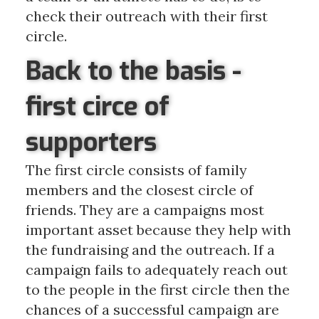
check their outreach with their first
circle.
Back to the basis -
first circe of
supporters
The first circle consists of family
members and the closest circle of
friends. They are
a
campaigns most
important asset because they help with
the fundraising and the outreach. If a
campaign fails to adequately reach out
to the people in the first circle then the
chances of a successful campaign are