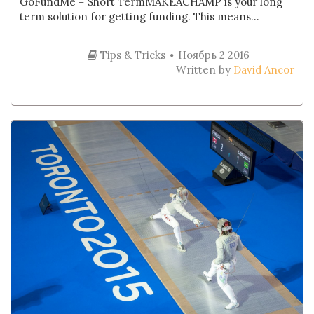
GoFundMe = Short TermMAKEACHAMP is your long
term solution for getting funding. This means...
Tips & Tricks
Ноябрь 2 2016
Written by
David Ancor