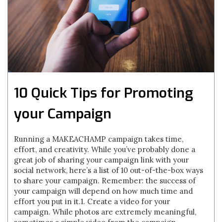
10 Quick Tips for Promoting
your Campaign
Running a MAKEACHAMP campaign takes time,
effort, and creativity. While you’ve probably done a
great job of sharing your campaign link with your
social network, here’s a list of 10 out-of-the-box ways
to share your campaign. Remember: the success of
your campaign will depend on how much time and
effort you put in it.1. Create a video for your
campaign. While photos are extremely meaningful,