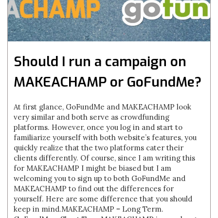
Should I run a campaign on
MAKEACHAMP or GoFundMe?
At first glance, GoFundMe and MAKEACHAMP look
very similar and both serve as crowdfunding
platforms. However, once you log in and start to
familiarize yourself with both website’s features, you
quickly realize that the two platforms cater their
clients differently. Of course, since I am writing this
for MAKEACHAMP I might be biased but I am
welcoming you to sign up to both GoFundMe and
MAKEACHAMP to find out the differences for
yourself. Here are some difference that you should
keep in mind.MAKEACHAMP = Long Term.