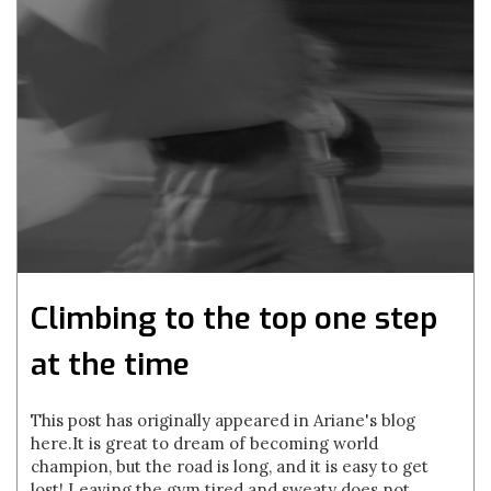
Climbing to the top one step
at the time
This post has originally appeared in Ariane's blog
here. It is great to dream of becoming world
champion, but the road is long, and it is easy to get
lost! Leaving the gym tired and sweaty does not