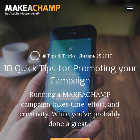
Tips & Tricks
·
Январь 25 2017
10 Quick Tips for Promoting your
Campaign
Running a MAKEACHAMP
campaign takes time, effort, and
creativity. While you’ve probably
done a great...