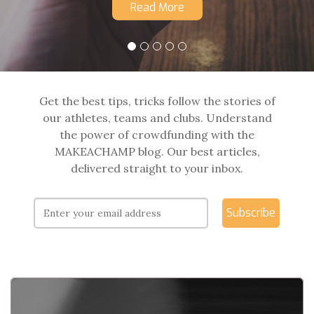
Read More
Get the best tips, tricks follow the stories of
our athletes, teams and clubs. Understand
the power of crowdfunding with the
MAKEACHAMP blog. Our best articles,
delivered straight to your inbox.
Subscribe