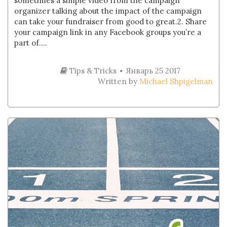
sometimes a simple video from the campaign
organizer talking about the impact of the campaign
can take your fundraiser from good to great.2. Share
your campaign link in any Facebook groups you’re a
part of....
Tips & Tricks
Январь 25 2017
Written by
Michael Shpigelman