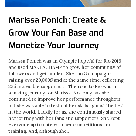
Marissa Ponich: Create &
Grow Your Fan Base and
Monetize Your Journey
Marissa Ponich was an Olympic hopeful for Rio 2016
and used MAKEACHAMP to grow her community of
followers and get funded. She ran 3 campaigns
raising over 20,000$ and at the same time, collecting
235 incredible supporters. The road to Rio was an
amazing journey for Marissa. Not only has she
continued to improve her performance throughout
but she was able to test out her skills against the best
in the world. Luckily for us, she continuously shared
her journey with her fans and supporters. She kept
everyone up to date with her competitions and
training. And, although she...