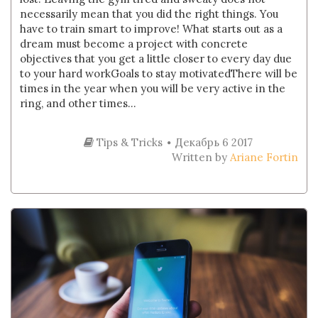
necessarily mean that you did the right things. You
have to train smart to improve! What starts out as a
dream must become a project with concrete
objectives that you get a little closer to every day due
to your hard workGoals to stay motivatedThere will be
times in the year when you will be very active in the
ring, and other times...
Tips & Tricks
Декабрь 6 2017
Written by
Ariane Fortin