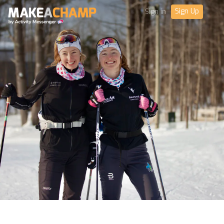
Sign Up
Sign in