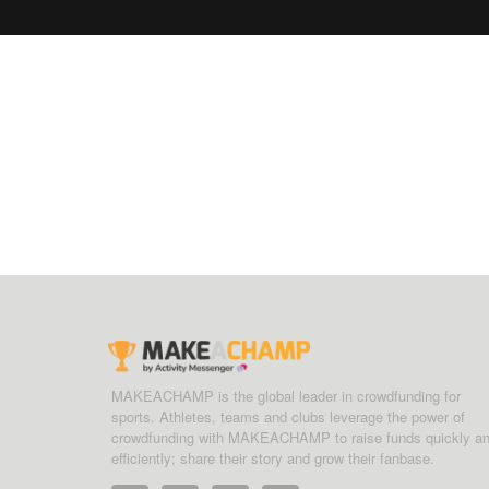
MAKEACHAMP is the global leader in crowdfunding for
sports. Athletes, teams and clubs leverage the power of
crowdfunding with MAKEACHAMP to raise funds quickly a
efficiently; share their story and grow their fanbase.