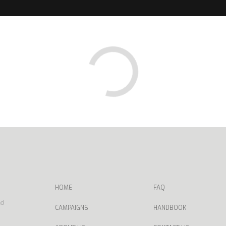
HOME
FAQ
nd
CAMPAIGNS
HANDBOOK