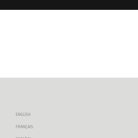
ENGLISH
FRANÇAIS