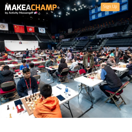
Sign Up
Sign in