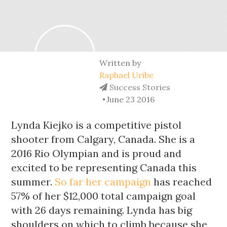
Written by
Raphael Uribe
Success Stories
June 23 2016
Lynda Kiejko is a competitive pistol 
shooter from Calgary, Canada. She is a 
2016 Rio Olympian and is proud and 
excited to be representing Canada this 
summer. 
So far her campaign
 has reached 
57% of her $12,000 total campaign goal 
with 26 days remaining. Lynda has big 
shoulders on which to climb because she 