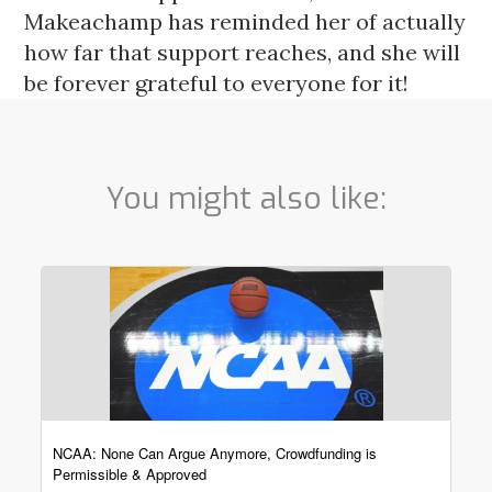
Makeachamp has reminded her of actually 
how far that support reaches, and she will 
be forever grateful to everyone for it! 
You might also like:
NCAA: None Can Argue Anymore, Crowdfunding is
Permissible & Approved