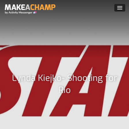
Lynda Kiejko- Shooting for
Rio