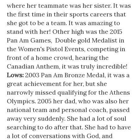
where her teammate was her sister. It was 
the first time in their sports careers that 
she got to be a team. It was amazing to 
stand with her! Other high was the 2015 
Pan Am Games,  Double gold Medalist in 
the Women's Pistol Events, competing in 
front of a home crowd, hearing the 
Canadian Anthem, it was truly incredible!
Lows: 
2003 Pan Am Bronze Medal, it was a 
great achievement for her, but she 
narrowly missed qualifying for the Athens 
Olympics. 2005 her dad, who was also her 
national team and personal coach, passed 
away very suddenly. She had a lot of soul 
searching to do after that. She had to have 
a lot of conversations with God, and 