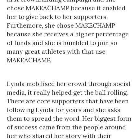
chose MAKEACHAMP because it enabled 
her to give back to her supporters. 
Furthemore, she chose MAKECHAMP 
because she receives a higher percentage 
of funds and she is humbled to join so 
many great athletes with that use 
MAKEACHAMP. 
Lynda mobilised her crowd through social 
media, it really helped get the ball rolling. 
There are core supporters that have been 
following Lynda for years and she asks 
them to spread the word. Her biggest form 
of success came from the people around 
her who shared her story with their 