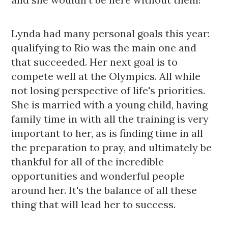
Lynda had many personal goals this year: 
qualifying to Rio was the main one and 
that succeeded. Her next goal is to 
compete well at the Olympics. All while 
not losing perspective of life's priorities.  
She is married with a young child, having 
family time in with all the training is very 
important to her, as is finding time in all 
the preparation to pray, and ultimately be 
thankful for all of the incredible 
opportunities and wonderful people 
around her. It's the balance of all these 
thing that will lead her to success. 