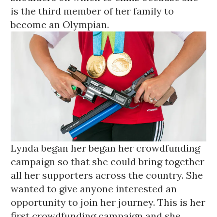
is the third member of her family to 
become an Olympian. 
Lynda began her began her crowdfunding 
campaign 
so that she could bring together 
all her supporters across the country. She 
wanted to give anyone interested an 
opportunity to join her journey. This is her 
first crowdfunding campaign and she 