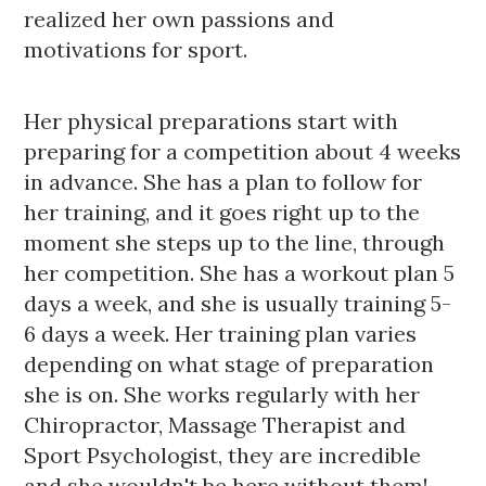
realized her own passions and 
motivations for sport.
Her physical preparations start with
preparing for a competition about 4 weeks 
in advance. She has a plan to follow for 
her training, and it goes right up to the 
moment she steps up to the line, through 
her competition. She has a workout plan 5 
days a week, and she is usually training 5-
6 days a week. Her training plan varies 
depending on what stage of preparation 
she is on. She works regularly with her 
Chiropractor, Massage Therapist and 
Sport Psychologist, they are incredible 
and she wouldn't be here without them! 