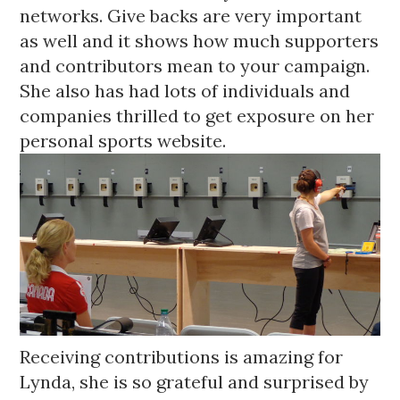
networks. Give backs are very important 
as well and it shows how much supporters 
and contributors mean to your campaign. 
She also has had lots of individuals and 
companies thrilled to get exposure on her 
personal sports website.
Receiving contributions is amazing for 
Lynda, she is so grateful and surprised by 