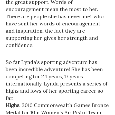
the great support. Words of 
encouragement mean the most to her. 
There are people she has never met who 
have sent her words of encouragement 
and inspiration, the fact they are 
supporting her, gives her strength and 
confidence. 
So far Lynda’s sporting adventure has 
been incredible adventure! She has been 
competing for 24 years, 17 years 
internationally. Lynda presents a series of 
highs and lows of her sporting career so 
far. 
Highs
: 2010 Commonwealth Games Bronze 
Medal for 10m Women's Air Pistol Team, 