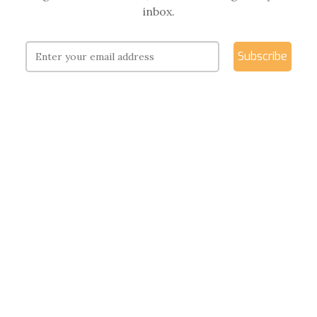
inbox.
Subscribe