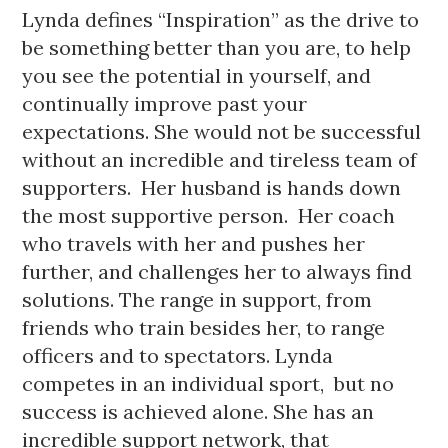
Lynda defines “Inspiration” as the drive to 
be something better than you are, to help 
you see the potential in yourself, and 
continually improve past your 
expectations. 
She would not be successful 
without an incredible and tireless team of 
supporters.  Her husband is hands down 
the most supportive person.  Her coach 
who travels with her and pushes her 
further, and challenges her to always find 
solutions. The range in support, from 
friends who train besides her, to range 
officers and to spectators. Lynda 
competes in an individual sport,  but no 
success is achieved alone. She has an 
incredible support network, that 