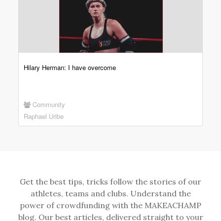
Hilary Herman: I have overcome
Community
Raphael Uribe
Get the best tips, tricks follow the stories of our
athletes, teams and clubs. Understand the
power of crowdfunding with the MAKEACHAMP
blog. Our best articles, delivered straight to your