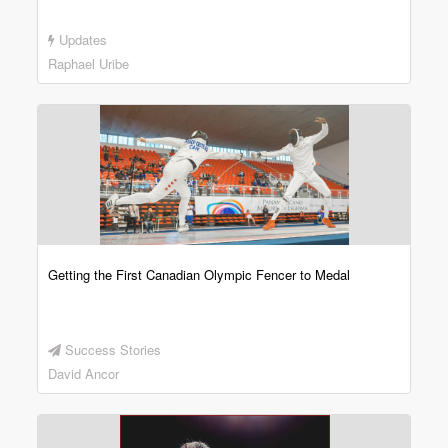
Updates
Raphael Uribe
Getting the First Canadian Olympic Fencer to Medal
Success Stories
David Ancor