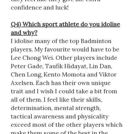
confidence and luck!
Q4) Which sport athlete do you idolise
and why?
I idolise many of the top Badminton
players. My favourite would have to be
Lee Chong Wei. Other players include
Peter Gade, Taufik Hidayat, Lin Dan,
Chen Long, Kento Momota and Viktor
Axelsen. Each has their own unique
trait and I wish I could take a bit from
all of them. I feel like their skills,
determination, mental strength,
tactical awareness and physicality
exceed most of the other players which
make them some of the best in the