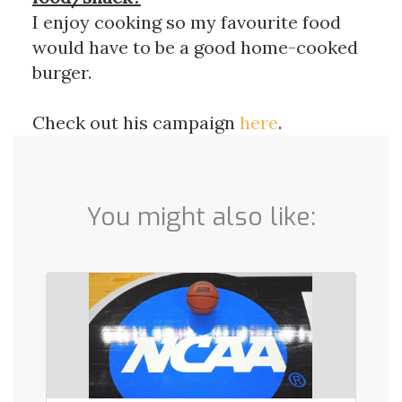
I enjoy cooking so my favourite food
would have to be a good home-cooked
burger.
Check out his campaign
here
.
You might also like: