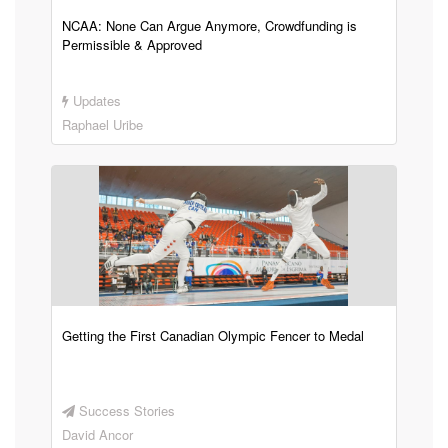
NCAA: None Can Argue Anymore, Crowdfunding is
Permissible & Approved
Updates
Raphael Uribe
Getting the First Canadian Olympic Fencer to Medal
Success Stories
David Ancor