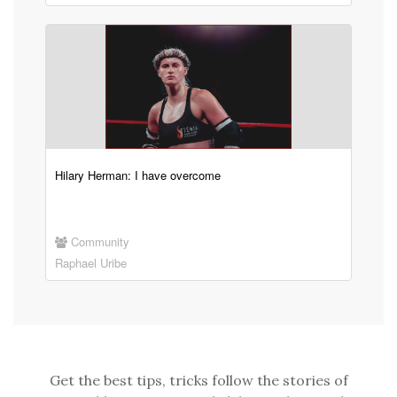
Hilary Herman: I have overcome
Community
Raphael Uribe
Get the best tips, tricks follow the stories of