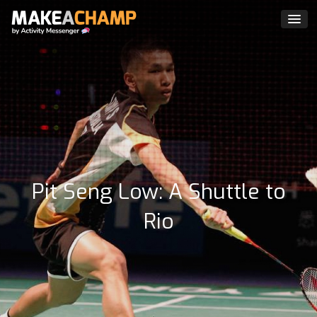
Pit Seng Low: A Shuttle to
Rio