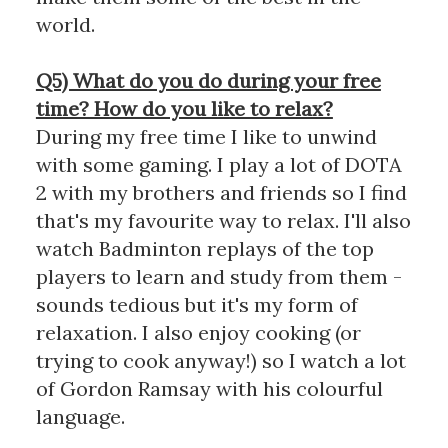
world.
Q5) What do you do during your free
time? How do you like to relax?
During my free time I like to unwind
with some gaming. I play a lot of DOTA
2 with my brothers and friends so I find
that's my favourite way to relax. I'll also
watch Badminton replays of the top
players to learn and study from them -
sounds tedious but it's my form of
relaxation. I also enjoy cooking (or
trying to cook anyway!) so I watch a lot
of Gordon Ramsay with his colourful
language.