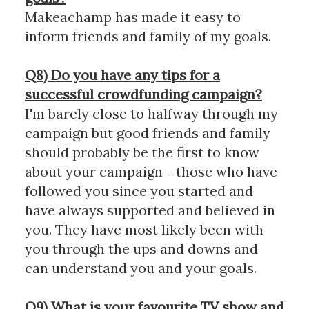
Makeachamp has made it easy to
inform friends and family of my goals.
Q8) Do you have any tips for a
successful crowdfunding campaign?
I'm barely close to halfway through my
campaign but good friends and family
should probably be the first to know
about your campaign - those who have
followed you since you started and
have always supported and believed in
you. They have most likely been with
you through the ups and downs and
can understand you and your goals.
Q9) What is your favourite TV show and