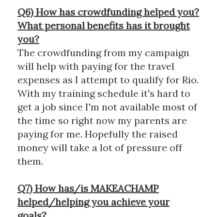
Q6) How has crowdfunding helped you?
What personal benefits has it brought
you?
The crowdfunding from my campaign
will help with paying for the travel
expenses as I attempt to qualify for Rio.
With my training schedule it's hard to
get a job since I'm not available most of
the time so right now my parents are
paying for me. Hopefully the raised
money will take a lot of pressure off
them.
Q7) How has/is MAKEACHAMP
helped/helping you achieve your
goals?