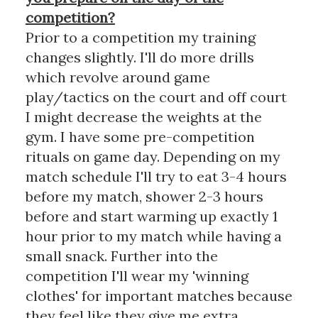
competition?
Prior to a competition my training
changes slightly. I'll do more drills
which revolve around game
play/tactics on the court and off court
I might decrease the weights at the
gym. I have some pre-competition
rituals on game day. Depending on my
match schedule I'll try to eat 3-4 hours
before my match, shower 2-3 hours
before and start warming up exactly 1
hour prior to my match while having a
small snack. Further into the
competition I'll wear my 'winning
clothes' for important matches because
they feel like they give me extra