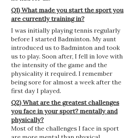
Q1) What made you start the sport you
are currently training in?
I was initially playing tennis regularly
before I started Badminton. My aunt
introduced us to Badminton and took
us to play. Soon after, I fell in love with
the intensity of the game and the
physicality it required. I remember
being sore for almost a week after the
first day I played.
Q2) What are the greatest challenges
you face in your sport? mentally and
physically?
Most of the challenges I face in sport
are more mental than physical.