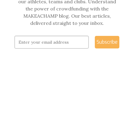
our athletes, teams and clubs. Understand
the power of crowdfunding with the
MAKEACHAMP blog. Our best articles,
delivered straight to your inbox.
Subscribe