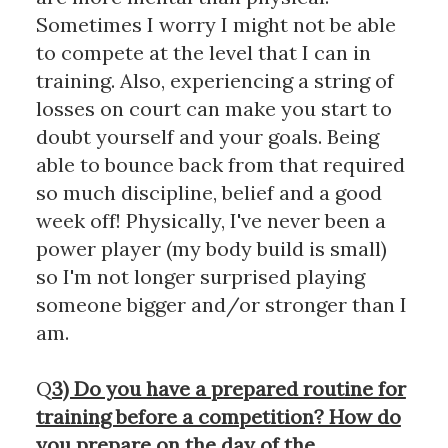
Sometimes I worry I might not be able
to compete at the level that I can in
training. Also, experiencing a string of
losses on court can make you start to
doubt yourself and your goals. Being
able to bounce back from that required
so much discipline, belief and a good
week off! Physically, I've never been a
power player (my body build is small)
so I'm not longer surprised playing
someone bigger and/or stronger than I
am.
Q
3) Do you have a prepared routine for
training before a competition? How do
you prepare on the day of the