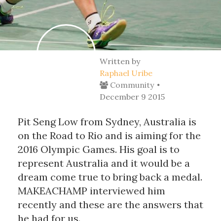
Written by
Raphael Uribe
Community
December 9 2015
Pit Seng Low from Sydney, Australia is
on the Road to Rio and is aiming for the
2016 Olympic Games. His goal is to
represent Australia and it would be a
dream come true to bring back a medal.
MAKEACHAMP interviewed him
recently and these are the answers that
he had for us.