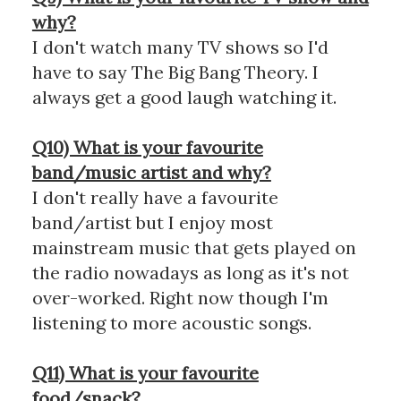
why?
I don't watch many TV shows so I'd
have to say The Big Bang Theory. I
always get a good laugh watching it.
Q10) What is your favourite
band/music artist and why?
I don't really have a favourite
band/artist but I enjoy most
mainstream music that gets played on
the radio nowadays as long as it's not
over-worked. Right now though I'm
listening to more acoustic songs.
Q11) What is your favourite
food/snack?