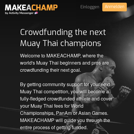
Anmelden
Einloggen
Crowdfunding the next
Muay Thai champions
Welcome to MAKEACHAMP, where the
world's Muay Thai beginners and pros are
crowdfunding their next goal.
By getting community support for your next
Muay Thai competition, you will become a
fully-fledged crowdfunded athlete and cover
your Muay Thai fees for World
Championships, PanAm or Asian Games.
MAKEACHAMP will guide you through the
entire process of getting funded.