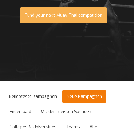
Fund your next Muay Thai competition
Beliebteste Kampagnen
Neue Kampagnen
Enden bald
Mit den meisten Spenden
Colleges & Universities
Teams
Alle