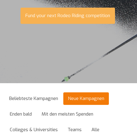
Fund your next Rodeo Riding competition
Beliebteste Kampagnen
Neue Kampagnen
Enden bald
Mit den meisten Spenden
Colleges & Universities
Teams
Alle