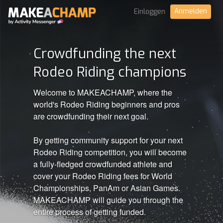
Anmelden
Einloggen
Crowdfunding the next
Rodeo Riding champions
Welcome to MAKEACHAMP, where the
world's Rodeo Riding beginners and pros
are crowdfunding their next goal.
By getting community support for your next
Rodeo Riding competition, you will become
a fully-fledged crowdfunded athlete and
cover your Rodeo Riding fees for World
Championships, PanAm or Asian Games.
MAKEACHAMP will guide you through the
entire process of getting funded.