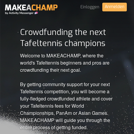
Anmelden
Einloggen
Crowdfunding the next
Tafeltennis champions
Welcome to MAKEACHAMP, where the
world's Tafeltennis beginners and pros are
crowdfunding their next goal.
By getting community support for your next
Tafeltennis competition, you will become a
fully-fledged crowdfunded athlete and cover
your Tafeltennis fees for World
Championships, PanAm or Asian Games.
MAKEACHAMP will guide you through the
entire process of getting funded.