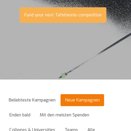
Fund your next Tafeltennis competition
Beliebteste Kampagnen
Neue Kampagnen
Enden bald
Mit den meisten Spenden
Colleges & Universities
Teams
Alle