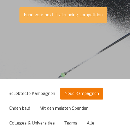
Fund your next Trailrunning competition
Beliebteste Kampagnen
Neue Kampagnen
Enden bald
Mit den meisten Spenden
Colleges & Universities
Teams
Alle