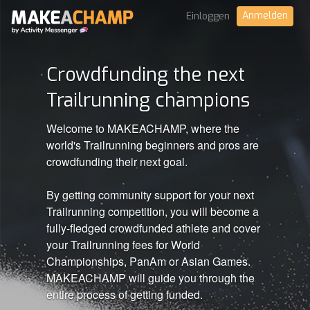
Anmelden
Einloggen
Crowdfunding the next
Trailrunning champions
Welcome to MAKEACHAMP, where the
world's Trailrunning beginners and pros are
crowdfunding their next goal.
By getting community support for your next
Trailrunning competition, you will become a
fully-fledged crowdfunded athlete and cover
your Trailrunning fees for World
Championships, PanAm or Asian Games.
MAKEACHAMP will guide you through the
entire process of getting funded.