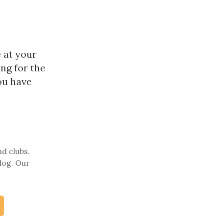
 at your
ng for the
ou have
nd clubs.
log. Our