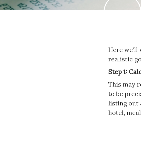
Here we’ll
realistic g
Step 1: Cal
This may re
to be prec
listing out
hotel, meal