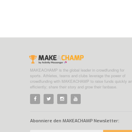
MAKEACHAMP is the global leader in crowdfunding for
sports. Athletes, teams and clubs leverage the power of
crowdfunding with MAKEACHAMP to raise funds quickly a
efficiently; share their story and grow their fanbase.
Abonniere den MAKEACHAMP Newsletter: