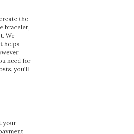
create the
e bracelet,
et. We
t helps
However
ou need for
sts, you’ll
t your
 payment