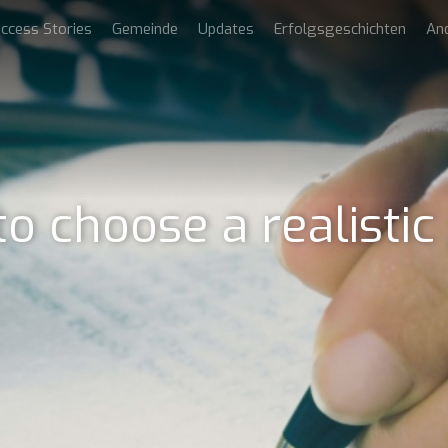
ccess Stories
Gemeinde
Updates
Erfolgsgeschichten
An
o choose a realistic