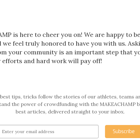
 is here to cheer you on! We are happy to be
 we feel truly honored to have you with us. Aski
om your community is an important step that y
 efforts and hard work will pay off!
best tips, tricks follow the stories of our athletes, teams a
and the power of crowdfunding with the MAKEACHAMP b
best articles, delivered straight to your inbox.
Subscribe