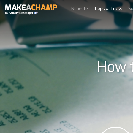
Neueste
Tipps & Tricks
Su
How t