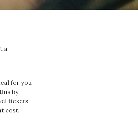
t a
ical for you
this by
el tickets,
t cost.