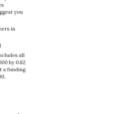
es
ggest you
bers in
l
ncludes all
000 by 0.82
t a funding
00.