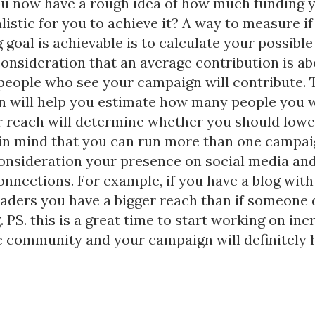
u now have a rough idea of how much funding 
ealistic for you to achieve it? A way to measure if
 goal is achievable is to calculate your possible
consideration that an average contribution is ab
 people who see your campaign will contribute. 
n will help you estimate how many people you w
r reach will determine whether you should lowe
 in mind that you can run more than one campaig
consideration your presence on social media an
nnections. For example, if you have a blog with
aders you have a bigger reach than if someone 
. PS. this is a great time to start working on inc
e community and your campaign will definitely 