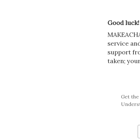
Good luck!
MAKEACHAMP
service and
support fr
taken; your
Get the 
Underst