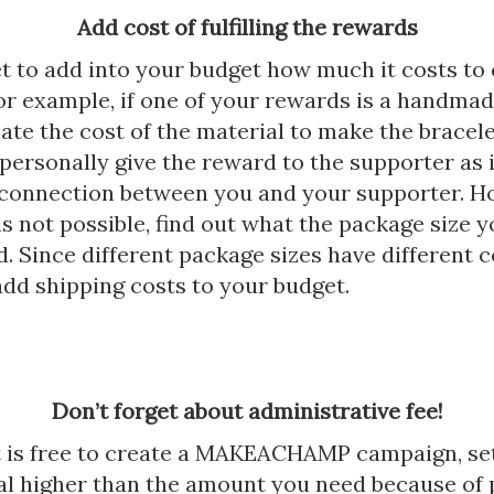
Add cost of fulfilling the rewards
t to add into your budget how much it costs to 
or example, if one of your rewards is a handmad
ate the cost of the material to make the bracel
personally give the reward to the supporter as i
e connection between you and your supporter. 
s not possible, find out what the package size y
. Since different package sizes have different co
add shipping costs to your budget.
Don’t forget about administrative fee!
t is free to create a MAKEACHAMP campaign, se
al higher than the amount you need because of