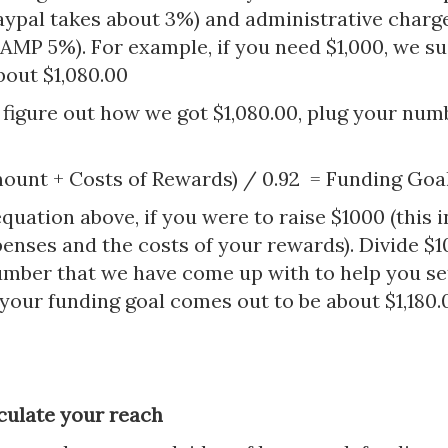
aypal takes about 3%) and administrative charg
P 5%). For example, if you need $1,000, we su
bout $1,080.00
 figure out how we got $1,080.00, plug your num
ount + Costs of Rewards) / 0.92 = Funding Goa
quation above, if you were to raise $1000 (this i
enses and the costs of your rewards). Divide $1
umber that we have come up with to help you se
 your funding goal comes out to be about $1,180.
lculate your reach