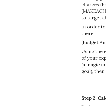
charges (P
(MAKEACHAM
to target a
In order to
there:
(Budget Am
Using the e
of your exp
(a magic n
goal), then
Step 2: Ca