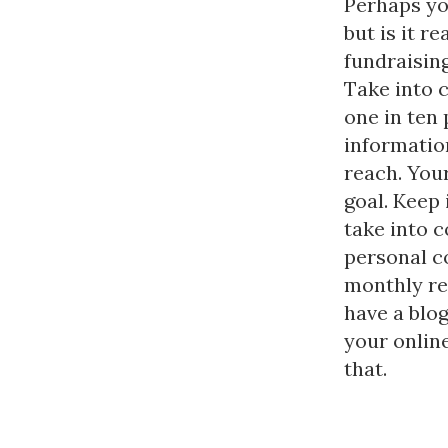
Perhaps yo
but is it r
fundraising
Take into 
one in ten
informatio
reach. You
goal. Keep
take into 
personal co
monthly re
have a blog
your onlin
that.