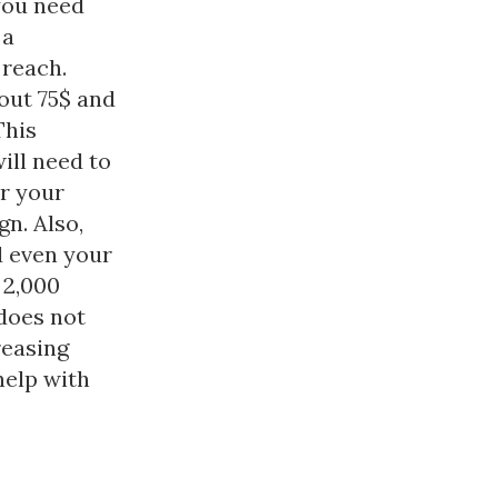
you need
 a
 reach.
out 75$ and
This
ill need to
r your
n. Also,
d even your
 2,000
does not
reasing
help with