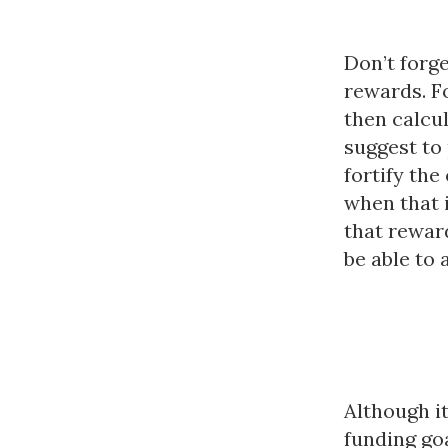
Don’t forge
rewards. F
then calcul
suggest to 
fortify th
when that i
that reward
be able to 
Although i
funding go