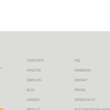
STARTSEITE
FAQ
nd
ATHLETEN
HANDBOOK
ÜBER UNS
KONTAKT
BLOG
PRICING
CAREERS
DATENSCHUTZ
PRODUCT
NUTZUNGSBEDINGUNGE