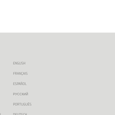
ENGLISH
FRANÇAIS
ESPAÑOL
РУССКИЙ
PORTUGUÊS
N
DEUTSCH