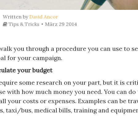
Written by
David Ancor
Tips & Tricks
März 29 2014
 walk you through a procedure you can use to se
oal for your campaign.
culate your budget
quire some research on your part, but it is crit
ise with how much money you need. You can do 
 all your costs or expenses. Examples can be trav
s, taxi/bus, medical bills, training and equipmen