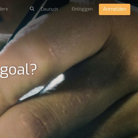
dere
Einloggen
Anmelden
 goal?