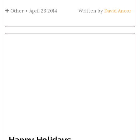
Other
April 23 2014
Written by
David Ancor