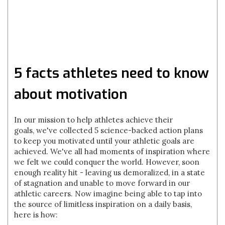
5 facts athletes need to know
about motivation
In our mission to help athletes achieve their
goals, we've collected 5 science-backed action plans
to keep you motivated until your athletic goals are
achieved. We've all had moments of inspiration where
we felt we could conquer the world. However, soon
enough reality hit - leaving us demoralized, in a state
of stagnation and unable to move forward in our
athletic careers. Now imagine being able to tap into
the source of limitless inspiration on a daily basis,
here is how: