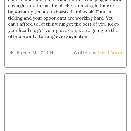
a cough, sore throat, headache, sneezing but more
importantly you are exhausted and weak. Time is
ticking and your opponents are working hard. You
can’t afford to let this virus get the best of you. Keep
your head up, get your gloves on, we're going on the
offence and attacking every symptom.
Other
Mai 2 2014
Written by
David Ancor