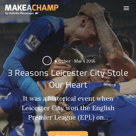
Other
·
Mai 4 2016
3 Reasons Leicester City Stole
Our Heart
It was a historical event when
Leicester City won the English
Premier League (EPL) on...