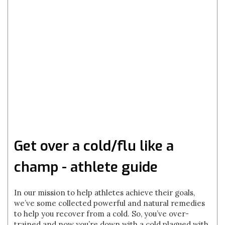
Get over a cold/flu like a
champ - athlete guide
In our mission to help athletes achieve their goals,
we’ve some collected powerful and natural remedies
to help you recover from a cold. So, you’ve over-
trained and now you’re down with a cold plagued with