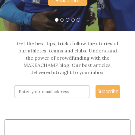
Read more
Get the best tips, tricks follow the stories of
our athletes, teams and clubs. Understand
the power of crowdfunding with the
MAKEACHAMP blog. Our best articles,
delivered straight to your inbox.
Subscribe