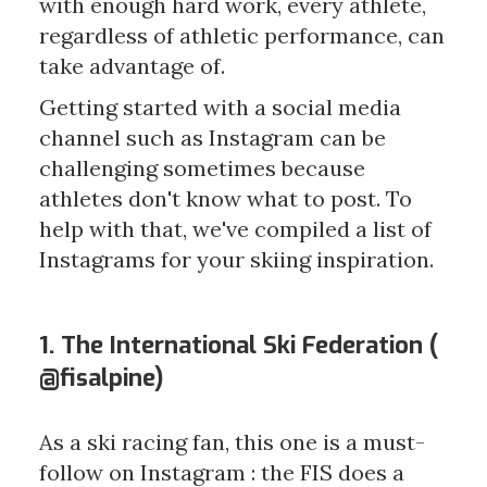
with enough hard work, every athlete,
regardless of athletic performance, can
take advantage of.
Getting started with a social media
channel such as Instagram can be
challenging sometimes because
athletes don't know what to post. To
help with that, we've compiled a list of
Instagrams for your skiing inspiration.
1. The International Ski Federation (
@fisalpine
)
As a ski racing fan, this one is a must-
follow on Instagram : the FIS does a