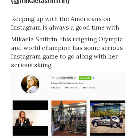
(@
mikaelashiffrin)
Keeping up with the Americans on
Instagram is always a good time with
Mikaela Shiffrin, this reigning Olympic
and world champion has some serious
Instagram game to go along with her
serious skiing.