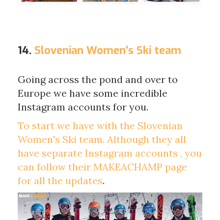
14.
Slovenian Women's Ski team
Going across the pond and over to
Europe we have some incredible
Instagram accounts for you.
To start we have with the Slovenian
Women's Ski team. Although they all
have separate Instagram accounts , you
can follow their
MAKEACHAMP page
for all the updates
.