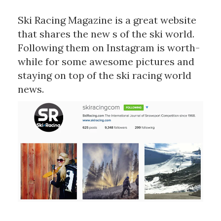
Ski Racing Magazine is a great website
that shares the new s of the ski world.
Following them on Instagram is worth-
while for some awesome pictures and
staying on top of the ski racing world
news.