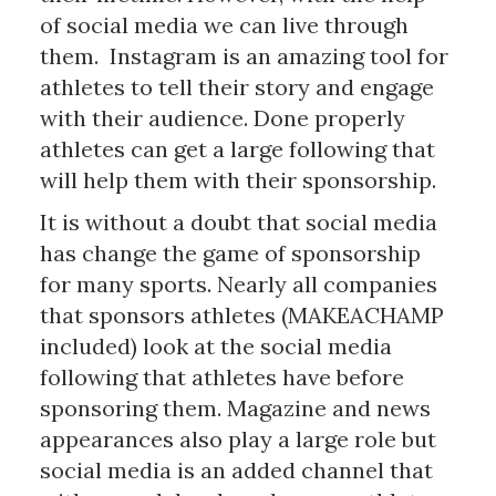
of social media we can live through
them. Instagram is an amazing tool for
athletes to tell their story and engage
with their audience. Done properly
athletes can get a large following that
will help them with their sponsorship.
It is without a doubt that social media
has change the game of sponsorship
for many sports. Nearly all companies
that sponsors athletes (MAKEACHAMP
included) look at the social media
following that athletes have before
sponsoring them. Magazine and news
appearances also play a large role but
social media is an added channel that