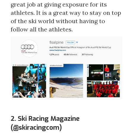
great job at giving exposure for its
athletes. It is a great way to stay on top
of the ski world without having to
follow all the athletes.
2. Ski Racing Magazine
(
@skiracingcom
)