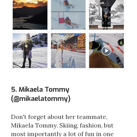
5. Mikaela Tommy
(
@mikaelatommy
)
Don't forget about her teammate,
Mikaela Tommy. Skiing, fashion, but
most importantly a lot of fun in one