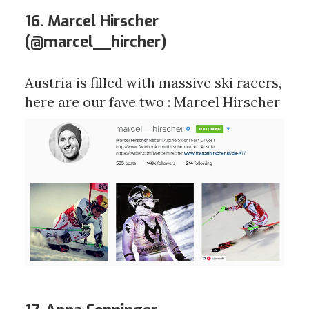
16. Marcel Hirscher
(
@marcel__hircher
)
Austria is filled with massive ski racers,
here are our fave two : Marcel Hirscher