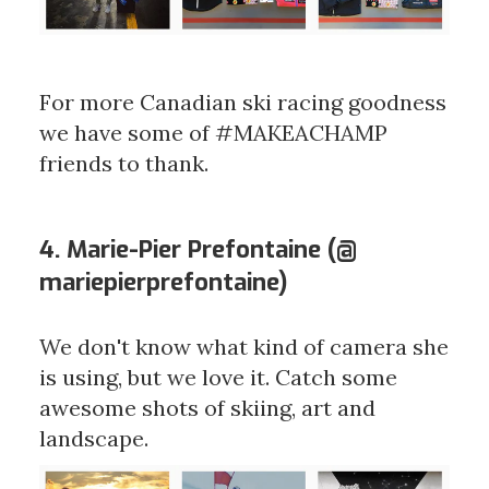
For more Canadian ski racing goodness
we have some of #MAKEACHAMP
friends to thank.
4. Marie-Pier Prefontaine (@
mariepierprefontaine)
We don't know what kind of camera she
is using, but we love it. Catch some
awesome shots of skiing, art and
landscape.