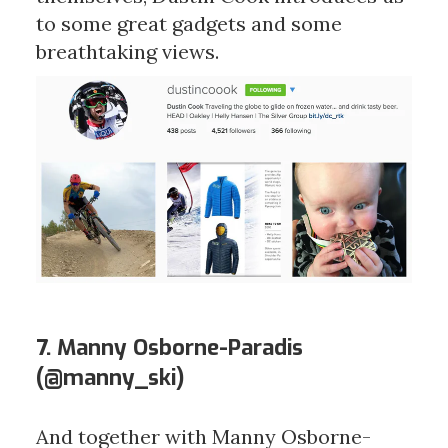
to some great gadgets and some
breathtaking views.
7. Manny Osborne-Paradis
(
@manny_ski
)
And together with Manny Osborne-