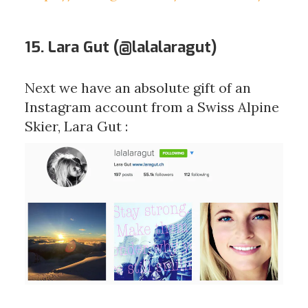
15. Lara Gut (
@lalalaragut
)
Next we have an absolute gift of an
Instagram account from a Swiss Alpine
Skier, Lara Gut :