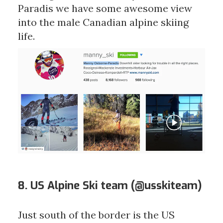
Paradis we have some awesome view
into the male Canadian alpine skiing
life.
8. US Alpine Ski team (
@usskiteam
)
Just south of the border is the US