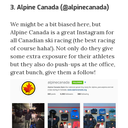
3. Alpine Canada (
@alpinecanada
)
We might be a bit biased here, but
Alpine Canada is a great Instagram for
all Canadian ski racing (the best racing
of course haha!). Not only do they give
some extra exposure for their athletes
but they also do push-ups at the office,
great bunch, give them a follow!