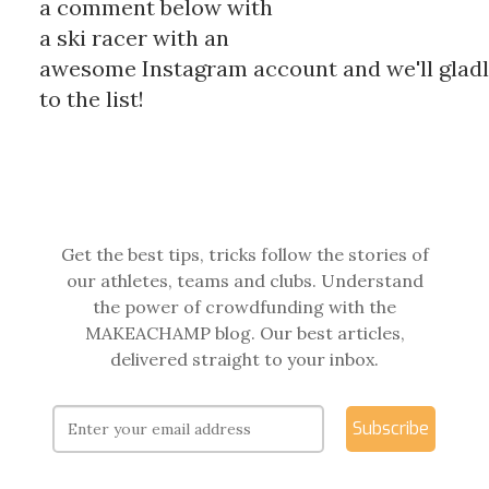
a comment below with
a ski racer with an
awesome Instagram account and we'll glad
to the list!
Get the best tips, tricks follow the stories of
our athletes, teams and clubs. Understand
the power of crowdfunding with the
MAKEACHAMP blog. Our best articles,
delivered straight to your inbox.
Subscribe