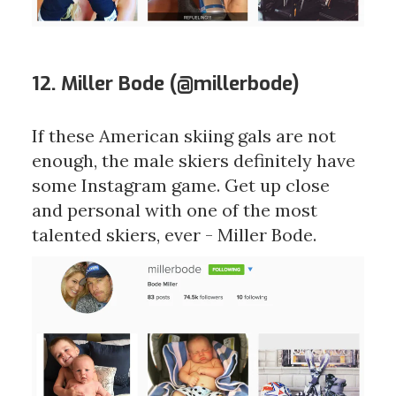
12. Miller Bode (
@millerbode
)
If these American skiing gals are not
enough, the male skiers definitely have
some Instagram game. Get up close
and personal with one of the most
talented skiers, ever - Miller Bode.