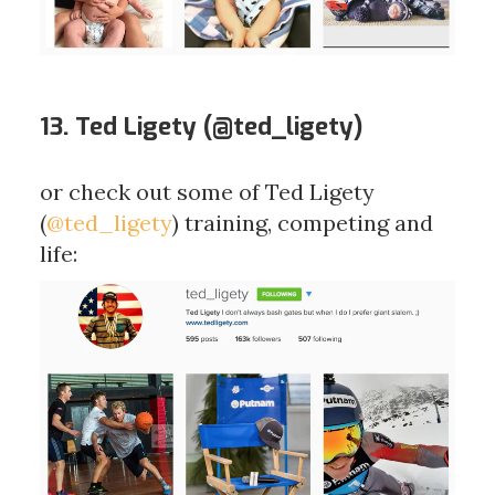
13. Ted Ligety (
@ted_ligety
)
or check out some of Ted Ligety
(
@ted_ligety
) training, competing and
life: