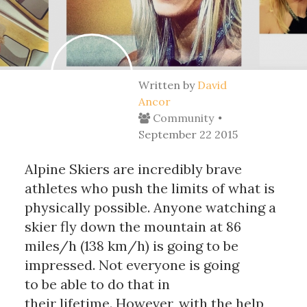
Written by
David
Ancor
Community
September 22 2015
Alpine Skiers are incredibly brave
athletes who push the limits of what is
physically possible. Anyone watching a
skier fly down the mountain at 86
miles/h (138 km/h) is going to be
impressed. Not everyone is going
to be able to do that in
their lifetime. However, with the help