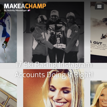
17 Ski Racing Instagram
Accounts Doing It Right!