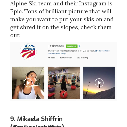
Alpine Ski team and their Instagram is
Epic. Tons of brilliant picture that will
make you want to put your skis on and
get shred it on the slopes, check them
out:
9. Mikaela Shiffrin