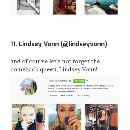
11. Lindsey Vonn (
@lindseyvonn
)
and of course let's not forget the
comeback queen, Lindsey Vonn!