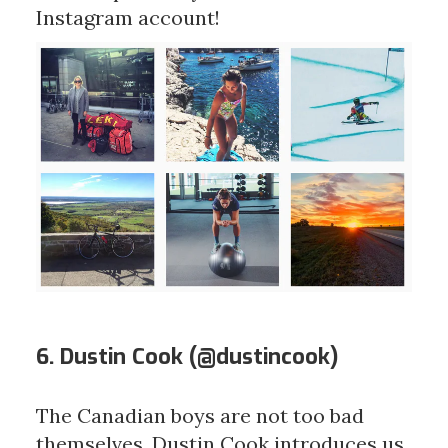
Instagram account!
6. Dustin Cook (
@dustincook
)
The Canadian boys are not too bad
themselves, Dustin Cook introduces us