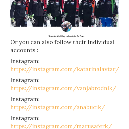
Or you can also follow their Individual
accounts :
Instagram:
https://instagram.com/katarinalavtar/
Instagram:
https://instagram.com/vanjabrodnik/
Instagram:
https://instagram.com/anabucik/
Instagram:
https://instagram.com/marusaferk/