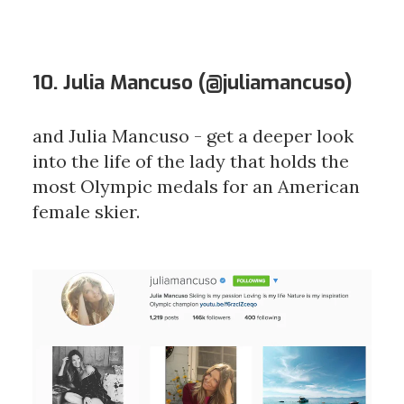
10. Julia Mancuso (
@juliamancuso
)
and Julia Mancuso - get a deeper look
into the life of the lady that holds the
most Olympic medals for an American
female skier.