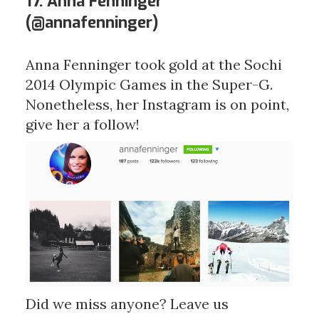
17. Anna Fenninger
(
@annafenninger
)
Anna Fenninger took gold at the Sochi
2014 Olympic Games in the Super-G.
Nonetheless, her Instagram is on point,
give her a follow!
Did we miss anyone? Leave us