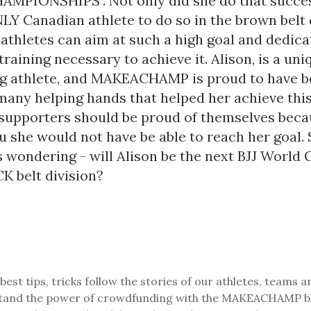
PIONSHIPS". Not only did she do that success
Y Canadian athlete to do so in the brown belt d
athletes can aim at such a high goal and dedica
raining necessary to achieve it. Alison, is a un
g athlete, and MAKEACHAMP is proud to have b
many helping hands that helped her achieve this
 supporters should be proud of themselves beca
 she would not have be able to reach her goal. 
s wondering - will Alison be the next BJJ World
K belt division?
best tips, tricks follow the stories of our athletes, teams a
and the power of crowdfunding with the MAKEACHAMP b