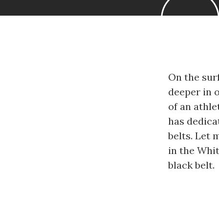
On the surf
deeper in o
of an athle
has dedica
belts. Let
in the Whit
black belt.