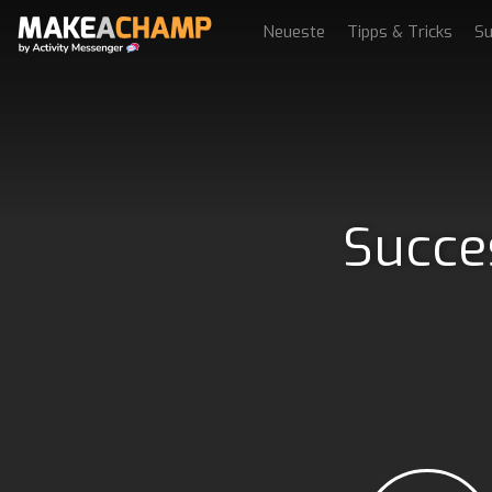
Neueste
Tipps & Tricks
Su
Succe