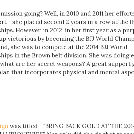
mission going? Well, in 2010 and 2011 her effor
ort - she placed second 2 years in a row at the 
ps. However, in 2012, in her first year as a purp
up victorious by becoming the BJJ World Champ
nd, she was to compete at the 2014 BJJ World
ips in the Brown belt division. She was doing 
 what are her secret weapons? A great support
plan that incorporates physical and mental aspe
ign
was titled - "BRING BACK GOLD AT THE 2014