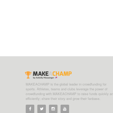
MAKEACHAMP is the global leader in crowdfunding for
sports. Athletes, teams and clubs leverage the power of
crowdfunding with MAKEACHAMP to raise funds quickly a
efficiently; share their story and grow their fanbase.