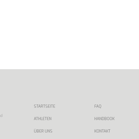
STARTSEITE
FAQ
nd
ATHLETEN
HANDBOOK
ÜBER UNS
KONTAKT