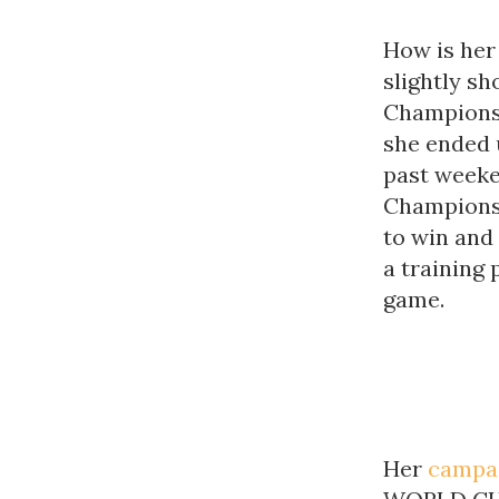
How is her 
slightly sh
Championshi
she ended 
past weeke
Championsh
to win and
a training 
game.
Her
campa