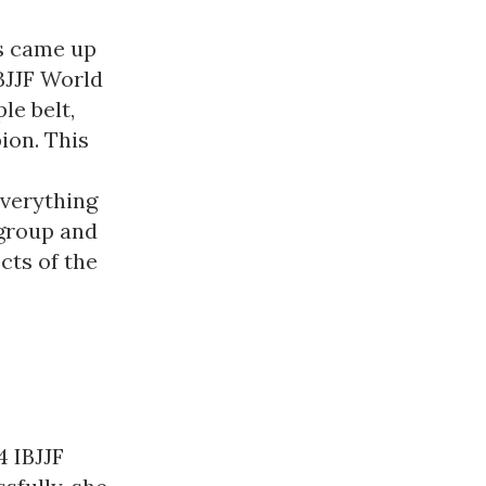
ts came up
IBJJF World
le belt,
ion. This
everything
 group and
cts of the
 IBJJF