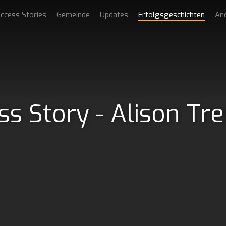
ccess Stories
Gemeinde
Updates
Erfolgsgeschichten
An
ss Story - Alison Tr