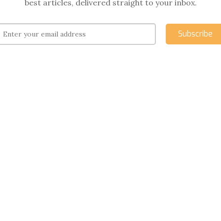
best articles, delivered straight to your inbox.
Subscribe