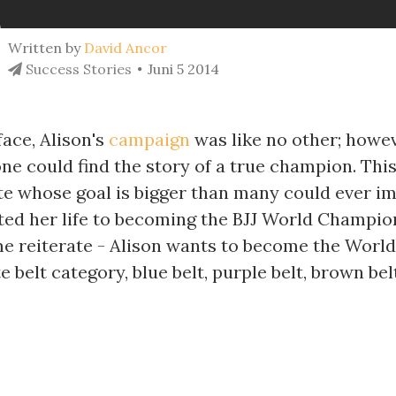
Written by
David Ancor
Success Stories
Juni 5 2014
ace, Alison's
campaign
was like no other; howev
ne could find the story of a true champion. This
te whose goal is bigger than many could ever im
ted her life to becoming the BJJ World Champio
 me reiterate - Alison wants to become the Wor
e belt category, blue belt, purple belt, brown be