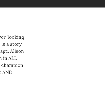
er, looking
 is a story
age. Alison
n in ALL
ld champion
lt AND