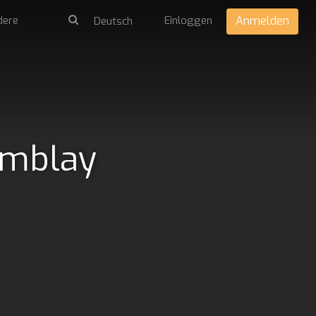
dere
Einloggen
Anmelden
emblay