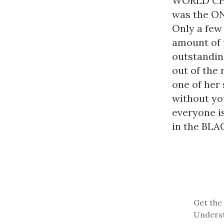
WORLD CHAM
was the ONL
Only a few 
amount of t
outstandin
out of the 
one of her
without you
everyone i
in the BLAC
Get the 
Underst