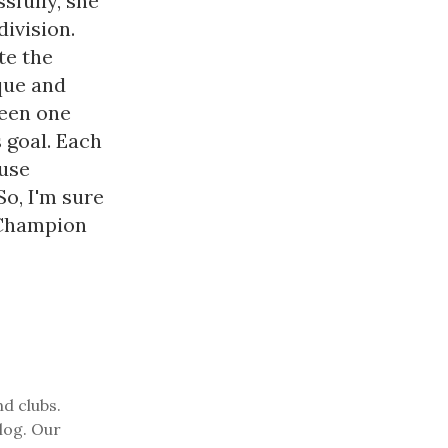
fully, she
ivision.
te the
ique and
een one
 goal. Each
use
So, I'm sure
 Champion
nd clubs.
log. Our