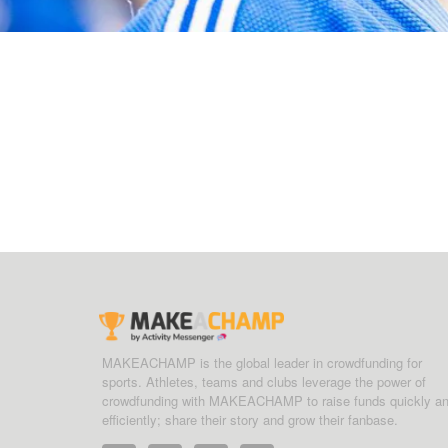
MAKEACHAMP is the global leader in crowdfunding for
sports. Athletes, teams and clubs leverage the power of
crowdfunding with MAKEACHAMP to raise funds quickly a
efficiently; share their story and grow their fanbase.