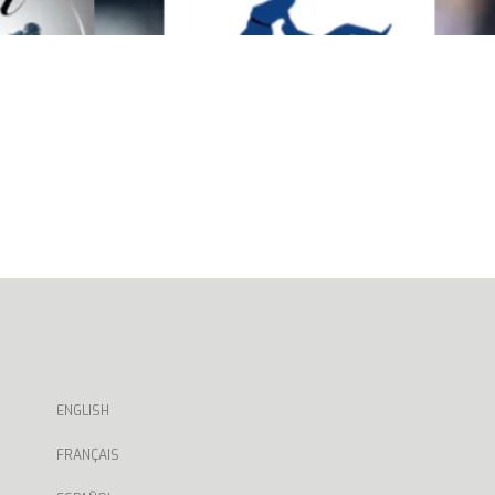
ENGLISH
FRANÇAIS