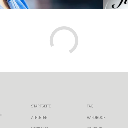
STARTSEITE
FAQ
nd
ATHLETEN
HANDBOOK