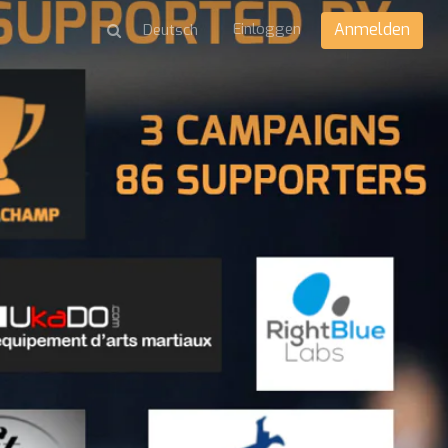
Einloggen
Anmelden