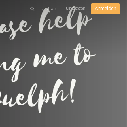
Einloggen
Anmelden