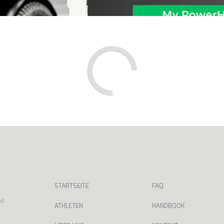
STARTSEITE
FAQ
nd
ATHLETEN
HANDBOOK