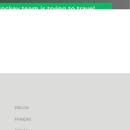
ENGLISH
FRANÇAIS