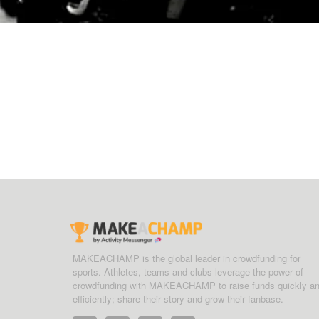
MAKEACHAMP is the global leader in crowdfunding for
sports. Athletes, teams and clubs leverage the power of
crowdfunding with MAKEACHAMP to raise funds quickly a
efficiently; share their story and grow their fanbase.