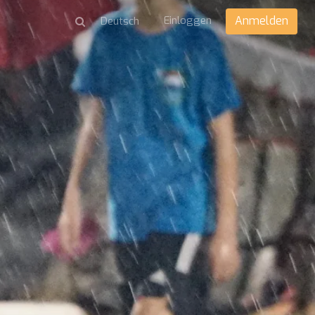
Einloggen
Anmelden