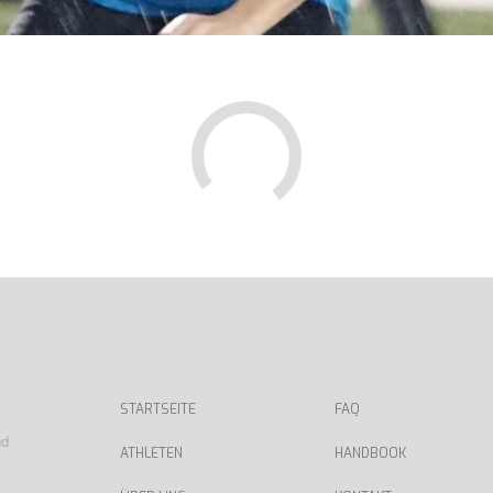
STARTSEITE
FAQ
nd
ATHLETEN
HANDBOOK