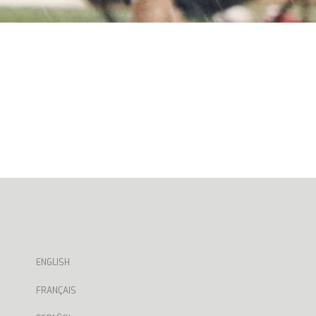
ENGLISH
FRANÇAIS