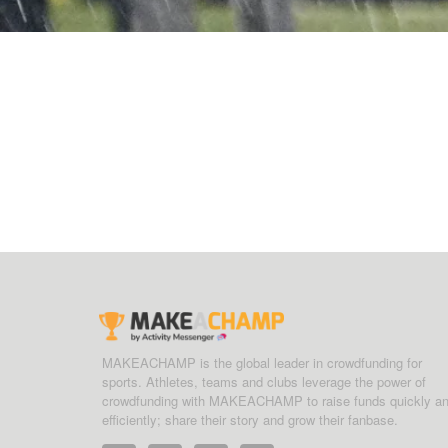
MAKEACHAMP is the global leader in crowdfunding for
sports. Athletes, teams and clubs leverage the power of
crowdfunding with MAKEACHAMP to raise funds quickly a
efficiently; share their story and grow their fanbase.