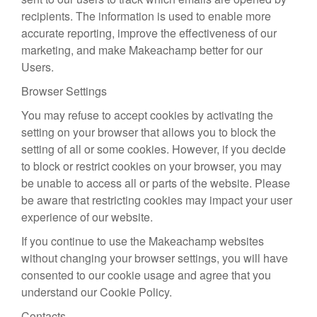
recipients. The information is used to enable more
accurate reporting, improve the effectiveness of our
marketing, and make Makeachamp better for our
Users.
Browser Settings
You may refuse to accept cookies by activating the
setting on your browser that allows you to block the
setting of all or some cookies. However, if you decide
to block or restrict cookies on your browser, you may
be unable to access all or parts of the website. Please
be aware that restricting cookies may impact your user
experience of our website.
If you continue to use the Makeachamp websites
without changing your browser settings, you will have
consented to our cookie usage and agree that you
understand our Cookie Policy.
Contacts