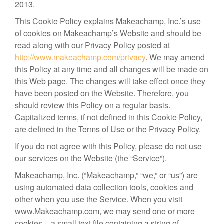
2013.
This Cookie Policy explains Makeachamp, Inc.’s use
of cookies on Makeachamp’s Website and should be
read along with our Privacy Policy posted at
http://www.makeachamp.com/privacy
. We may amend
this Policy at any time and all changes will be made on
this Web page. The changes will take effect once they
have been posted on the Website. Therefore, you
should review this Policy on a regular basis.
Capitalized terms, if not defined in this Cookie Policy,
are defined in the Terms of Use or the Privacy Policy.
If you do not agree with this Policy, please do not use
our services on the Website (the “Service”).
Makeachamp, Inc. (“Makeachamp,” “we,” or “us”) are
using automated data collection tools, cookies and
other when you use the Service. When you visit
www.Makeachamp.com, we may send one or more
cookies – a small text file containing a string of