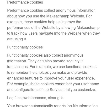
Performance cookies
Performance cookies collect anonymous information
about how you use the Makeachamp Website. For
example, these cookies help us improve the
performances of the Website by allowing Makeachamp
to track how users navigate into the Website when they
are using it.
Functionality cookies
Functionality cookies also collect anonymous
information. They can also provide security in
transactions. For example, we use functional cookies
to remember the choices you make and provide
enhanced features to improve your user experience.
For example, these cookies remember your user name
and configurations of the Service that you customize.
Log files, web beacons, clear gifs
Your browser automatically reports log file information