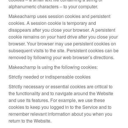
alphanumeric characters – to your computer.
Makeachamp uses session cookies and persistent
cookies. A session cookie is temporary and
disappears after you close your browser. A persistent
cookie remains on your hard drive after you close your
browser. Your browser may use persistent cookies on
subsequent visits to the site. Persistent cookies can be
removed by following your web browser’s directions.
Makeachamp is using the following cookies:
Strictly needed or indispensable cookies
Strictly necessary or essential cookies are critical to
the functionality and to navigate around the Website
and use its features. For example, we use these
cookies to keep you logged in to the Service and to
remember relevant information about you when you
return to the Website.