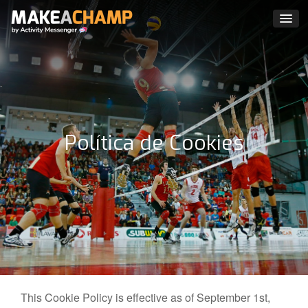
Política de Cookies
This Cookie Policy is effective as of September 1st,