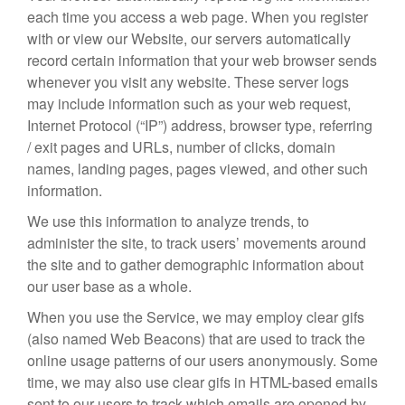
each time you access a web page. When you register
with or view our Website, our servers automatically
record certain information that your web browser sends
whenever you visit any website. These server logs
may include information such as your web request,
Internet Protocol (“IP”) address, browser type, referring
/ exit pages and URLs, number of clicks, domain
names, landing pages, pages viewed, and other such
information.
We use this information to analyze trends, to
administer the site, to track users’ movements around
the site and to gather demographic information about
our user base as a whole.
When you use the Service, we may employ clear gifs
(also named Web Beacons) that are used to track the
online usage patterns of our users anonymously. Some
time, we may also use clear gifs in HTML-based emails
sent to our users to track which emails are opened by