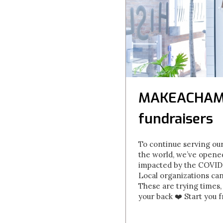
MAKEACHAMP 
fundraisers
To continue serving our
the world, we’ve opene
impacted by the COVID-1
Local organizations ca
These are trying times,
your back ❤️ Start you 