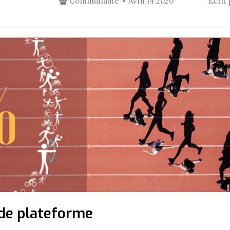
Communauté
Avril 14 2020
Écrit
s de plateforme