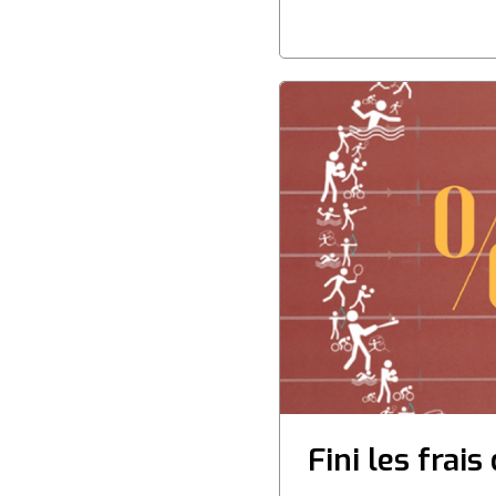
Fini les frai