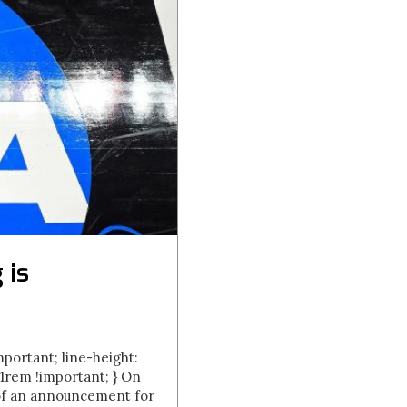
 is
important; line-height:
.01rem !important; } On
 of an announcement for