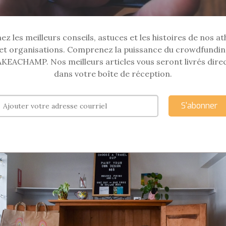
z les meilleurs conseils, astuces et les histoires de nos at
et organisations. Comprenez la puissance du crowdfundin
KEACHAMP. Nos meilleurs articles vous seront livrés dir
dans votre boîte de réception.
S'abonner