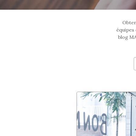
Obtene
équipes 
blog MA