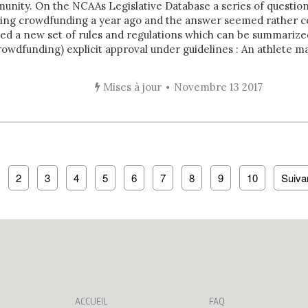
nity. On the NCAAs Legislative Database a series of questio
sing crowdfunding a year ago and the answer seemed rather 
ed a new set of rules and regulations which can be summarize
owdfunding) explicit approval under guidelines : An athlete may
Mises à jour
Novembre 13 2017
2
3
4
5
6
7
8
9
10
Suiva
ACCUEIL
FAQ