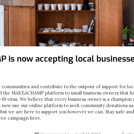
is now accepting local business
 communities and contribute to the outpour of support for loc
d the MAKEACHAMP platform to small business owners that ha
9 virus. We believe that every business owner is a champion so 
n now use our online platform to seek community donations saf
 but we are here to support you however we can. Stay safe an
free campaign here.