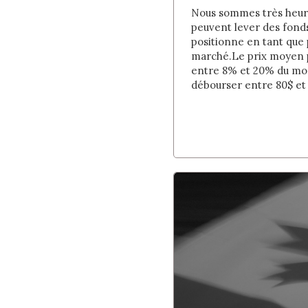
Nous sommes très heureu
peuvent lever des fond
positionne en tant que
marché. Le prix moyen p
entre 8% et 20% du mont
débourser entre 80$ et