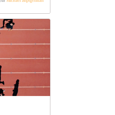
 par
Michael Shpigelman