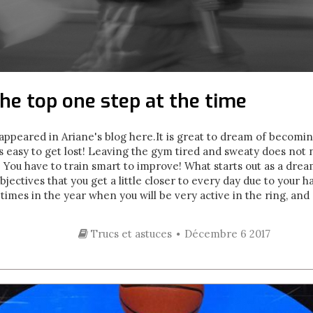
he top one step at the time
y appeared in Ariane's blog here. It is great to dream of becom
 is easy to get lost! Leaving the gym tired and sweaty does not
s. You have to train smart to improve! What starts out as a dr
jectives that you get a little closer to every day due to your 
imes in the year when you will be very active in the ring, and 
Trucs et astuces
Décembre 6 2017