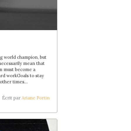
ing world champion, but
 necessarily mean that
eam must become a
hard workGoals to stay
other times...
Écrit par
Ariane Fortin