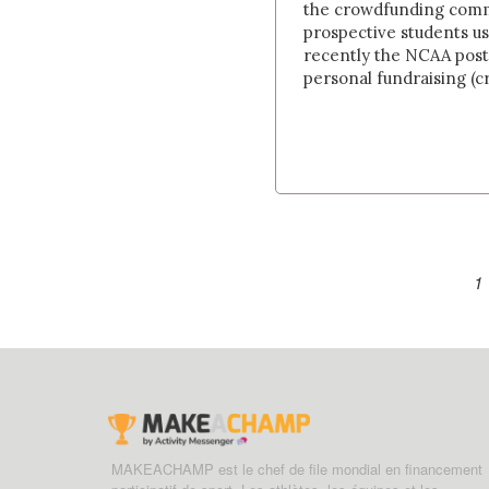
the crowdfunding commu
prospective students u
recently the NCAA post
personal fundraising (cr
1
MAKEACHAMP est le chef de file mondial en financement