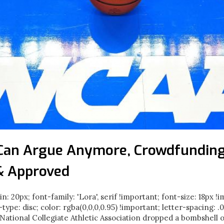
Can Argue Anymore, Crowdfunding
& Approved
in: 20px; font-family: 'Lora', serif !important; font-size: 18px !
e-type: disc; color: rgba(0,0,0,0.95) !important; letter-spacing: 
ational Collegiate Athletic Association dropped a bombshell