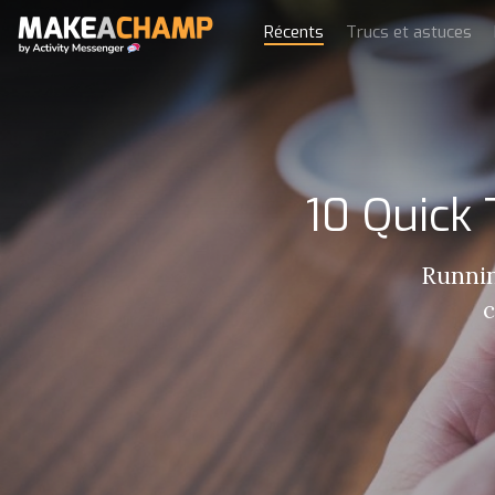
Récents
Trucs et astuces
10 Quick
Runnin
c