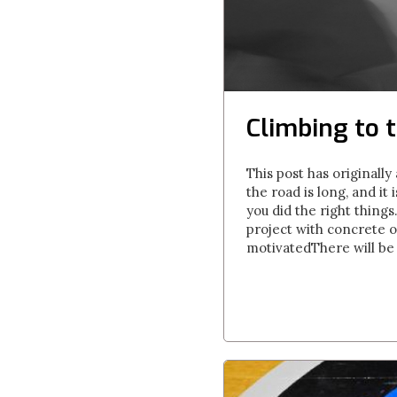
Climbing to t
This post has originall
the road is long, and it
you did the right thing
project with concrete ob
motivatedThere will be t