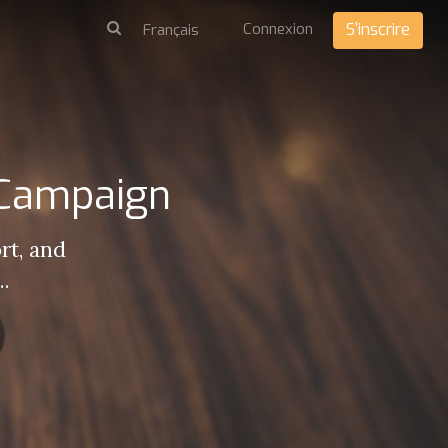
Connexion
S'inscrire
 Campaign
rt, and
..