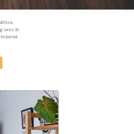
hlètes,
g avec le
ectement