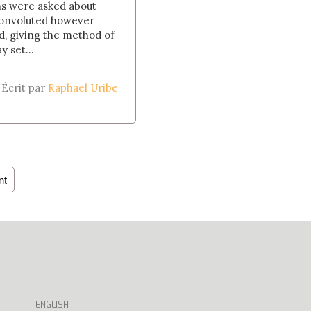
ns were asked about
convoluted however
d, giving the method of
 set...
Écrit par
Raphael Uribe
nt
ENGLISH