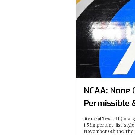
NCAA: None 
Permissible 
.itemFullText ul li{ marg
1.5 !important; list-styl
November 6th the The N