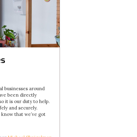
es
al businesses around
ve been directly
it is our duty to help.
ely and securely.
d know that we’ve got