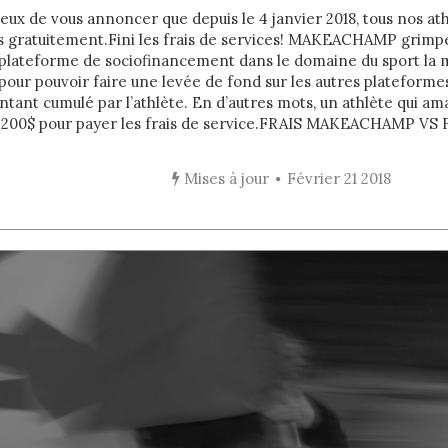
x de vous annoncer que depuis le 4 janvier 2018, tous nos ath
s gratuitement.Fini les frais de services! MAKEACHAMP grimpe
 plateforme de sociofinancement dans le domaine du sport la m
our pouvoir faire une levée de fond sur les autres plateforme
ant cumulé par l’athlète. En d’autres mots, un athlète qui am
 200$ pour payer les frais de service. FRAIS MAKEACHAMP VS F
Mises à jour
Février 21 2018