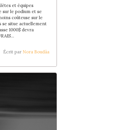
lètes et équipes
 sur le podium et se
oins coûteuse sur le
s se situe actuellement
asse 1000$ devra
RAIS...
Écrit par
Nora Boudâa