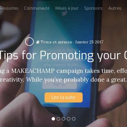
Réussites
Communauté
Mises à jour
Sponsors
Autres
Trucs et astuces
·
Janvier 25 2017
 Tips for Promoting your
g a MAKEACHAMP campaign takes time, effo
reativity. While you’ve probably done a great.
Lire la suite